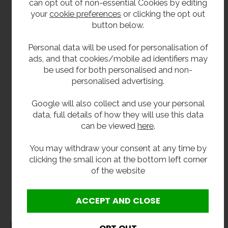
fountains are also available in adult dimensions,
can opt out of non-essential Cookies by editing
perfect secondary school, colleges and
your
cookie preferences
or clicking the opt out
academy's.
button below.
Drinking fountains and bottle fillers are also
Personal data will be used for personalisation of
available as separate units. From
wall-mounted
ads, and that cookies/mobile ad identifiers may
bottle fillers
to
recessed drinking fountains
, visit
be used for both personalised and non-
our
drinking fountains page
to view the whole
personalised advertising.
range.
Google will also collect and use your personal
data, full details of how they will use this data
**All pictures shown are for illustration purpose only and may be subject to change
can be viewed
here
.
without notice. Actual product may vary due to product enhancement.
All dimensions shown are for guidance only and may be subject to change or alteration
You may withdraw your consent at any time by
without notice. All items manufactured or purchased separately from a third party to fit
clicking the small icon at the bottom left corner
our products should be checked against the actual dimensions of the physical product
of the website
before purchase. We will not be liable for third party costs and consequential loss
associated with the items not fitting third party components.**
Dimensions