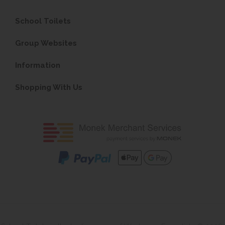
School Toilets
Group Websites
Information
Shopping With Us