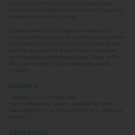
resistance and the rounded removable under
shroud conceals pipework and waste fitting and is
retained with security screws.
Supplied with a WRAS approved swan neck
bottle/cup filler spout with push button operation.
Fitted with a self closing timed flow valve to help
prevent any potential wasted water. Complete
with integrated wall fixing brackets, these bottle
fillers are compact to be installed in suitable
locations.
Delivery
Typically 1 to 3 working days
Next working day delivery available for orders
placed before 11.30am (at extra cost to standard
delivery)
Tech specs