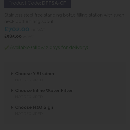
Product Code:
DFFSA-CF
Stainless steel free standing bottle filling station with swan
neck bottle filling spout
£702.00
inc VAT
£585.00
ex VAT
Available (allow 2 days for delivery)
Choose Y Strainer
NOT REQUIRED
Choose Inline Water Filter
NOT REQUIRED
Choose H2O Sign
NOT REQUIRED