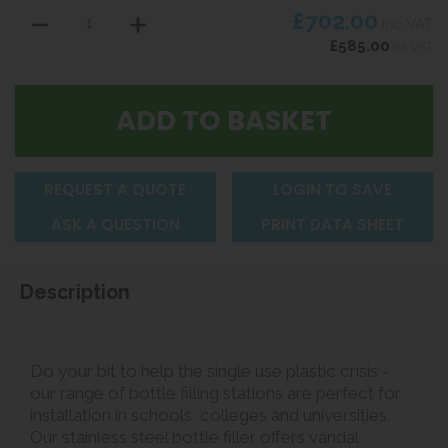
£702.00
inc VAT
£585.00
ex VAT
REQUEST A QUOTE
LOGIN TO SAVE
ASK A QUESTION
PRINT DATA SHEET
Description
Do your bit to help the single use plastic crisis -
our range of bottle filling stations are perfect for
installation in schools, colleges and universities.
Our stainless steel bottle filler offers vandal