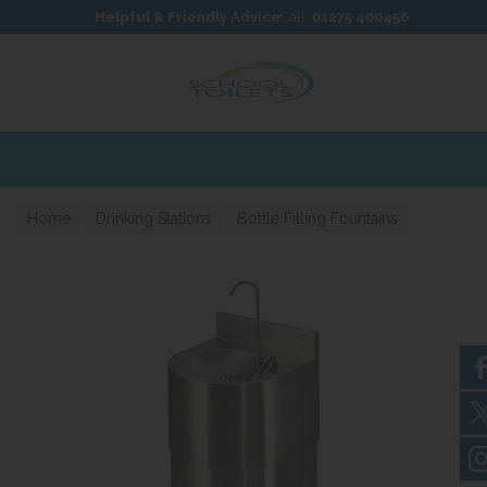
Skip to content
Skip to footer
Helpful & Friendly Advice
Call:
01275 400456
Home
Drinking Stations
Bottle Filling Fountains