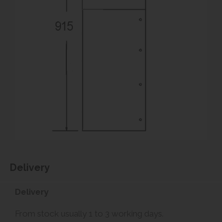
Delivery
Delivery
From stock usually 1 to 3 working days.