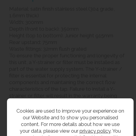
Material: satin finish stainless steel (304 grade,
1.6mm thick)
Width: 300mm
Depth (front to back): 350mm
Height (top to bottom): Junior height 915mm
Rear upstand: 75mm
Waste fittings: 32mm flush grated
To ensure the proper functioning and longevity of
this unit, a Y-strainer or filter must be installed as
part of the water supply system. The Y-strainer /
filter is essential for protecting the internal
components and maintaining the correct flow
characteristics of the tap. Failure to install a Y-
strainer or filter will result in the warranty being
void
Cookies are used to improve your experience on
Related products
our Website and to show you personalised
content. For more details about how we use
Our junior combined bottle filler and drinking
your data, please view our
privacy policy
. You