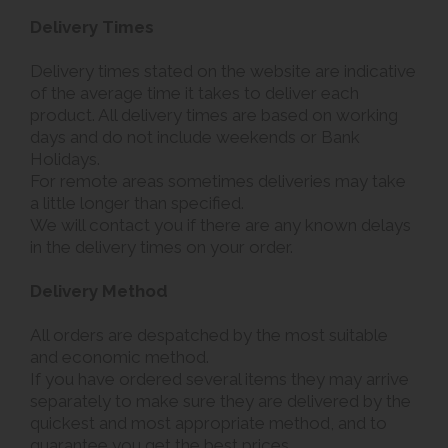
Delivery Times
Delivery times stated on the website are indicative
of the average time it takes to deliver each
product. All delivery times are based on working
days and do not include weekends or Bank
Holidays.
For remote areas sometimes deliveries may take
a little longer than specified.
We will contact you if there are any known delays
in the delivery times on your order.
Delivery Method
All orders are despatched by the most suitable
and economic method.
If you have ordered several items they may arrive
separately to make sure they are delivered by the
quickest and most appropriate method, and to
guarantee you get the best prices.