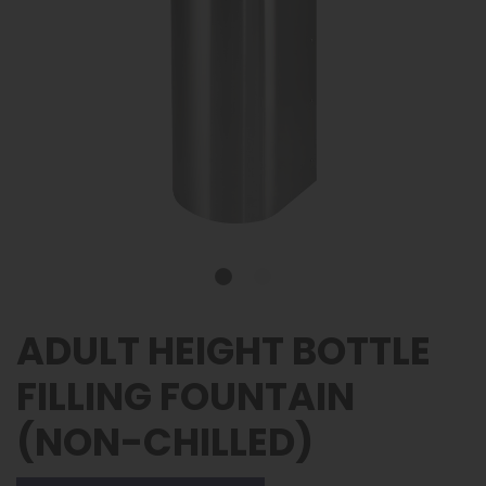
ADULT HEIGHT BOTTLE
FILLING FOUNTAIN
(NON-CHILLED)