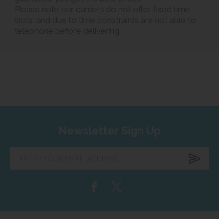
Please note our carriers do not offer fixed time
slots, and due to time constraints are not able to
telephone before delivering.
Newsletter Sign Up
Enter
your
email
address...