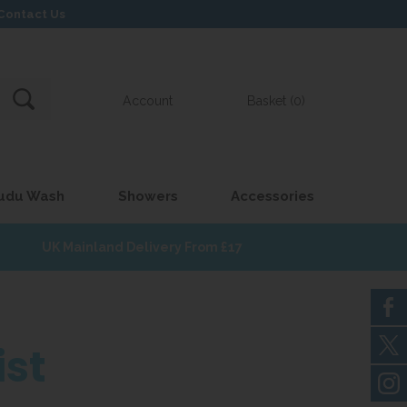
Contact Us
Account
Basket (0)
udu Wash
Showers
Accessories
UK Mainland Delivery From £17
ist