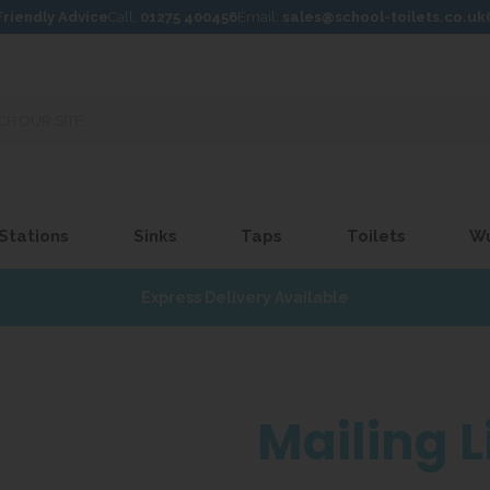
Friendly Advice
Call:
01275 400456
Email:
sales@school-toilets.co.uk
 Stations
Sinks
Taps
Toilets
W
Express Delivery Available
Mailing L