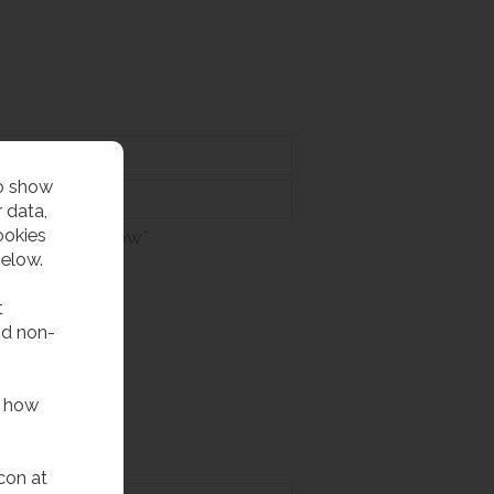
to show
 data,
ookies
at appears below*
below.
t
nd non-
f how
con at