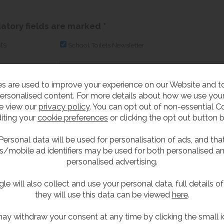
tory fields are marked *
ts
School Toilets Newsletter
s are used to improve your experience on our Website and 
address*
ersonalised content. For more details about how we use your
e view our
privacy policy
. You can opt out of non-essential C
To prevent spam, please check the box th
iting your
cookie preferences
or clicking the opt out button 
Personal data will be used for personalisation of ads, and tha
s/mobile ad identifiers may be used for both personalised a
personalised advertising.
le will also collect and use your personal data, full details o
they will use this data can be viewed
here
.
scribe from our mailing list...
ay withdraw your consent at any time by clicking the small i