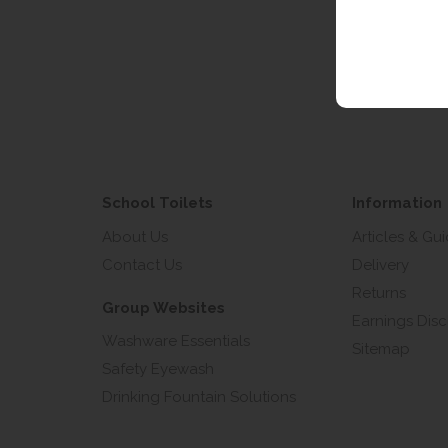
Email 
School Toilets
Information
About Us
Articles & Gu
Contact Us
Delivery
Returns
Group Websites
Earnings Disc
Washware Essentials
Sitemap
Safety Eyewash
Drinking Fountain Solutions