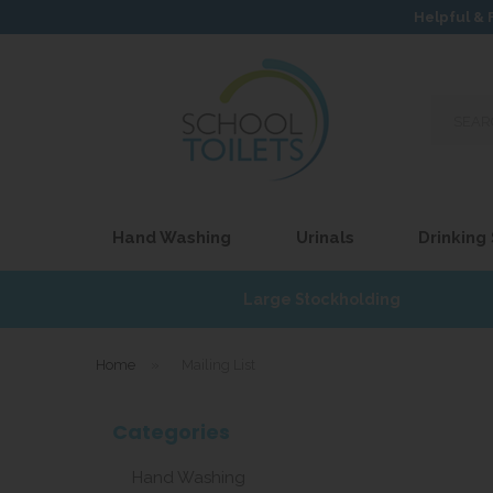
Helpful & 
Search
our
site...
Hand Washing
Urinals
Drinking
£17
Large Stockholding
Home
»
Mailing List
Categories
Hand Washing