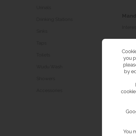
Urinals
Manda
Drinking Stations
Interes
Sinks
Taps
Name
Cookie
Toilets
Email 
you p
pleas
Wudu Wash
by ed
Showers
Accessories
cookie
Goog
Unsub
You m