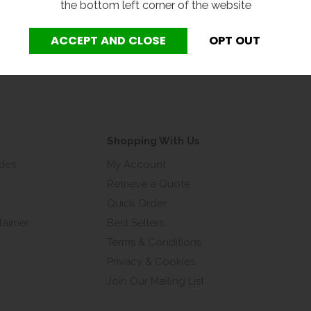
the bottom left corner of the website
address*
Shopping With Us
ides
My Account
Retrieve a Quote
Quick Order
laimer
Best Sellers
Terms & Conditions
Privacy & Cookies
Join Our Mailing List