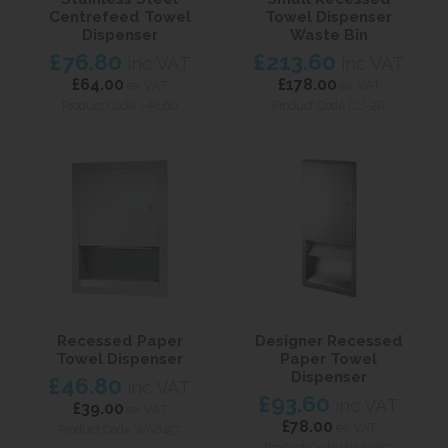
Centrefeed Towel
Towel Dispenser
Dispenser
Waste Bin
£76.80
£213.60
inc VAT
inc VAT
£64.00
£178.00
ex VAT
ex VAT
Product Code J-PL60
Product Code CU-2R
Recessed Paper
Designer Recessed
Towel Dispenser
Paper Towel
Dispenser
£46.80
inc VAT
£93.60
inc VAT
£39.00
ex VAT
£78.00
ex VAT
Product Code WA0457
Product Code WA20452