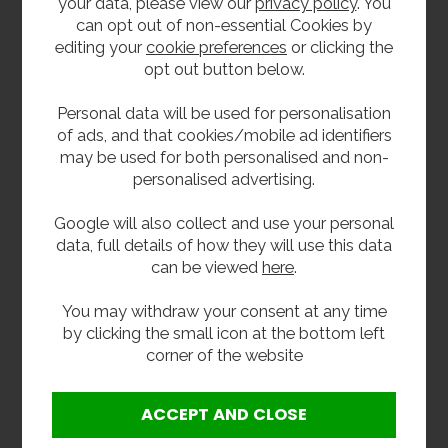
your data, please view our
privacy policy
. You
can opt out of non-essential Cookies by
editing your
cookie preferences
or clicking the
opt out button below.
Personal data will be used for personalisation
of ads, and that cookies/mobile ad identifiers
may be used for both personalised and non-
personalised advertising.
Stainless Steel Large
Stainless Steel Large
Paper Towel
Paper Towel
Dispenser
Dispenser
Google will also collect and use your personal
£56.40
£58.80
data, full details of how they will use this data
inc VAT
inc VAT
can be viewed
here
.
£47.00
£49.00
ex VAT
ex VAT
Product Code PTD-L
Product Code PTD-LA
You may withdraw your consent at any time
by clicking the small icon at the bottom left
BEST SELLER
corner of the website