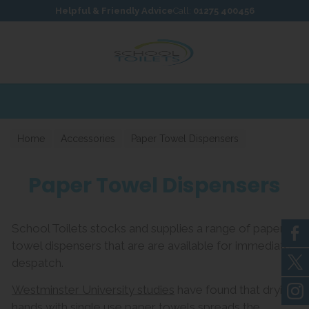
Skip to content
Skip to footer
Helpful & Friendly Advice
Call:
01275 400456
Home
Accessories
Paper Towel Dispensers
Paper Towel Dispensers
School Toilets stocks and supplies a range of paper
towel dispensers that are are available for immediate
despatch.
Westminster University studies
have found that drying
hands with single use paper towels spreads the