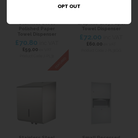
Stainless Steel
Graphite Grey Paper
Polished Paper
Towel Dispenser
Towel Dispenser
£72.00
inc VAT
£70.80
inc VAT
£60.00
ex VAT
£59.00
ex VAT
Product Code J-PL31GG
Product Code J-PL31
Stainless Steel
Small Recessed