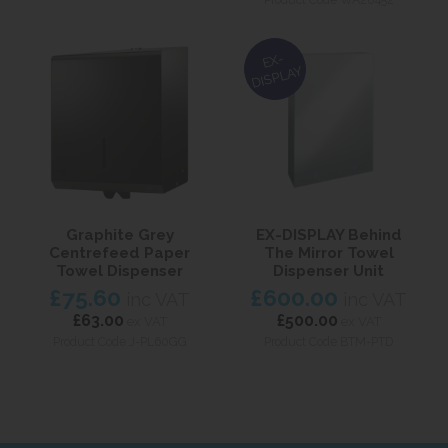
EX-
DISPLAY
Graphite Grey
EX-DISPLAY Behind
Centrefeed Paper
The Mirror Towel
Towel Dispenser
Dispenser Unit
£75.60
£600.00
inc VAT
inc VAT
£63.00
£500.00
ex VAT
ex VAT
Product Code J-PL60GG
Product Code BTM-PTD