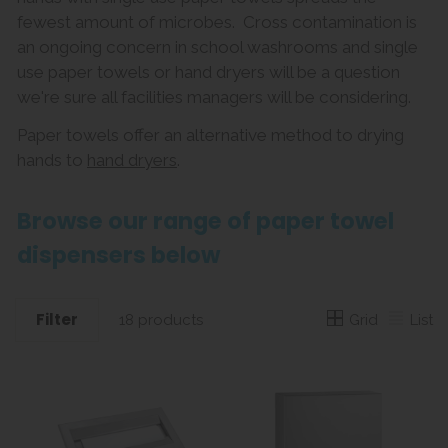
fewest amount of microbes. Cross contamination is
an ongoing concern in school washrooms and single
use paper towels or hand dryers will be a question
we're sure all facilities managers will be considering.
Paper towels offer an alternative method to drying
hands to
hand dryers
.
Browse our range of paper towel
dispensers below
Filter
Grid
List
18 products