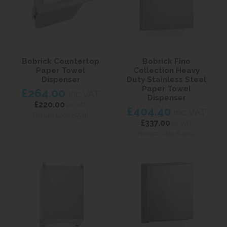
Bobrick Countertop
Bobrick Fino
Paper Towel
Collection Heavy
Dispenser
Duty Stainless Steel
Paper Towel
£264.00
inc VAT
Dispenser
£220.00
ex VAT
£404.40
inc VAT
Product Code B-526
£337.00
ex VAT
Product Code B-9262