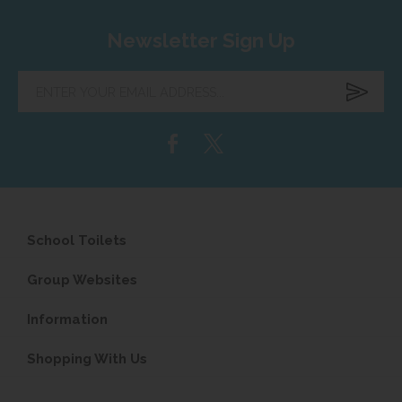
Newsletter Sign Up
Enter
your
email
address...
School Toilets
Group Websites
Information
Shopping With Us