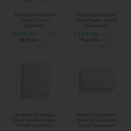
Bobrick Recessed
Bobrick Stainless
Paper Towel
Steel Paper Towel
Dispenser
Dispenser
£212.40
£174.00
inc VAT
inc VAT
£177.00
£145.00
ex VAT
ex VAT
Product Code B-318
Product Code B-4262
Bobrick Stainless
Bobrick Stainless
Steel Slimline Paper
Steel Small Paper
Towel Dispenser
Towel Dispenser