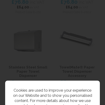
£76.80
£76.80
inc VAT
inc VAT
£64.00
£64.00
ex VAT
ex VAT
Product Code B-262
Product Code B-26212
Stainless Steel Small
TowelMate® Paper
Paper Towel
Towel Dispenser
Dispenser
Accessory
£50.40
£60.00
inc VAT
inc VAT
£42.00
£50.00
ex VAT
ex VAT
Cookies are used to improve your experience
Product Code PTD-S
Product Code B-262-130
on our Website and to show you personalised
content. For more details about how we use