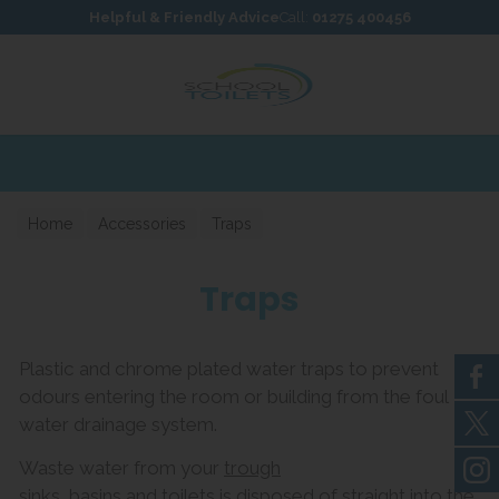
Skip to content
Skip to footer
Helpful & Friendly Advice
Call:
01275 400456
Home
Accessories
Traps
Traps
Plastic and chrome plated water traps to prevent
odours entering the room or building from the foul
water drainage system.
Waste water from your
trough
sinks
,
basins
and
toilets
is disposed of straight into the