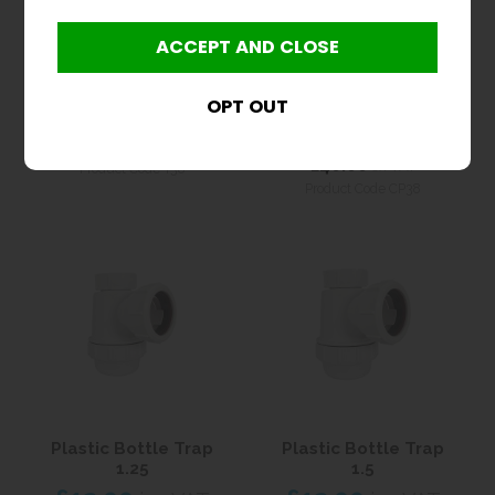
Plastic Bottle Trap
38mm Chrome Brass
1.5
Bottle Trap With Pipe
and Wall Flange
£12.00
inc VAT
£48.00
inc VAT
£10.00
ex VAT
£40.00
ex VAT
Product Code T38
Product Code CP38
Plastic Bottle Trap
Plastic Bottle Trap
1.25
1.5