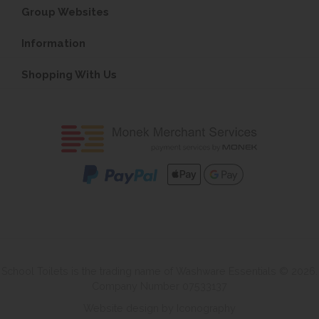
Group Websites
Information
Shopping With Us
School Toilets is the trading name of Washware Essentials © 2026.
Company Number 07533137
Website design by Iconography