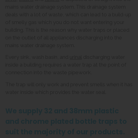
mains water drainage system. This drainage system
deals with a lot of waste, which can lead to a build-up
of smelly gas which you do not want entering your
building. This is the reason why water traps or placed
on the outlet of all appliances discharging into the
mains water drainage system.
Every sink, wash basin, and
urinal
discharging water
inside a building requires a water trap at the point of
connection into the waste pipework.
The trap will only work and prevent smells when it has
water inside which provides the water seal.
We supply 32 and 38mm plastic
and chrome plated bottle traps to
suit the majority of our products.