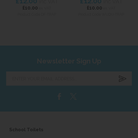
£12.00
£12.00
inc VAT
inc VAT
£10.00
£10.00
ex VAT
ex VAT
Product Code DF-TRAP
Product Code WUDU-TRAP
Newsletter Sign Up
Enter
your
email
address...
School Toilets