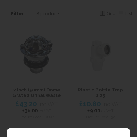
Filter
Grid
List
8 products
2 Inch (50mm) Dome
Plastic Bottle Trap
Grated Urinal Waste
1.25
£43.20
£10.80
inc VAT
inc VAT
£36.00
£9.00
ex VAT
ex VAT
Product Code 2DUW
Product Code T32