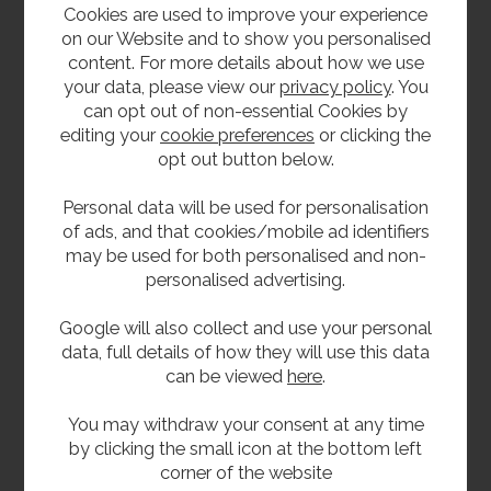
Cookies are used to improve your experience
on our Website and to show you personalised
content. For more details about how we use
your data, please view our
privacy policy
. You
can opt out of non-essential Cookies by
editing your
cookie preferences
or clicking the
opt out button below.
Stainless Steel
32mm Chrome Brass
Personal data will be used for personalisation
38mm Domed Urinal
Bottle Trap With Pipe
Waste
and Flange
of ads, and that cookies/mobile ad identifiers
£21.60
£44.40
may be used for both personalised and non-
inc VAT
inc VAT
personalised advertising.
£18.00
£37.00
ex VAT
ex VAT
Product Code SSDUW
Product Code CP32
Google will also collect and use your personal
data, full details of how they will use this data
can be viewed
here
.
You may withdraw your consent at any time
by clicking the small icon at the bottom left
corner of the website