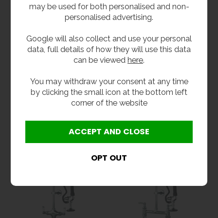
may be used for both personalised and non-
personalised advertising.
Google will also collect and use your personal
data, full details of how they will use this data
can be viewed
here
.
Short Pre Rinse Spray
Short Pre Rinse Spray
You may withdraw your consent at any time
Unit
Unit With Pot Filler
by clicking the small icon at the bottom left
£351.60
from
£427.20
inc VAT
corner of the website
£293.00
ex VAT
inc VAT
Product Code MCL-SPRT
from
£356.00
ex VAT
Product Code MCL-SPRTPF