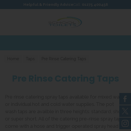
Skip to content
Skip to footer
Helpful & Friendly Advice
Call:
01275 400456
Home
Taps
Pre Rinse Catering Taps
Pre Rinse Catering Taps
Pre rinse catering spray taps available for mixed water
or individual hot and cold water supplies. The pot
wash taps are availble in three heights: standard, short
or super short. All of the catering pre-rinse spray taps
come with a hose and trigger operated spray head