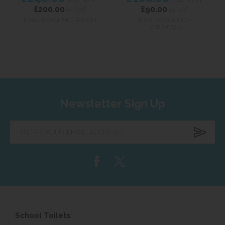
£200.00
£90.00
ex VAT
ex VAT
Product Code MCL-PRWM
Product Code MCL-
SPRAYGUN
Newsletter Sign Up
Enter
your
email
address...
School Toilets