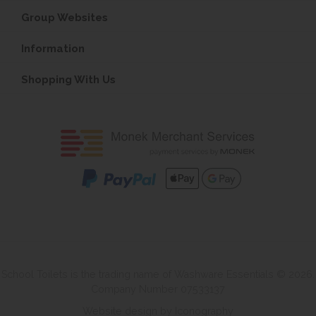
Group Websites
Information
Shopping With Us
School Toilets is the trading name of Washware Essentials © 2026.
Company Number 07533137
Website design by Iconography