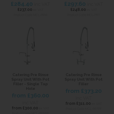
£284.40
£297.60
inc VAT
inc VAT
£237.00
£248.00
ex VAT
ex VAT
Product Code MCL-PRM
Product Code MCL-PRT
Catering Pre Rinse
Catering Pre Rinse
Spray Unit With Pot
Spray Unit With Pot
Filler - Single Tap
Filler
Hole
from
£373.20
from
£360.00
inc VAT
inc VAT
from
£311.00
ex VAT
from
£300.00
ex VAT
Product Code MCL-PRTPF
Product Code MCL-PRMPF