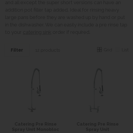
and all except the super short versions can have an
addition pot filler tap added. Ideal for rinsing heavy
large pans before they are washed up by hand or put
in the dishwasher. We can easily include a pre rinse tap
to your
catering sink
order if required.
Filter
Grid
List
12 products
Catering Pre Rinse
Catering Pre Rinse
Spray Unit Monobloc
Spray Unit