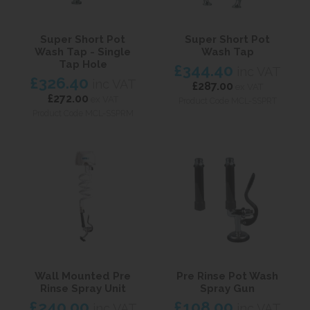
Super Short Pot
Super Short Pot
Wash Tap - Single
Wash Tap
Tap Hole
£344.40
inc VAT
£326.40
inc VAT
£287.00
ex VAT
£272.00
ex VAT
Product Code MCL-SSPRT
Product Code MCL-SSPRM
Wall Mounted Pre
Pre Rinse Pot Wash
Rinse Spray Unit
Spray Gun
£240.00
£108.00
inc VAT
inc VAT