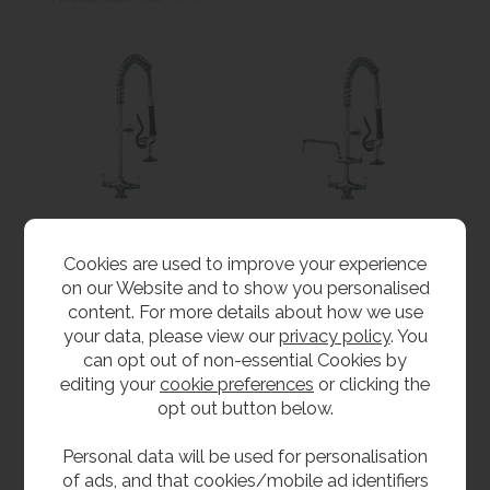
Short Pre Rinse Spray
Short Pre Rinse Spray
Cookies are used to improve your experience
Unit For Single Tap
Unit With Pot Filler -
on our Website and to show you personalised
Hole
Single Tap Hole
content. For more details about how we use
£339.60
from
£415.20
inc VAT
your data, please view our
privacy policy
. You
£283.00
ex VAT
inc VAT
can opt out of non-essential Cookies by
Product Code MCL-SPRM
from
£346.00
ex VAT
editing your
cookie preferences
or clicking the
Product Code MCL-SPRMPF
opt out button below.
Personal data will be used for personalisation
of ads, and that cookies/mobile ad identifiers