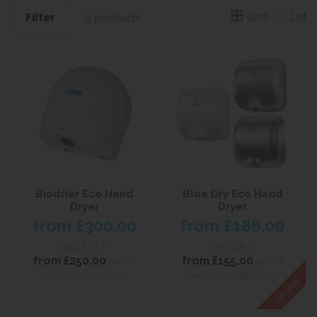
Filter
Grid
List
9 products
Biodrier Eco Hand
Blue Dry Eco Hand
Dryer
Dryer
from
£300.00
from
£186.00
inc VAT
inc VAT
from
£250.00
from
£155.00
ex VAT
ex VAT
Product Code BIO-ECO
Product Code BIO-BDRY