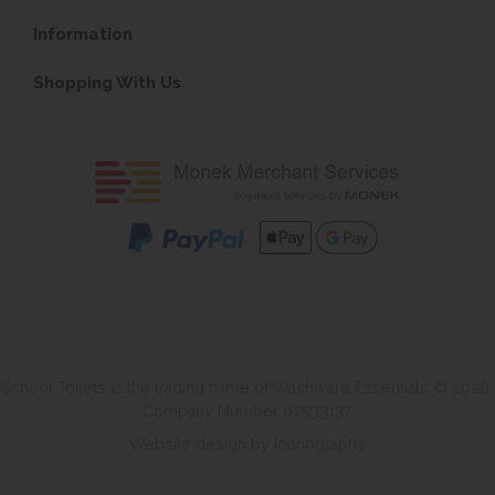
Information
Shopping With Us
School Toilets is the trading name of Washware Essentials © 2026.
Company Number 07533137
Website design by Iconography
.