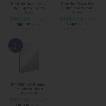
Biodrier Business 2
Biodrier Executive
High Speed Hand
High Speed Hand
Dryer
Dryer
£660.00
£918.00
inc VAT
inc VAT
£550.00
£765.00
ex VAT
ex VAT
Product Code BIO-BUS2
Product Code BIO-EXEC
EX-
DISPLAY
EX-DISPLAY Behind
The Mirror Hand
Dryer Unit
£600.00
inc VAT
£500.00
ex VAT