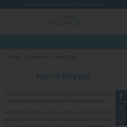
Skip to content
Skip to footer
Helpful & Friendly Advice
Call:
01275 400456
Home
Accessories
Hand Dryers
Hand Dryers
Electric hand dryers are a popular choice for drying
hands within school washroom environments.
Whilst the debate rages on between the hand dryer
and paper towel manufacturers we are left to our
own views on which is best for our washrooms.