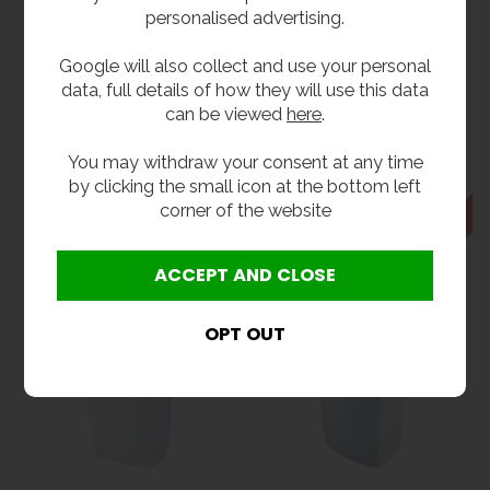
personalised advertising.
Google will also collect and use your personal
data, full details of how they will use this data
can be viewed
here
.
Bobrick TrimDry™
Biobot Childrens
Auto Hand Dryer
Hand Dryer
You may withdraw your consent at any time
£488.40
£486.00
inc VAT
inc VAT
by clicking the small icon at the bottom left
£407.00
£405.00
ex VAT
ex VAT
corner of the website
Product Code B-7128
Product Code B-BIOBOT