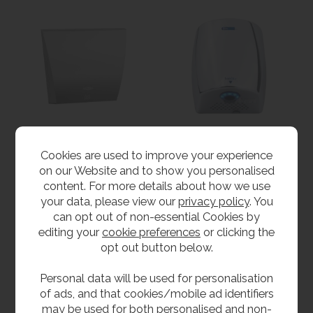
Bobrick InstaDry™
Biodrier Biolite High
Cookies are used to improve your experience
Auto Hand Dryer
Speed Hand Dryer
on our Website and to show you personalised
£994.80
from
£312.00
inc VAT
content. For more details about how we use
£829.00
ex VAT
inc VAT
your data, please view our
privacy policy
. You
Product Code B-7125
from
£260.00
ex VAT
can opt out of non-essential Cookies by
Product Code BIO-LITE
editing your
cookie preferences
or clicking the
opt out button below.
Personal data will be used for personalisation
of ads, and that cookies/mobile ad identifiers
may be used for both personalised and non-