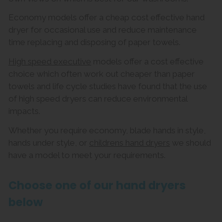
Economy models offer a cheap cost effective hand
dryer for occasional use and reduce maintenance
time replacing and disposing of paper towels.
High speed executive
models offer a cost effective
choice which often work out cheaper than paper
towels and life cycle studies have found that the use
of high speed dryers can reduce environmental
impacts.
Whether you require economy, blade hands in style,
hands under style, or
childrens hand dryers
we should
have a model to meet your requirements.
Choose one of our hand dryers
below