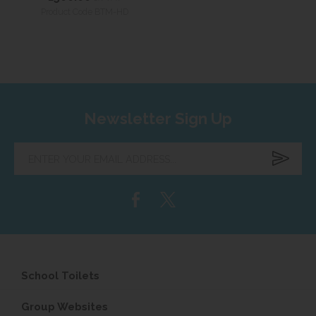
Product Code BTM-HD
Newsletter Sign Up
Enter
your
email
address...
School Toilets
Group Websites