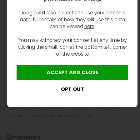
32mm waste fitting with plastic P trap
Google will also collect and use your personal
Front fascia hinges to aid installation and
data, full details of how they will use this data
maintenance
can be viewed
here
.
Designed for water supply and waste through the
back wall
You may withdraw your consent at any time by
Secured to the wall with fixing holes in the
clicking the small icon at the bottom left corner
backplate
of the website
WRAS approved water fittings
**All pictures shown are for illustration purpose only and may be subject to change
without notice. Actual product may vary due to product enhancement.
All dimensions shown are for guidance only and may be subject to change or alteration
without notice. All items manufactured or purchased separately from a third party to fit
our products should be checked against the actual dimensions of the physical product
before purchase. We will not be liable for third party costs and consequential loss
associated with the items not fitting third party components.**
Dimensions