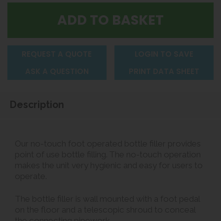
REQUEST A QUOTE
LOGIN TO SAVE
ASK A QUESTION
PRINT DATA SHEET
Description
Our no-touch foot operated bottle filler provides
point of use bottle filling. The no-touch operation
makes the unit very hygienic and easy for users to
operate.
The bottle filler is wall mounted with a foot pedal
on the floor and a telescopic shroud to conceal
the connecting pipework.