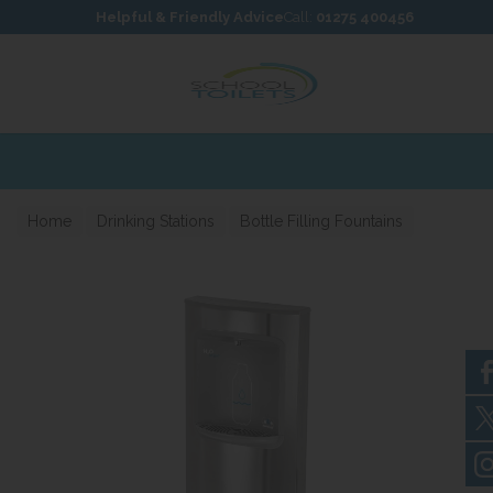
Skip to content
Skip to footer
Helpful & Friendly Advice
Call:
01275 400456
Home
Drinking Stations
Bottle Filling Fountains