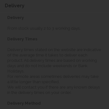
Delivery
Delivery
From stock usually 2 to 3 working days.
Delivery Times
Delivery times stated on the website are indicative
of the average time it takes to deliver each
product. All delivery times are based on working
days and do not include weekends or Bank
Holidays.
For remote areas sometimes deliveries may take
a little longer than specified.
We will contact you if there are any known delays
in the delivery times on your order.
Delivery Method