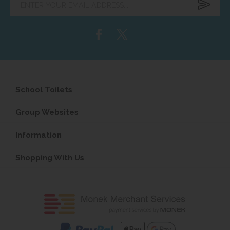
your
email
address...
School Toilets
Group Websites
Information
Shopping With Us