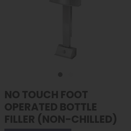
NO TOUCH FOOT
OPERATED BOTTLE
FILLER (NON-CHILLED)