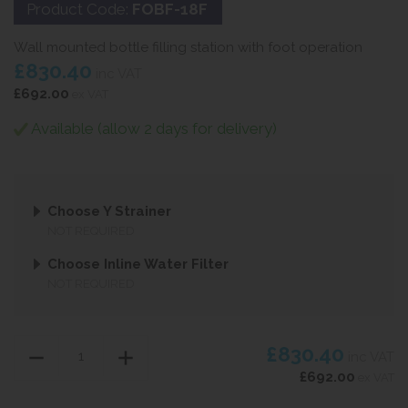
Product Code:
FOBF-18F
Wall mounted bottle filling station with foot operation
£830.40
inc VAT
£692.00
ex VAT
Available (allow 2 days for delivery)
Choose Y Strainer
NOT REQUIRED
Choose Inline Water Filter
NOT REQUIRED
£830.40
inc VAT
£692.00
ex VAT