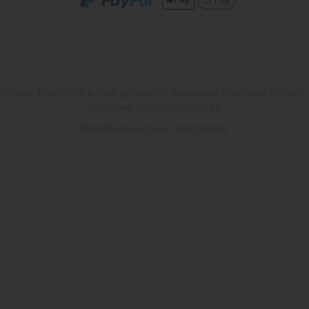
School Toilets is the trading name of Washware Essentials © 2026.
Company Number 07533137
Website design by Iconography
.