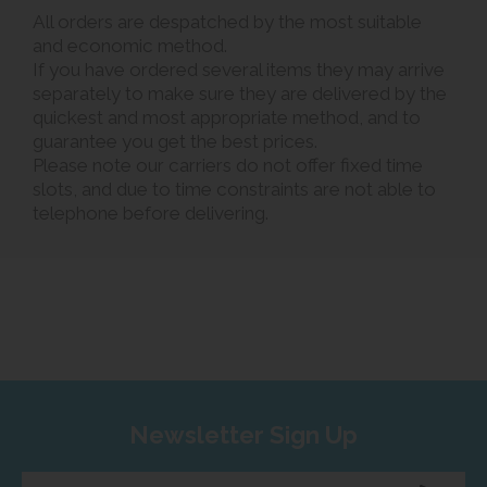
All orders are despatched by the most suitable
and economic method.
If you have ordered several items they may arrive
separately to make sure they are delivered by the
quickest and most appropriate method, and to
guarantee you get the best prices.
Please note our carriers do not offer fixed time
slots, and due to time constraints are not able to
telephone before delivering.
Newsletter Sign Up
Enter