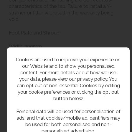
characteristics of the tap. Failure to install a Y-
strainer or filter will result in the warranty being
void
Foot Plate and Shroud
Width: 300mm
Projection: 135mm
500 - 900mm telescopic shroud
Cookies are used to improve your experience on
our Website and to show you personalised
content. For more details about how we use
Grade 304 stainless steel body
your data, please view our
privacy policy
. You
Impact resistant ABS plastic bottle filling section
can opt out of non-essential Cookies by editing
with antimicrobial coating
your
cookie preferences
or clicking the opt out
Stainless steel foot button housing
button below.
Stainless steel telescopic shroud to conceal
pipework
Personal data will be used for personalisation of
Laminar flow bottle filling spout to reduce
ads, and that cookies/mobile ad identifiers may
splashing
be used for both personalised and non-
4.5 litre per minute flow rate
personalised advertising.
On / off operation to save water