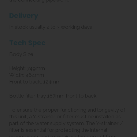
Delivery
In stock usually 2 to 3 working days
Tech Spec
Body Size
Height: 749mm
Width: 464mm
Front to back: 124mm
Bottle filler tray 187mm front to back
To ensure the proper functioning and longevity of
this unit, a Y-strainer or filter must be installed as
part of the water supply system. The Y-strainer /
filter is essential for protecting the internal
components and maintaining the correct flow