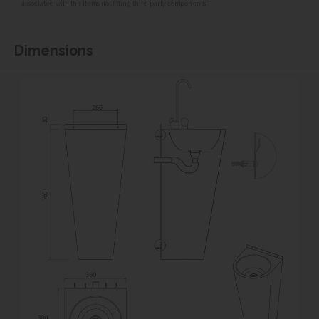
associated with the items not fitting third party components.**
Dimensions