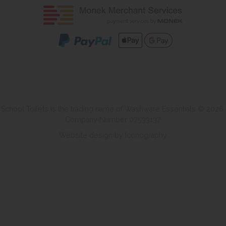
School Toilets is the trading name of Washware Essentials © 2026.
Company Number 07533137
Website design by Iconography
.