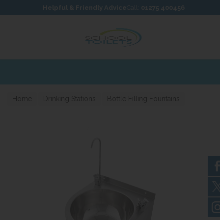
Skip to content
Skip to footer
Helpful & Friendly Advice
Call:
01275 400456
Home
Drinking Stations
Bottle Filling Fountains