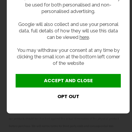
filter is essential for protecting the internal
be used for both personalised and non-
components and maintaining the correct flow
personalised advertising.
characteristics of the tap. Failure to install a Y-
strainer or filter will result in the warranty being
Google will also collect and use your personal
void.
data, full details of how they will use this data
can be viewed
here
.
Related products
You may withdraw your consent at any time by
Our Junior combined bottle filler and drinking
clicking the small icon at the bottom left corner
fountains are also available in
adult dimensions
,
of the website
perfect secondary school, colleges and
academys.
**All pictures shown are for illustration purpose only and may be subject to change
without notice. Actual product may vary due to product enhancement.
All dimensions shown are for guidance only and may be subject to change or alteration
without notice. All items manufactured or purchased separately from a third party to fit
our products should be checked against the actual dimensions of the physical product
before purchase. We will not be liable for third party costs and consequential loss