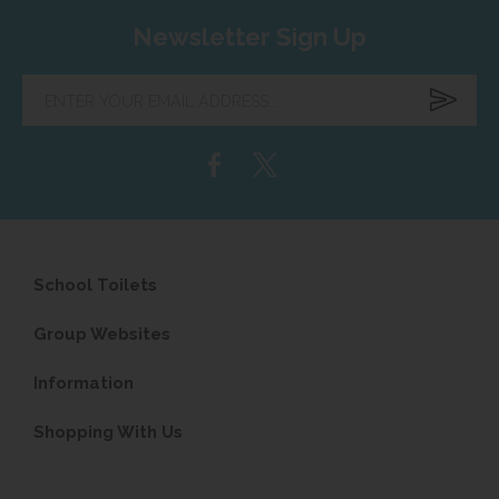
Newsletter Sign Up
Enter
your
email
address...
School Toilets
Group Websites
Information
Shopping With Us