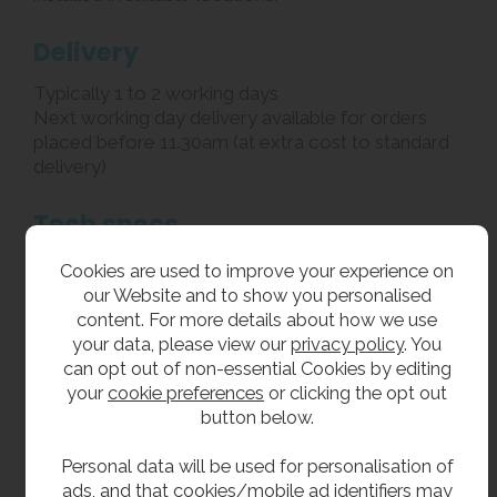
Delivery
Typically 1 to 2 working days
Next working day delivery available for orders
placed before 11.30am (at extra cost to standard
delivery)
Tech specs
Material: satin finish stainless steel (304 grade,
Cookies are used to improve your experience on
1.6mm thick)
our Website and to show you personalised
Width: 360mm
content. For more details about how we use
Depth (front to back): 380mm
your data, please view our
privacy policy
. You
Height (top to bottom): Junior height 760mm
can opt out of non-essential Cookies by editing
Rear upstand: 30mm
your
cookie preferences
or clicking the opt out
Waste fittings: 32mm flush grated
button below.
To ensure the proper functioning and longevity of
this unit, a Y-strainer or filter must be installed as
Personal data will be used for personalisation of
part of the water supply system. The Y-strainer /
ads, and that cookies/mobile ad identifiers may