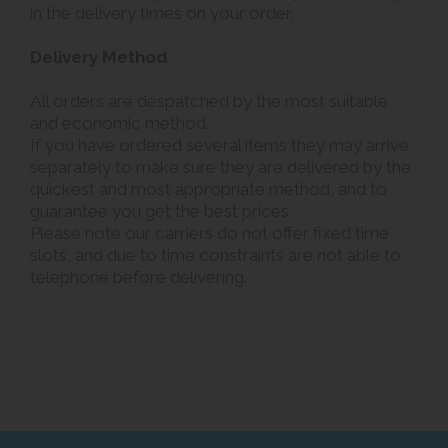
in the delivery times on your order.
Delivery Method
All orders are despatched by the most suitable
and economic method.
If you have ordered several items they may arrive
separately to make sure they are delivered by the
quickest and most appropriate method, and to
guarantee you get the best prices.
Please note our carriers do not offer fixed time
slots, and due to time constraints are not able to
telephone before delivering.