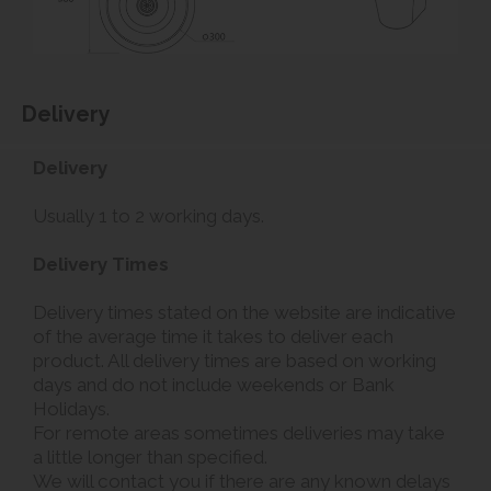
Delivery
Delivery
Usually 1 to 2 working days.
Delivery Times
Delivery times stated on the website are indicative
of the average time it takes to deliver each
product. All delivery times are based on working
days and do not include weekends or Bank
Holidays.
For remote areas sometimes deliveries may take
a little longer than specified.
We will contact you if there are any known delays