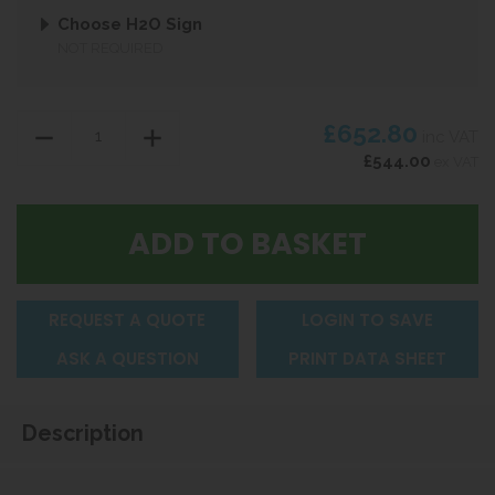
Choose H2O Sign
NOT REQUIRED
£652.80
inc VAT
£544.00
ex VAT
REQUEST A QUOTE
LOGIN TO SAVE
ASK A QUESTION
PRINT DATA SHEET
Description