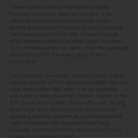
These stainless steel combination drinking
fountains and bottle fillers are a stylish, cost-
effective way of keeping your pupils happy,
healthy and hydrated throughout the school day.
Our stainless steel bottle filler drinking fountain
offers vandal resistance and the stylish rounded
front provides safety for users whilst the full height
shroud allows for the water pipes to be
concealed.
Each stainless steel water fountain comes with a
chrome-plated, WRAS-approved bubbler tap and
swan neck bottle filler, which can be operated
with ease by even the small children, thanks to the
soft-touch press button. Fitted with a self closing
timed flow valve and high polish bowl to stop
splashing and help prevent any potential wasted
water. Complete with integrated wall fixing
brackets, these bottle fillers are compact to be
installed in suitable locations.