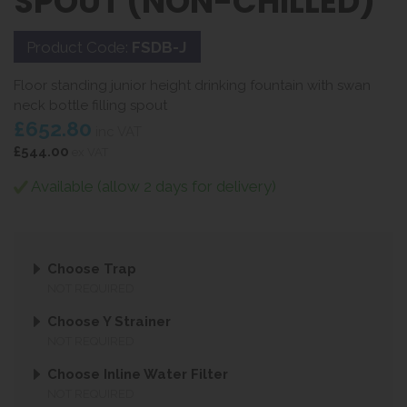
SPOUT (NON-CHILLED)
Product Code:
FSDB-J
Floor standing junior height drinking fountain with swan
neck bottle filling spout
£652.80
inc VAT
£544.00
ex VAT
Available (allow 2 days for delivery)
Choose Trap
NOT REQUIRED
Choose Y Strainer
NOT REQUIRED
Choose Inline Water Filter
NOT REQUIRED