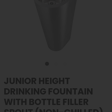
JUNIOR HEIGHT
DRINKING FOUNTAIN
WITH BOTTLE FILLER