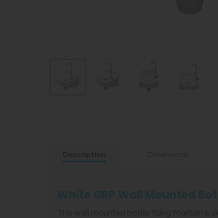
Description
Dimensions
White GRP Wall Mounted Bott
This wall mounted bottle filling fountain i