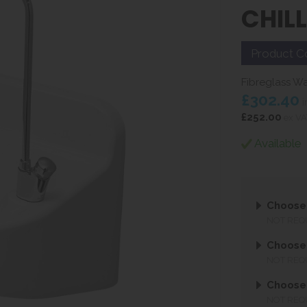
CHIL
Product C
Fibreglass Wa
£302.40
i
£252.00
ex VA
Available
Choose
NOT REQ
Choose 
NOT REQ
Choose 
NOT REQ