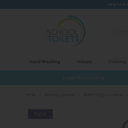
Helpful & 
Search
our
site...
Hand Washing
Urinals
Drinking
£17
Large Stockholding
Home
»
Drinking Stations
»
Bottle Filling Fountains
New