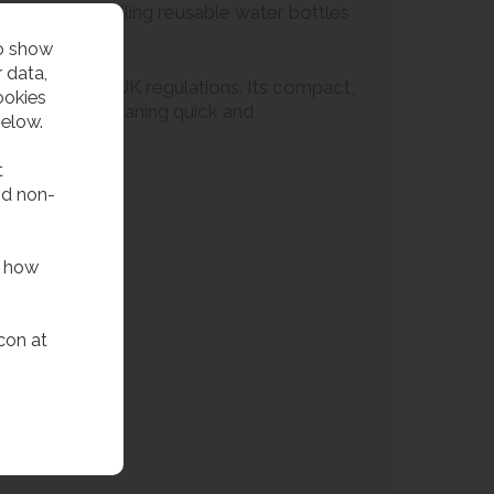
lution for refilling reusable water bottles
to show
 data,
n in line with UK regulations. Its compact,
ookies
hback make cleaning quick and
below.
t
nd non-
f how
con at