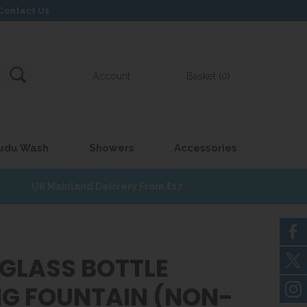
Contact Us
Account
Basket (0)
udu Wash
Showers
Accessories
UK Mainland Delivery From £17
EGLASS BOTTLE
ING FOUNTAIN (NON-