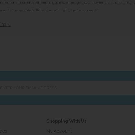
alteration without notice. All items manufactured or purchased separately from a third party to fit our
equential loss associated with the items not fitting third party components.**
ins »
er
ur
ail
ress...
Shopping With Us
ides
My Account