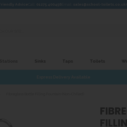
Friendly Advice
Call:
01275 400456
Email:
sales@school-toilets.co.uk
 Stations
Sinks
Taps
Toilets
W
Express Delivery Available
»
Fibreglass Bottle Filling Fountain (Non-Chilled)
FIBR
FILL