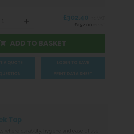
£302.40
inc VAT
£252.00
ex VAT
T A QUOTE
LOGIN TO SAVE
 QUESTION
PRINT DATA SHEET
ck Tap
ts where durability, hygiene and ease of use