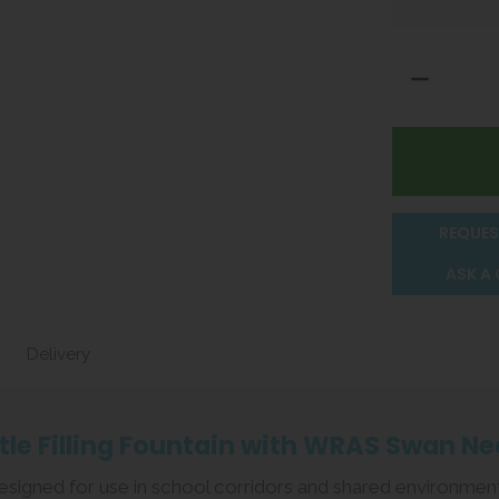
REQUES
ASK A
Delivery
le Filling Fountain with WRAS Swan Ne
s designed for use in school corridors and shared environmen