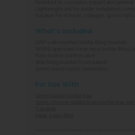
Resistant to corrosion, impact and general
Lightweight unit for easier installation com
Suitable for schools, colleges, sports hall
What’s Included
GRP wall mounted bottle filling fountain
WRAS approved swan neck bottle filling t
Push-button control valve
Wall fixing bracket (concealed)
32mm waste outlet connection
For Use With
32mm plastic bottle trap
32mm chrome plated brass bottle trap with
Y strainer
Inline water filter
**All pictures shown are for illustration purpose only and may be subject t