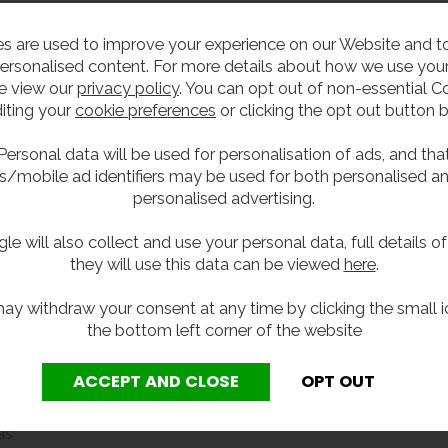
(fibreglass), it provides a reliable and low-maintenance so
s are used to improve your experience on our Website and 
ersonalised content. For more details about how we use your
 filling tap, the unit supports safe drinking water provisio
e view our
privacy policy
. You can opt out of non-essential C
ble space, while the smooth surfaces and integrated splas
iting your
cookie preferences
or clicking the opt out button 
Personal data will be used for personalisation of ads, and tha
s/mobile ad identifiers may be used for both personalised a
personalised advertising.
working days when available from stock.
le will also collect and use your personal data, full details o
they will use this data can be viewed
here
.
 daily use in schools
ay withdraw your consent at any time by clicking the small i
ar and reduces trip hazards
the bottom left corner of the website
d compliant bottle filling
 use and improve hygiene
intain
er damage to walls
as