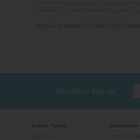
All dimensions shown are for guidance only and may be subject to change or 
product before purchase. We will not be liable for third party costs and cons
View other products in Bottle Filling Founta
Ent
Newsletter Sign Up
yo
em
add
School Toilets
Information
About Us
Articles & Gu