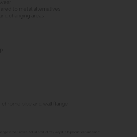
 wear
pared to metal alternatives
s and changing areas
ap
 chrome pipe and wall flange
o change without notice. Actual product may vary due to product enhancement.