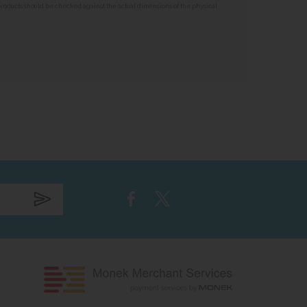
 products should be checked against the actual dimensions of the physical