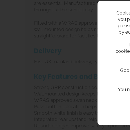
are essential. Manufactured from robust GRP 
throughout the school day.
Cookie
you p
Fitted with a WRAS approved swan neck bottle
pleas
wall mounted design helps maximise availa
by ed
straightforward for facilities teams.
Delivery
cookie
Fast UK mainland delivery, typically 1 – 2 
Goog
Key Features and Benefits
Strong GRP construction designed for heavy
You m
Wall mounted design keeps floor space cle
WRAS approved swan neck spout for safe an
Push-button operation helps control water
Smooth white finish is easy to clean and ma
Integrated rear upstand helps prevent wat
Rounded edges improve safety in pupil are