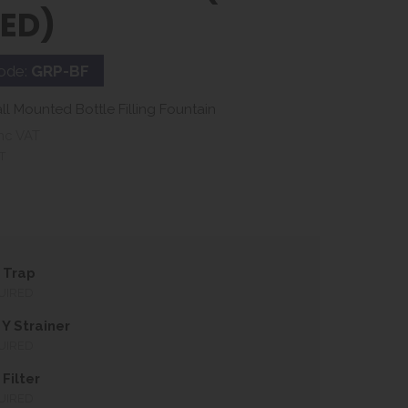
LED)
ode:
GRP-BF
ll Mounted Bottle Filling Fountain
nc VAT
T
 Trap
UIRED
Y Strainer
UIRED
Filter
UIRED