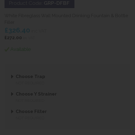
Product Code:
GRP-DFBF
White Fibreglass Wall Mounted Drinking Fountain & Bottle
Filler
£326.40
inc VAT
£272.00
ex VAT
Available
Choose Trap
NOT REQUIRED
Choose Y Strainer
NOT REQUIRED
Choose Filter
NOT REQUIRED