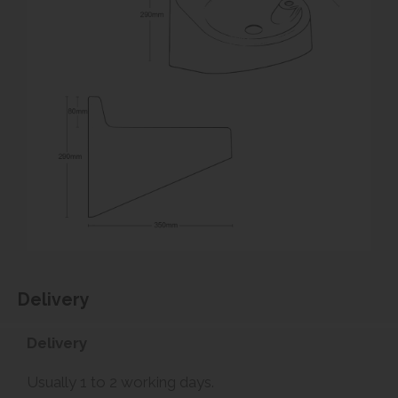
Delivery
Delivery
Usually 1 to 2 working days.