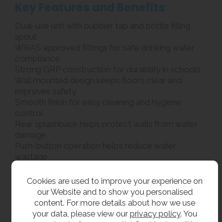
Key Features and Benefits
Dual-use unit with bubbler tap and bottle filling
spout
WRAS approved fittings for safe drinking water
compliance
Strong GRP construction for durability in schools
Wall mounted design keeps floors clear and
improves safety
Smooth finish for easy cleaning and hygiene
control
Rear splashback helps protect walls from water
damage
Push-button operation helps reduce water
wastage
Rounded edges for improved pupil safety
Suitable for schools, colleges and sports facilities
Cookies are used to improve your experience on
our Website and to show you personalised
What’s Included
content. For more details about how we use
your data, please view our
privacy policy
. You