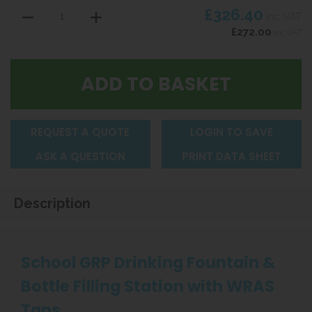
£326.40
inc VAT
£272.00
ex VAT
REQUEST A QUOTE
LOGIN TO SAVE
ASK A QUESTION
PRINT DATA SHEET
Description
School GRP Drinking Fountain &
Bottle Filling Station with WRAS
Taps