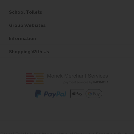
School Toilets
Group Websites
Information
Shopping With Us