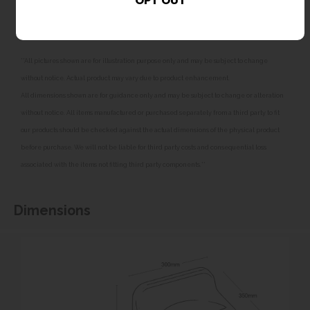
frost damage. Failure to fit suitable filtration may
affect the product warranty.
**All pictures shown are for illustration purpose only and may be subject to change
without notice. Actual product may vary due to product enhancement.
All dimensions shown are for guidance only and may be subject to change or alteration
without notice. All items manufactured or purchased separately from a third party to fit
our products should be checked against the actual dimensions of the physical product
before purchase. We will not be liable for third party costs and consequential loss
associated with the items not fitting third party components.**
Dimensions