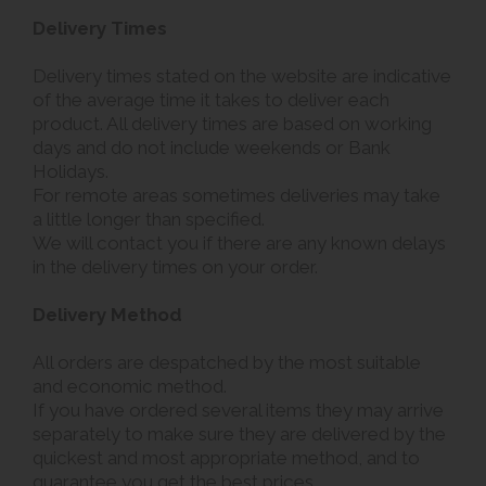
Delivery Times
Delivery times stated on the website are indicative
of the average time it takes to deliver each
product. All delivery times are based on working
days and do not include weekends or Bank
Holidays.
For remote areas sometimes deliveries may take
a little longer than specified.
We will contact you if there are any known delays
in the delivery times on your order.
Delivery Method
All orders are despatched by the most suitable
and economic method.
If you have ordered several items they may arrive
separately to make sure they are delivered by the
quickest and most appropriate method, and to
guarantee you get the best prices.