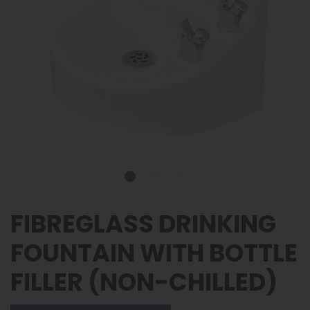
FIBREGLASS DRINKING
FOUNTAIN WITH BOTTLE
FILLER (NON-CHILLED)