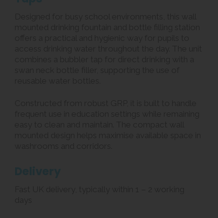
Designed for busy school environments, this wall
mounted drinking fountain and bottle filling station
offers a practical and hygienic way for pupils to
access drinking water throughout the day. The unit
combines a bubbler tap for direct drinking with a
swan neck bottle filler, supporting the use of
reusable water bottles.
Constructed from robust GRP, it is built to handle
frequent use in education settings while remaining
easy to clean and maintain. The compact wall
mounted design helps maximise available space in
washrooms and corridors.
Delivery
Fast UK delivery, typically within 1 – 2 working
days