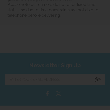
Please note our carriers do not offer fixed time
slots, and due to time constraints are not able to
telephone before delivering.
Newsletter Sign Up
Enter
your
email
address...