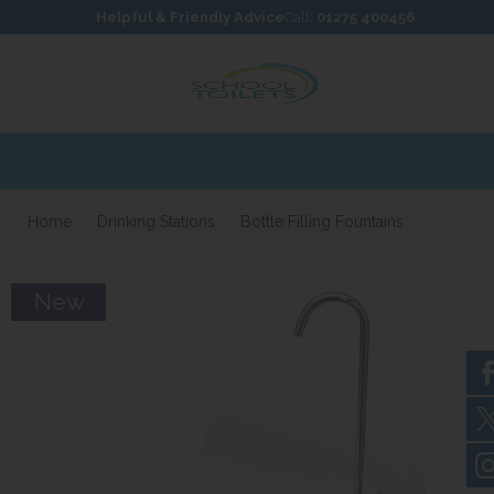
Skip to content
Skip to footer
Helpful & Friendly Advice
Call:
01275 400456
Home
Drinking Stations
Bottle Filling Fountains
New