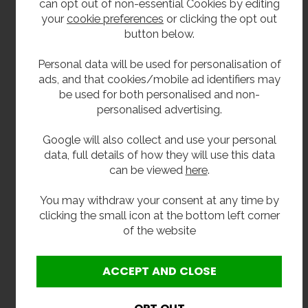
GRP combination drinking fountain and bottle filler
can opt out of non-essential Cookies by editing
WRAS approved bubbler tap
your
cookie preferences
or clicking the opt out
WRAS approved swan neck bottle filling tap
button below.
Push-button valve system
Wall fixing bracket
Personal data will be used for personalisation of
32mm chrome waste outlet
ads, and that cookies/mobile ad identifiers may
be used for both personalised and non-
Extras
personalised advertising.
32mm plastic bottle trap
Google will also collect and use your personal
32mm chrome plated brass bottle trap with
data, full details of how they will use this data
chrome brass pipe and wall flange
can be viewed
here
.
Y strainer
Inline water filter
You may withdraw your consent at any time by
clicking the small icon at the bottom left corner
Installation Note:
of the website
For best performance, we recommend fitting a Y
strainer or inline filter to help protect the valve and
maintain the correct flow rate. In cold conditions,
the unit should be isolated and drained to avoid