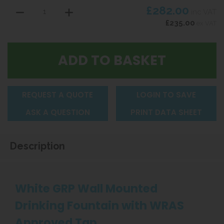
£282.00
inc VAT
£235.00
ex VAT
REQUEST A QUOTE
LOGIN TO SAVE
ASK A QUESTION
PRINT DATA SHEET
Description
White GRP Wall Mounted
Drinking Fountain with WRAS
Approved Tap