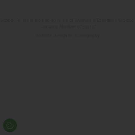
School Toilets is the trading name of Washware Essentials © 2026.
Company Number 07533137
Website design by Iconography
.