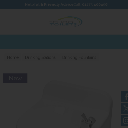
Skip to content
Skip to footer
Helpful & Friendly Advice
Call:
01275 400456
Home
Drinking Stations
Drinking Fountains
New