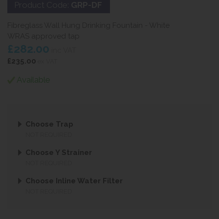
Product Code:
GRP-DF
Fibreglass Wall Hung Drinking Fountain - White
WRAS approved tap
£282.00
inc VAT
£235.00
ex VAT
Available
Choose Trap
NOT REQUIRED
Choose Y Strainer
NOT REQUIRED
Choose Inline Water Filter
NOT REQUIRED