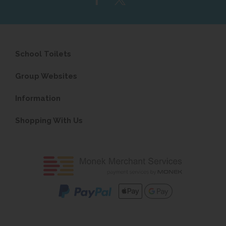
School Toilets
Group Websites
Information
Shopping With Us