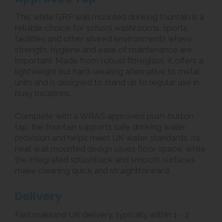
This white GRP wall mounted drinking fountain is a
reliable choice for school washrooms, sports
facilities and other shared environments where
strength, hygiene and ease of maintenance are
important. Made from robust fibreglass, it offers a
lightweight but hard-wearing alternative to metal
units and is designed to stand up to regular use in
busy locations.
Complete with a WRAS approved push-button
tap, the fountain supports safe drinking water
provision and helps meet UK water standards. Its
neat wall mounted design saves floor space, while
the integrated splashback and smooth surfaces
make cleaning quick and straightforward.
Delivery
Fast mainland UK delivery, typically within 1 - 2