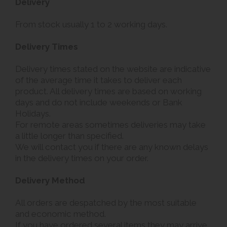
Delivery
From stock usually 1 to 2 working days.
Delivery Times
Delivery times stated on the website are indicative
of the average time it takes to deliver each
product. All delivery times are based on working
days and do not include weekends or Bank
Holidays.
For remote areas sometimes deliveries may take
a little longer than specified.
We will contact you if there are any known delays
in the delivery times on your order.
Delivery Method
All orders are despatched by the most suitable
and economic method.
If you have ordered several items they may arrive