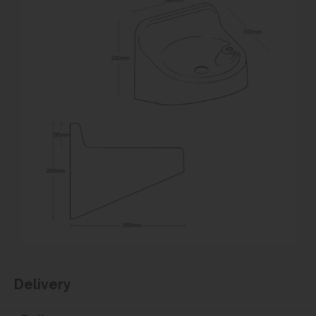
Delivery