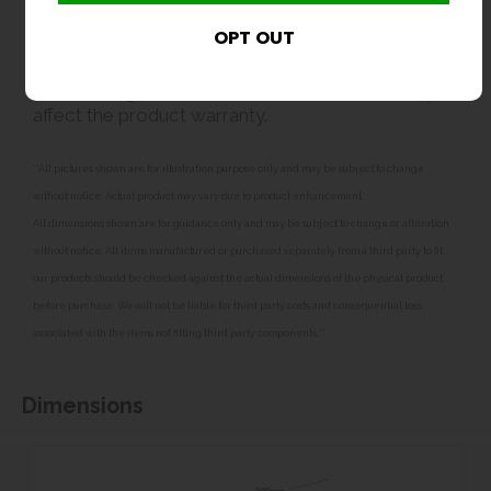
strainer or inline filter to help protect the valve and
maintain the correct flow rate. In cold conditions,
the unit should be isolated and drained to avoid
frost damage. Failure to fit suitable filtration may
affect the product warranty.
**All pictures shown are for illustration purpose only and may be subject to change
without notice. Actual product may vary due to product enhancement.
All dimensions shown are for guidance only and may be subject to change or alteration
without notice. All items manufactured or purchased separately from a third party to fit
our products should be checked against the actual dimensions of the physical product
before purchase. We will not be liable for third party costs and consequential loss
associated with the items not fitting third party components.**
Dimensions