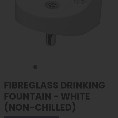
FIBREGLASS DRINKING
FOUNTAIN - WHITE
(NON-CHILLED)