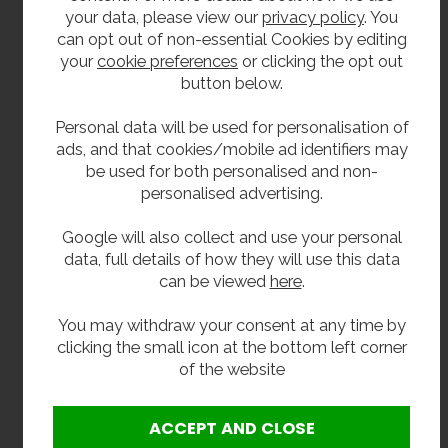
Ideal for schools, colleges, leisure centres,
your data, please view our
privacy policy
. You
swimming pools workplaces and public buildings
can opt out of non-essential Cookies by editing
your
cookie preferences
or clicking the opt out
What’s Included
button below.
White fibreglass drinking fountain body
Personal data will be used for personalisation of
WRAS approved push-button drinking tap
ads, and that cookies/mobile ad identifiers may
Concealed wall fixing bracket
be used for both personalised and non-
32mm waste outlet
personalised advertising.
Extras
Google will also collect and use your personal
data, full details of how they will use this data
32mm plastic bottle trap
can be viewed
here
.
32mm chrome plated brass bottle trap with
chrome brass pipe and wall flange
You may withdraw your consent at any time by
Y strainer
clicking the small icon at the bottom left corner
Inline water filter
of the website
Installation Note:
For best performance, we recommend fitting a Y