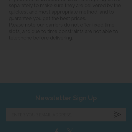
separately to make sure they are delivered by the
quickest and most appropriate method, and to
guarantee you get the best prices.
Please note our carriers do not offer fixed time
slots, and due to time constraints are not able to
telephone before delivering.
Newsletter Sign Up
Enter
your
email
address...