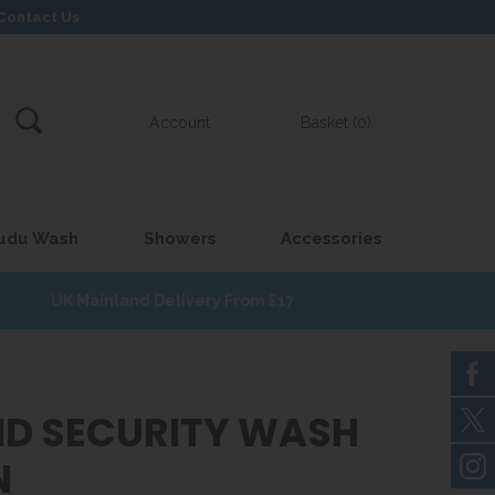
Contact Us
Account
Basket (0)
udu Wash
Showers
Accessories
UK Mainland Delivery From £17
D SECURITY WASH
N