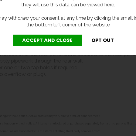
they will use this data can be viewed
here
.
ay withdraw your consent at any time by clicking the small i
the bottom left corner of the website
s or openings for concealment of contraband
front fixing
 slides over the rear panel and is secured to the rear panel 
ply pipework through the rear wall
or one or two tap holes if required.
 overflow or plug).
o change without notice. Actual product may vary due to product enhancement.
alteration without notice. All items manufactured or purchased separately from a third party to fit our
equential loss associated with the items not fitting third party components.**