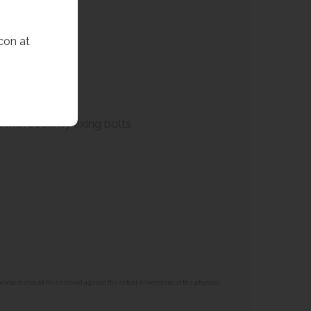
con at
with security fixing bolts
 products should be checked against the actual dimensions of the physical