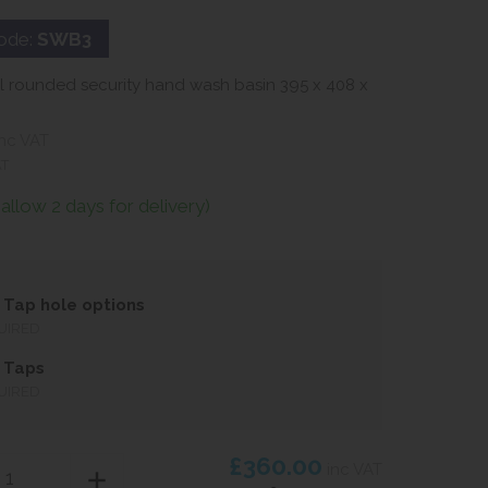
ode:
SWB3
el rounded security hand wash basin 395 x 408 x
nc VAT
AT
(allow 2 days for delivery)
Tap hole options
UIRED
 Taps
UIRED
£360.00
inc VAT