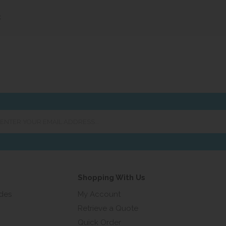
»
er
ur
ail
ress...
Shopping With Us
ides
My Account
Retrieve a Quote
Quick Order