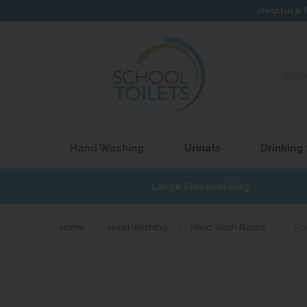
Helpful & 
Search
our
site...
Hand Washing
Urinals
Drinking
£17
Large Stockholding
Home
»
Hand Washing
»
Hand Wash Basins
»
Ro