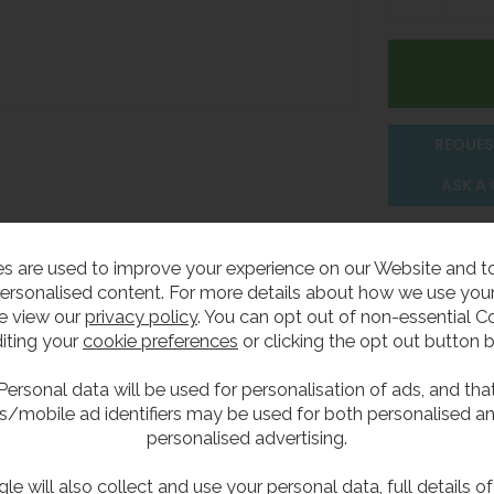
REQUES
ASK A
Delivery
s are used to improve your experience on our Website and 
ersonalised content. For more details about how we use your
e view our
privacy policy
. You can opt out of non-essential C
iting your
cookie preferences
or clicking the opt out button 
unded front for safety. Designed for duct wall mounting wi
Personal data will be used for personalisation of ads, and tha
s/mobile ad identifiers may be used for both personalised a
personalised advertising.
le will also collect and use your personal data, full details o