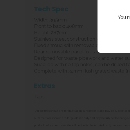
Tech Spec
You m
Width: 395mm
Front to back: 408mm
Height: 287mm
Stainless steel construction with no joint
Fixed shroud with removable rear panel for 
Rear removable panel fixes to wall and basin
Designed for waste pipework and water sup
Supplied with no tap holes, can be drilled f
Complete with 32mm flush grated waste (no
Extras
Taps
**All pictures shown are for illustration purpose only and may be subject t
All dimensions shown are for guidance only and may be subject to change or 
product before purchase. We will not be liable for third party costs and cons