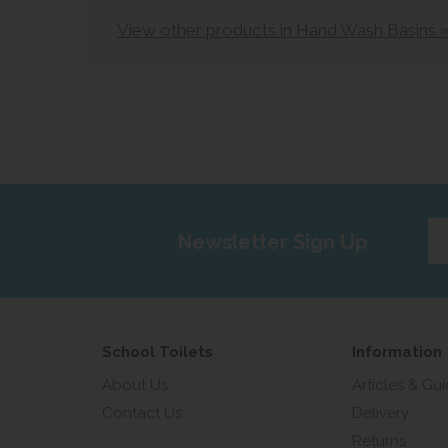
View other products in Hand Wash Basins 
Ent
Newsletter Sign Up
yo
em
add
School Toilets
Information
About Us
Articles & Gu
Contact Us
Delivery
Returns