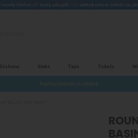
Friendly Advice
Call:
01275 400456
Email:
sales@school-toilets.co.uk
 Stations
Sinks
Taps
Toilets
W
Express Delivery Available
und Security Wash Basin
ROUN
BASI