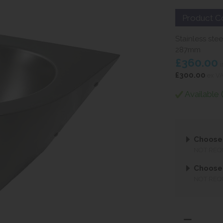
Product C
Stainless ste
287mm
£360.00
i
£300.00
ex V
Available 
Choose 
NOT REQ
Choose
NOT REQ