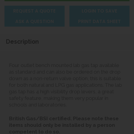
REQUEST A QUOTE
LOGIN TO SAVE
ASK A QUESTION
PRINT DATA SHEET
Description
Four outlet bench mounted lab gas tap available
as standard and can also be ordered on the drop
down as a non-return valve option, this is suitable
for both natural and LPG gas applications. The lab
gas tap has 4 high visibility drop levers, a great
safety feature, making them very popular in
schools and laboratories.
British Gas/BSI certified. Please note these
items should only be installed by a person
competent to do so.