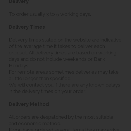
Delivery
To order usually 3 to 5 working days.
Delivery Times
Delivery times stated on the website are indicative
of the average time it takes to deliver each
product. All delivery times are based on working
days and do not include weekends or Bank
Holidays.
For remote areas sometimes deliveries may take
a little longer than specified.
We will contact you if there are any known delays
in the delivery times on your order.
Delivery Method
All orders are despatched by the most suitable
and economic method.
If you have ordered several items they may arrive