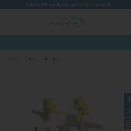
Skip to content
Skip to footer
Helpful & Friendly Advice
Call:
01275 400456
Home
Taps
Lab Taps