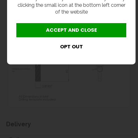
clicking the small icon at the bottom left corner
of the website
Delivery