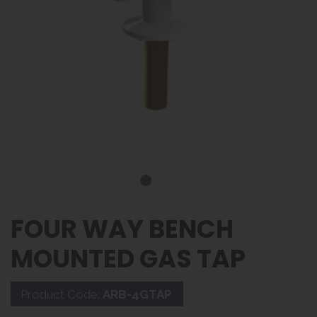
FOUR WAY BENCH
MOUNTED GAS TAP
Product Code:
ARB-4GTAP