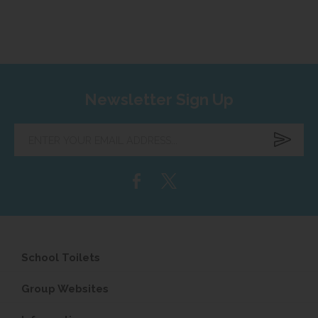
Newsletter Sign Up
Enter
your
email
address...
School Toilets
Group Websites