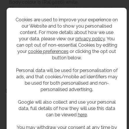
Body colour is (Ral 9016) white.
The appliance should be used to size pipe work
not the gas valve.
Cookies are used to improve your experience on
our Website and to show you personalised
**All pictures shown are for illustration purpose only and may be subject to change
content. For more details about how we use
without notice. Actual product may vary due to product enhancement.
your data, please view our
privacy policy
. You
All dimensions shown are for guidance only and may be subject to change or alteration
can opt out of non-essential Cookies by editing
your
cookie preferences
or clicking the opt out
without notice. All items manufactured or purchased separately from a third party to fit
button below.
our products should be checked against the actual dimensions of the physical product
before purchase. We will not be liable for third party costs and consequential loss
Personal data will be used for personalisation of
associated with the items not fitting third party components.**
ads, and that cookies/mobile ad identifiers may
be used for both personalised and non-
personalised advertising.
Dimensions
Google will also collect and use your personal
data, full details of how they will use this data
can be viewed
here
.
You may withdraw your consent at any time by