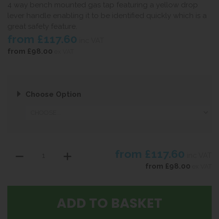
4 way bench mounted gas tap featuring a yellow drop
lever handle enabling it to be identified quickly which is a
great safety feature.
from
£117.60
inc VAT
from
£98.00
ex VAT
Choose Option
from
£117.60
inc VAT
from
£98.00
ex VAT