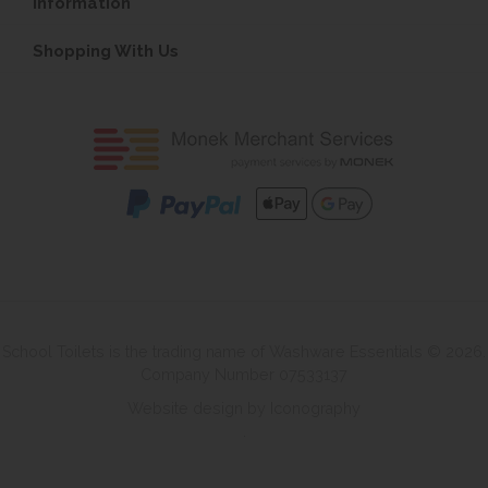
Information
Shopping With Us
School Toilets is the trading name of Washware Essentials © 2026.
Company Number 07533137
Website design by Iconography
.