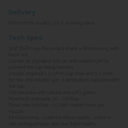
Delivery
From stock usually 3 to 5 working days.
Tech Spec
3/8" BSP male flat ended shank x 60mm long with
back nut.
Comes as standard with an anti-rotation pin to
prevent the tap being twisted.
2 holes required 1 x 17mm tap hole and 1 x 5mm
for the anti-rotation pin, a template is supplied with
the tap.
Can be used with natural and LPG gases.
Maximum pressure: 20 - 25Mbar.
Flow rate: 20Mbar = 1 Cubic meter/hour per
nozzle.
All brass body, coated in Rilsan plastic, which is
self-extinguishable and low flammability.