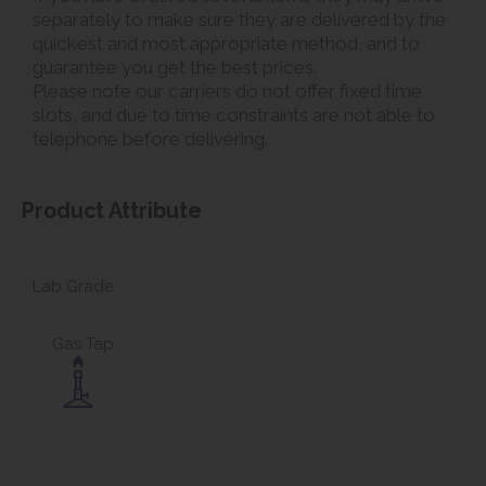
separately to make sure they are delivered by the
quickest and most appropriate method, and to
guarantee you get the best prices.
Please note our carriers do not offer fixed time
slots, and due to time constraints are not able to
telephone before delivering.
Product Attribute
Lab Grade
Gas Tap