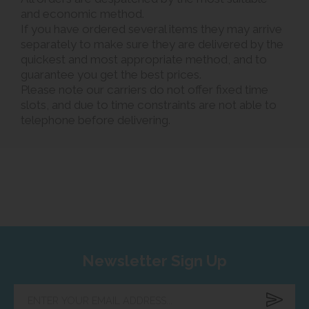
and economic method.
If you have ordered several items they may arrive
separately to make sure they are delivered by the
quickest and most appropriate method, and to
guarantee you get the best prices.
Please note our carriers do not offer fixed time
slots, and due to time constraints are not able to
telephone before delivering.
Newsletter Sign Up
Enter
your