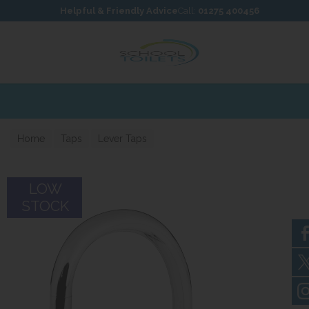
Skip to content
Skip to footer
Helpful & Friendly Advice
Call:
01275 400456
Home
Taps
Lever Taps
LOW
STOCK