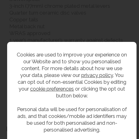
3-inch (77mm) chrome plated metal levers
Quarter turn ceramic disc valves
Copper tails
Metal back nut
WRAS approved
1 year’s manufacturer’s warranty against defects
2 x 22 mm tap holes required at 180 mm centres
Cookies are used to improve your experience on
our Website and to show you personalised
**All pictures shown are for illustration purpose only and may be subject to change
content. For more details about how we use
without notice. Actual product may vary due to product enhancement.
your data, please view our
privacy policy
. You
All dimensions shown are for guidance only and may be subject to change or alteration
can opt out of non-essential Cookies by editing
without notice. All items manufactured or purchased separately from a third party to fit
your
cookie preferences
or clicking the opt out
our products should be checked against the actual dimensions of the physical product
button below.
before purchase. We will not be liable for third party costs and consequential loss
Personal data will be used for personalisation of
associated with the items not fitting third party components.**
ads, and that cookies/mobile ad identifiers may
be used for both personalised and non-
Dimensions
personalised advertising.