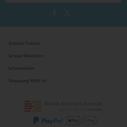
email
address...
School Toilets
Group Websites
Information
Shopping With Us