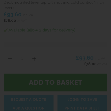
Deck mounted lever tap with hot and cold control 3 inch
levers
£93.60
inc VAT
£78.00
ex VAT
Available (allow 2 days for delivery)
£93.60
inc VAT
£78.00
ex VAT
REQUEST A QUOTE
LOGIN TO SAVE
ASK A QUESTION
PRINT DATA SHEET