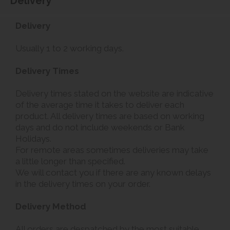
Delivery
Delivery
Usually 1 to 2 working days.
Delivery Times
Delivery times stated on the website are indicative
of the average time it takes to deliver each
product. All delivery times are based on working
days and do not include weekends or Bank
Holidays.
For remote areas sometimes deliveries may take
a little longer than specified.
We will contact you if there are any known delays
in the delivery times on your order.
Delivery Method
All orders are despatched by the most suitable