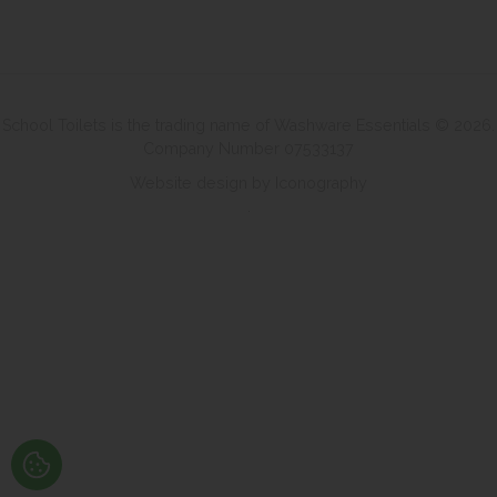
School Toilets is the trading name of Washware Essentials © 2026.
Company Number 07533137
Website design by Iconography
.