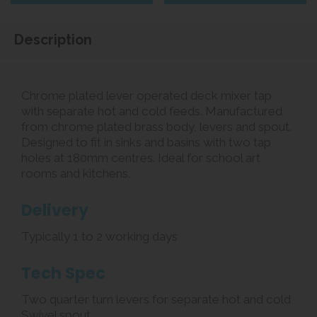
Description
Chrome plated lever operated deck mixer tap
with separate hot and cold feeds. Manufactured
from chrome plated brass body, levers and spout.
Designed to fit in sinks and basins with two tap
holes at 180mm centres. Ideal for school art
rooms and kitchens.
Delivery
Typically 1 to 2 working days
Tech Spec
Two quarter turn levers for separate hot and cold
Swivel spout