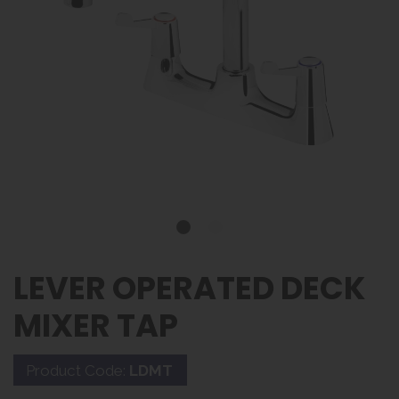
LEVER OPERATED DECK
MIXER TAP
Product Code:
LDMT