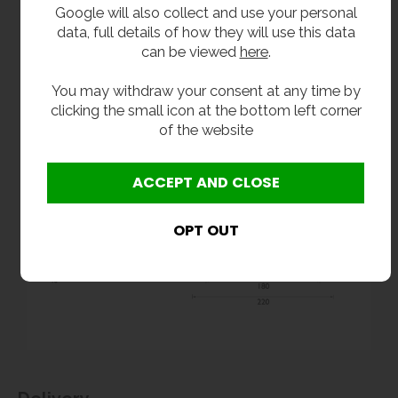
Google will also collect and use your personal
data, full details of how they will use this data
can be viewed
here
.
You may withdraw your consent at any time by
clicking the small icon at the bottom left corner
of the website