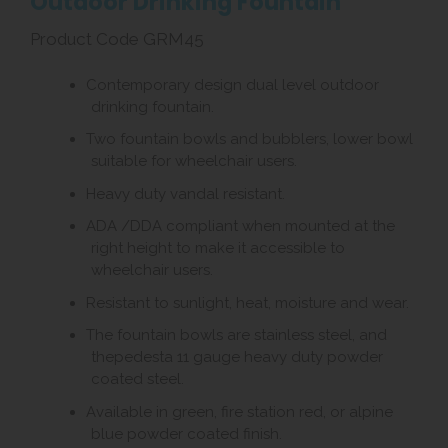
Outdoor Drinking Fountain
Product Code GRM45
Contemporary design dual level outdoor
drinking fountain.
Two fountain bowls and bubblers, lower bowl
suitable for wheelchair users.
Heavy duty vandal resistant.
ADA /DDA compliant when mounted at the
right height to make it accessible to
wheelchair users.
Resistant to sunlight, heat, moisture and wear.
The fountain bowls are stainless steel, and
thepedesta 11 gauge heavy duty powder
coated steel.
Available in green, fire station red, or alpine
blue powder coated finish.