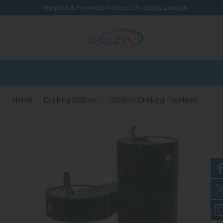
Skip to content
Skip to footer
Helpful & Friendly Advice
Call:
01275 400456
Home
Drinking Stations
Outdoor Drinking Fountains