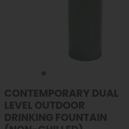
CONTEMPORARY DUAL
LEVEL OUTDOOR
DRINKING FOUNTAIN