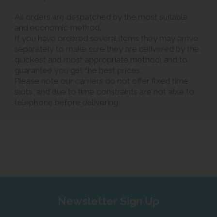
All orders are despatched by the most suitable
and economic method.
If you have ordered several items they may arrive
separately to make sure they are delivered by the
quickest and most appropriate method, and to
guarantee you get the best prices.
Please note our carriers do not offer fixed time
slots, and due to time constraints are not able to
telephone before delivering.
Newsletter Sign Up