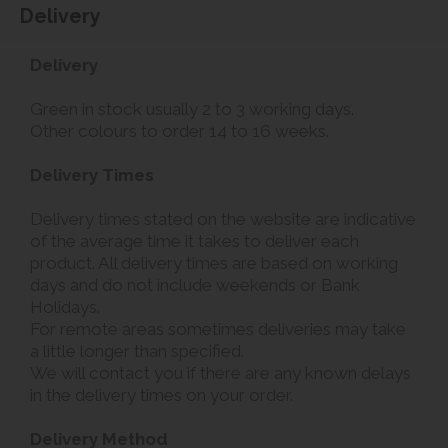
Delivery
Delivery
Green in stock usually 2 to 3 working days.
Other colours to order 14 to 16 weeks.
Delivery Times
Delivery times stated on the website are indicative
of the average time it takes to deliver each
product. All delivery times are based on working
days and do not include weekends or Bank
Holidays.
For remote areas sometimes deliveries may take
a little longer than specified.
We will contact you if there are any known delays
in the delivery times on your order.
Delivery Method