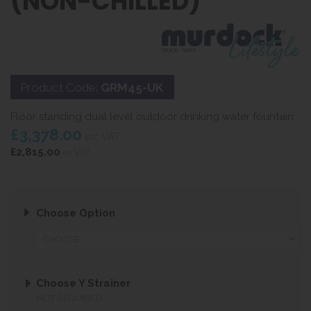
(NON-CHILLED)
Product Code:
GRM45-UK
Floor standing dual level outdoor drinking water fountain
£3,378.00
inc VAT
£2,815.00
ex VAT
Choose Option
Choose Y Strainer
NOT REQUIRED