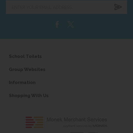
Enter
your
email
address...
School Toilets
Group Websites
Information
Shopping With Us