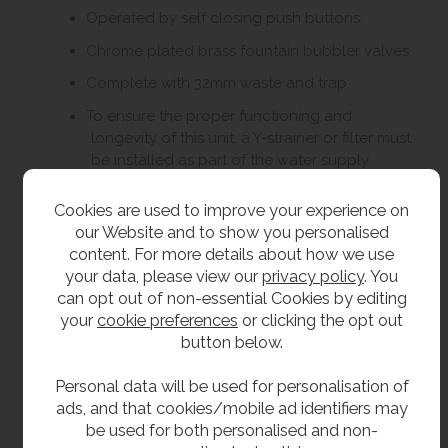
Operated by self closing push buttons.
Chrome plated brass fountain bubbler valves.
Complete with 32mm waste and trap.
To ensure the proper functioning and
longevity of this unit, a Y-strainer or filter must
be installed as part of the water supply
system. The Y-strainer / filter is essential for
protecting the internal components and
Cookies are used to improve your experience on
maintaining the correct flow characteristics of
our Website and to show you personalised
the tap. Failure to install a Y-strainer or filter
content. For more details about how we use
will result in the warranty being void.
your data, please view our
privacy policy
. You
can opt out of non-essential Cookies by editing
your
cookie preferences
or clicking the opt out
Size
button below.
Main body 305mm diameter
Personal data will be used for personalisation of
Main body 1052mm high.
ads, and that cookies/mobile ad identifiers may
be used for both personalised and non-