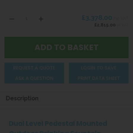
£3,378.00
inc VAT
£2,815.00
ex VAT
REQUEST A QUOTE
LOGIN TO SAVE
ASK A QUESTION
PRINT DATA SHEET
Description
Dual Level Pedestal Mounted