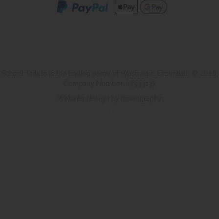
School Toilets is the trading name of Washware Essentials © 2026.
Company Number 07533137
Website design by Iconography
.