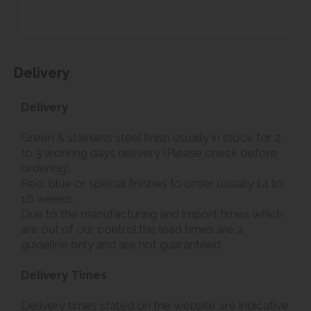
Delivery
Delivery
Green & stainless steel finish usually in stock for 2
to 3 working days delivery (Please check before
ordering).
Red, blue or special finishes to order usually 14 to
16 weeks.
Due to the manufacturing and import times which
are out of our control the lead times are a
guideline only and are not guaranteed.
Delivery Times
Delivery times stated on the website are indicative