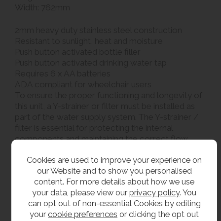
Width: 762mm
2mm heavy duty stainless steel construction
Resistant to sunlight, heat and moisture
Push button activated bottle filler
Push button activated drinking water tap
Requires 6 x AA batteries
ADA compliant for wheelchair users
To ensure the proper functioning and longevity of
this unit, a Y-strainer or filter must be installed as
part of the water supply system. The Y-strainer /
filter is essential for protecting the internal
components and maintaining the correct flow
characteristics of the tap. Failure to install a Y-
Cookies are used to improve your experience on
strainer or filter will result in the warranty being
our Website and to show you personalised
void
content. For more details about how we use
your data, please view our
privacy policy
. You
Please ensure that these are drained down and
can opt out of non-essential Cookies by editing
isolated in cold weather to avoid damage to the
your
cookie preferences
or clicking the opt out
bubbler