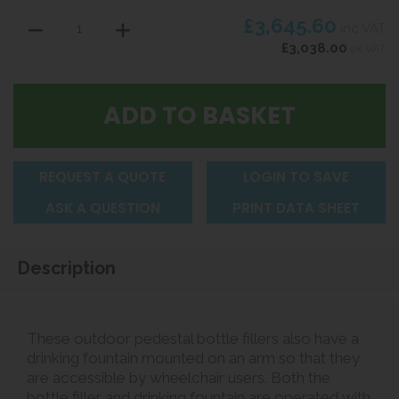
£3,645.60
inc VAT
£3,038.00
ex VAT
REQUEST A QUOTE
LOGIN TO SAVE
ASK A QUESTION
PRINT DATA SHEET
Description
These outdoor pedestal bottle fillers also have a
drinking fountain mounted on an arm so that they
are accessible by wheelchair users. Both the
bottle filler and drinking fountain are operated with