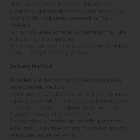
of the average time it takes to deliver each
product. All delivery times are based on working
days and do not include weekends or Bank
Holidays.
For remote areas sometimes deliveries may take
a little longer than specified.
We will contact you if there are any known delays
in the delivery times on your order.
Delivery Method
All orders are despatched by the most suitable
and economic method.
If you have ordered several items they may arrive
separately to make sure they are delivered by the
quickest and most appropriate method, and to
guarantee you get the best prices.
Please note our carriers do not offer fixed time
slots, and due to time constraints are not able to
telephone before delivering.