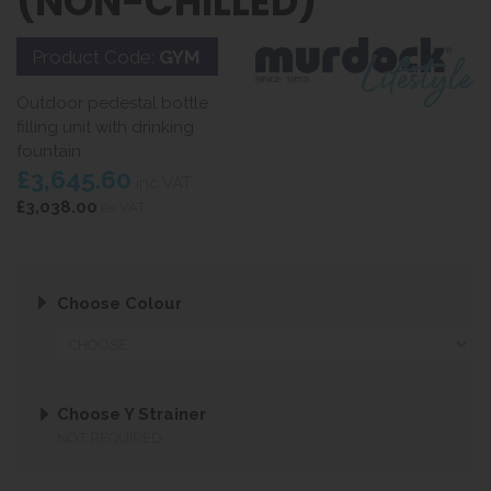
(NON-CHILLED)
Product Code:
GYM
Outdoor pedestal bottle
filling unit with drinking
fountain
£3,645.60
inc VAT
£3,038.00
ex VAT
Choose Colour
Choose Y Strainer
NOT REQUIRED