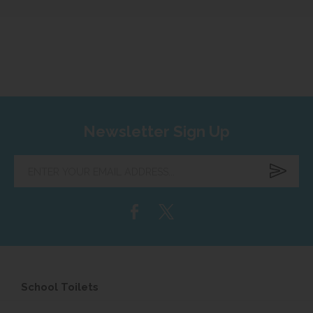
Newsletter Sign Up
Enter
your
email
address...
School Toilets