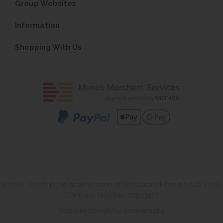
Group Websites
Information
Shopping With Us
School Toilets is the trading name of Washware Essentials © 2026.
Company Number 07533137
Website design by Iconography
.