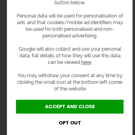
button below.
Compliant Regulations
Personal data will be used for personalisation of
ads, and that cookies/mobile ad identifiers may
WRAS approved and compliant internal water
be used for both personalised and non-
fittings
personalised advertising.
Full approval details for your Water Board are
downloadable here
Google will also collect and use your personal
data, full details of how they will use this data
Related Products
can be viewed
here
.
Red, blue, or satin stainless steel finish available to
You may withdraw your consent at any time by
order in 14 to 16 working weeks
clicking the small icon at the bottom left corner
of the website
**All pictures shown are for illustration purpose only and may be subject to change
without notice. Actual product may vary due to product enhancement.
All dimensions shown are for guidance only and may be subject to change or alteration
without notice. All items manufactured or purchased separately from a third party to fit
our products should be checked against the actual dimensions of the physical product
before purchase. We will not be liable for third party costs and consequential loss