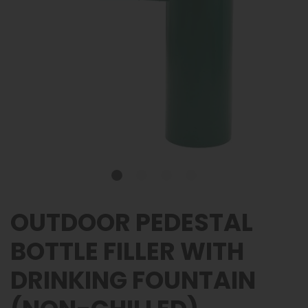
OUTDOOR PEDESTAL
BOTTLE FILLER WITH
DRINKING FOUNTAIN