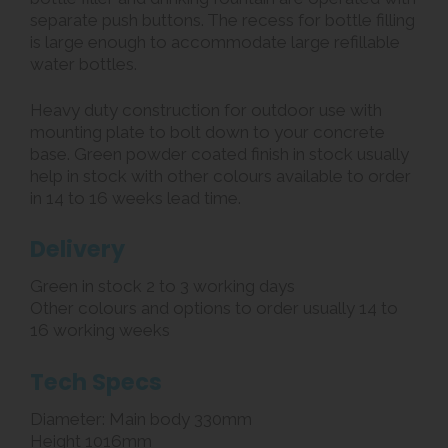
separate push buttons. The recess for bottle filling
is large enough to accommodate large refillable
water bottles.
Heavy duty construction for outdoor use with
mounting plate to bolt down to your concrete
base. Green powder coated finish in stock usually
help in stock with other colours available to order
in 14 to 16 weeks lead time.
Delivery
Green in stock 2 to 3 working days
Other colours and options to order usually 14 to
16 working weeks
Tech Specs
Diameter: Main body 330mm
Height 1016mm