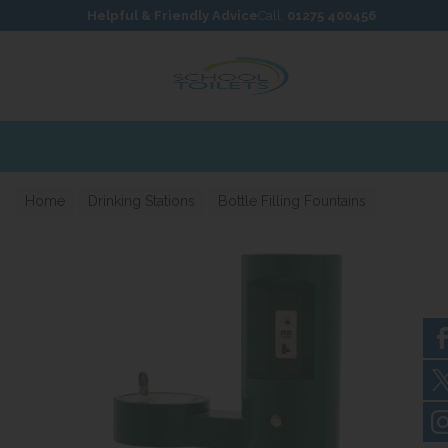
Skip to content
Skip to footer
Helpful & Friendly Advice
Call:
01275 400456
Home
Drinking Stations
Bottle Filling Fountains