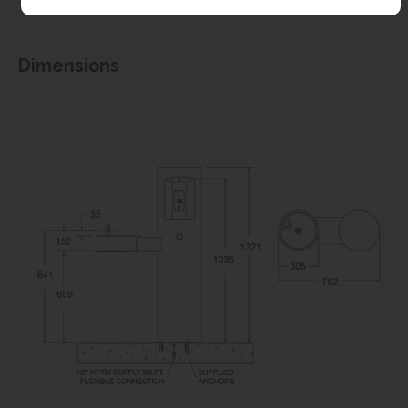
associated with the items not fitting third party components.**
Dimensions