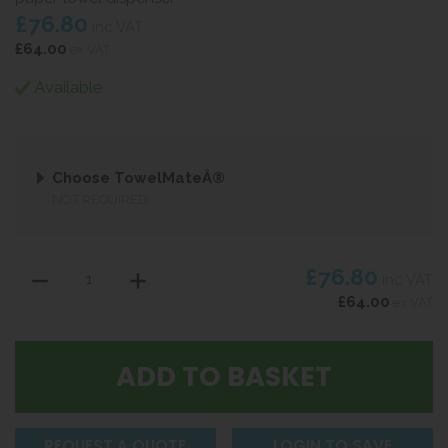
£76.80
inc VAT
£64.00
ex VAT
Available
Choose TowelMateÂ®
NOT REQUIRED
£76.80
inc VAT
£64.00
ex VAT
REQUEST A QUOTE
LOGIN TO SAVE