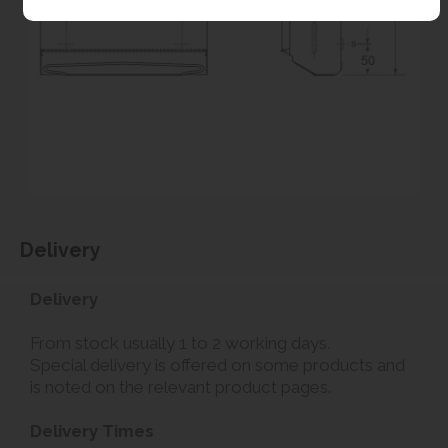
Delivery
Delivery
From stock usually 1 to 2 working days.
Special delivery is offered on some products and
is noted on the relevant product pages.
Delivery Times