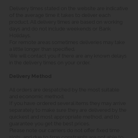
Delivery times stated on the website are indicative
of the average time it takes to deliver each
product. All delivery times are based on working
days and do not include weekends or Bank
Holidays.
For remote areas sometimes deliveries may take
a little longer than specified.
We will contact you if there are any known delays
in the delivery times on your order.
Delivery Method
All orders are despatched by the most suitable
and economic method.
If you have ordered several items they may arrive
separately to make sure they are delivered by the
quickest and most appropriate method, and to
guarantee you get the best prices.
Please note our carriers do not offer fixed time
slots, and due to time constraints are not able to