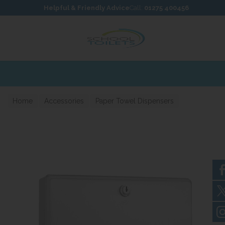
Skip to content
Skip to footer
Helpful & Friendly Advice
Call:
01275 400456
Home
Accessories
Paper Towel Dispensers