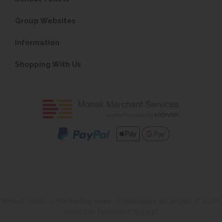
Group Websites
Information
Shopping With Us
School Toilets is the trading name of Washware Essentials © 2026.
Company Number 07533137