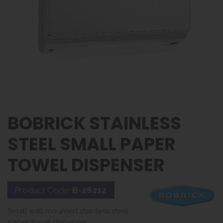
BOBRICK STAINLESS
STEEL SMALL PAPER
TOWEL DISPENSER
Product Code:
B-26212
Small wall mounted stainless steel
paper towel dispenser