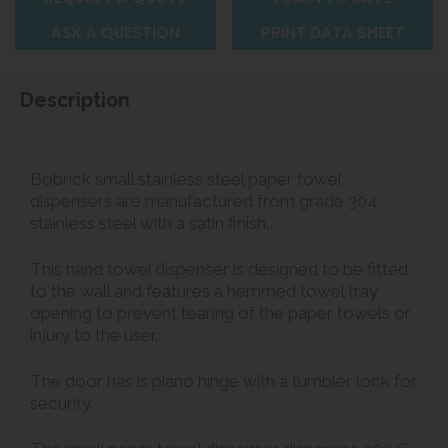
ASK A QUESTION
PRINT DATA SHEET
Description
Bobrick small stainless steel paper towel
dispensers are manufactured from grade 304
stainless steel with a satin finish.
This hand towel dispenser is designed to be fitted
to the wall and features a hemmed towel tray
opening to prevent tearing of the paper towels or
injury to the user.
The door has is piano hinge with a tumbler lock for
security.