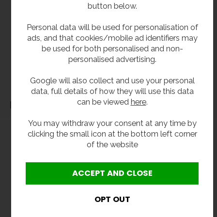
**All pictures shown are for illustration purpose only and may be subject to change
button below.
without notice. Actual product may vary due to product enhancement.
Personal data will be used for personalisation of
All dimensions shown are for guidance only and may be subject to change or alteration
ads, and that cookies/mobile ad identifiers may
without notice. All items manufactured or purchased separately from a third party to fit
be used for both personalised and non-
our products should be checked against the actual dimensions of the physical product
personalised advertising.
before purchase. We will not be liable for third party costs and consequential loss
associated with the items not fitting third party components.**
Google will also collect and use your personal
data, full details of how they will use this data
can be viewed
here
.
Dimensions
You may withdraw your consent at any time by
clicking the small icon at the bottom left corner
of the website