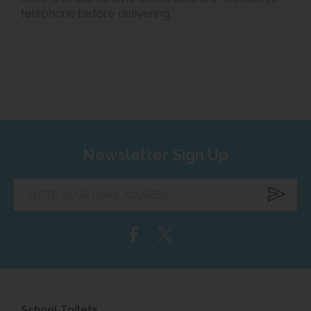
telephone before delivering.
Newsletter Sign Up
Enter
your
email
address...
School Toilets