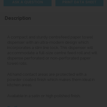
ASK A QUESTION
PRINT DATA SHEET
Description
A compact and sturdy centrefeed paper towel
dispenser with an ultra-modern design which
incorporates a slim line lock. This dispenser will
accommodate a full-size centre feed roll and will
dispense perforated or non-perforated paper
towel rolls.
All hand contact areas are protected with a
powder coated finish which makes them ideal in
kitchen areas.
Available in a satin or high polished finish.