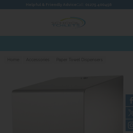
Skip to content
Skip to footer
Helpful & Friendly Advice
Call:
01275 400456
Home
Accessories
Paper Towel Dispensers