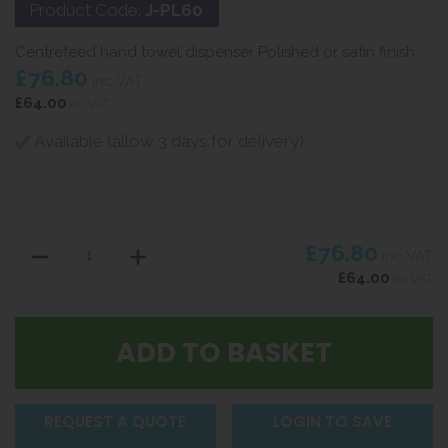
Product Code:
J-PL60
Centrefeed hand towel dispenser Polished or satin finish
£76.80
inc VAT
£64.00
ex VAT
Available (allow 3 days for delivery)
£76.80
inc VAT
£64.00
ex VAT
REQUEST A QUOTE
LOGIN TO SAVE