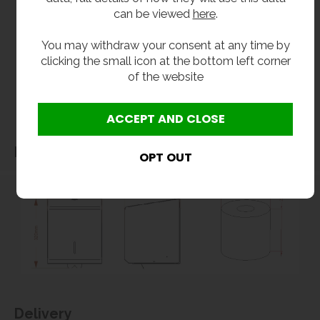
can be viewed
here
.
without notice. Actual product may vary due to product enhancement.
All dimensions shown are for guidance only and may be subject to change or alteration
You may withdraw your consent at any time by
without notice. All items manufactured or purchased separately from a third party to fit
clicking the small icon at the bottom left corner
our products should be checked against the actual dimensions of the physical product
of the website
before purchase. We will not be liable for third party costs and consequential loss
associated with the items not fitting third party components.**
Dimensions
Delivery