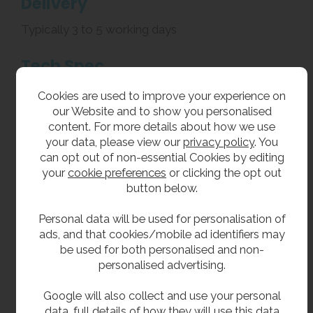
Delivery
Typically 3 to 5 working days
Tech Spec
Material: Grade 304 stainless steel
Cookies are used to improve your experience on
Width: 218mm
our Website and to show you personalised
Height: 320mm
content. For more details about how we use
Depth (Front to Back): 220mm
your data, please view our
privacy policy
. You
Towel Capacity: 210mm standard centre feed roll
can opt out of non-essential Cookies by editing
Hinged top filling lid with lock
your
cookie preferences
or clicking the opt out
Front level indicator
button below.
Related Products
Personal data will be used for personalisation of
ads, and that cookies/mobile ad identifiers may
We offer a full range of stainless steel washroom
be used for both personalised and non-
accessories including
paper towel
personalised advertising.
dispensers
and
hand dryers
.
Google will also collect and use your personal
data, full details of how they will use this data
**All pictures shown are for illustration purpose only and may be subject to change