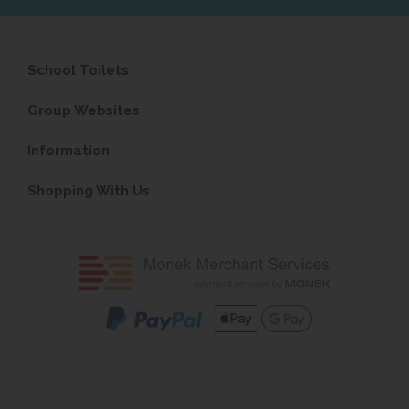
School Toilets
Group Websites
Information
Shopping With Us