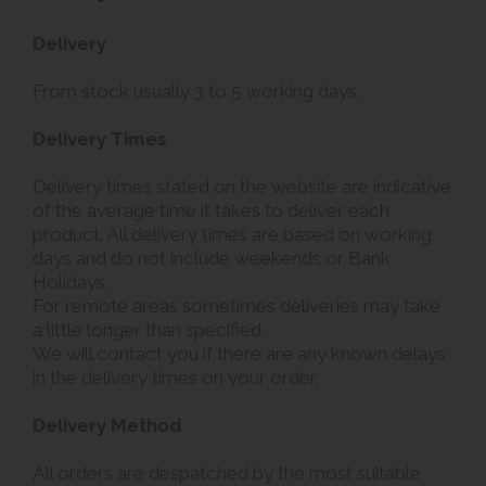
Delivery
From stock usually 3 to 5 working days.
Delivery Times
Delivery times stated on the website are indicative
of the average time it takes to deliver each
product. All delivery times are based on working
days and do not include weekends or Bank
Holidays.
For remote areas sometimes deliveries may take
a little longer than specified.
We will contact you if there are any known delays
in the delivery times on your order.
Delivery Method
All orders are despatched by the most suitable