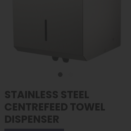
STAINLESS STEEL
CENTREFEED TOWEL
DISPENSER