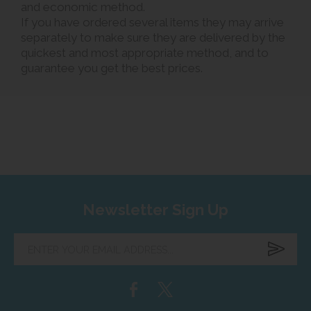
and economic method.
If you have ordered several items they may arrive
separately to make sure they are delivered by the
quickest and most appropriate method, and to
guarantee you get the best prices.
Newsletter Sign Up
Enter
your
email
address...