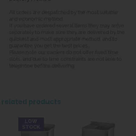
All orders are despatched by the most suitable
and economic method.
If you have ordered several items they may arrive
separately to make sure they are delivered by the
quickest and most appropriate method, and to
guarantee you get the best prices.
Please note our carriers do not offer fixed time
slots, and due to time constraints are not able to
telephone before delivering.
related products
LOW
STOCK