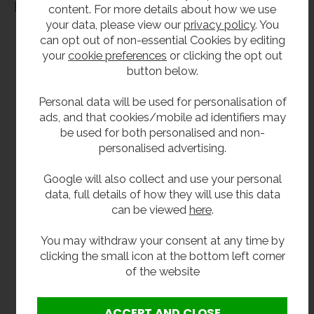
Dimensions
content. For more details about how we use
your data, please view our
privacy policy
. You
can opt out of non-essential Cookies by editing
your
cookie preferences
or clicking the opt out
button below.
Personal data will be used for personalisation of
ads, and that cookies/mobile ad identifiers may
be used for both personalised and non-
personalised advertising.
Google will also collect and use your personal
data, full details of how they will use this data
can be viewed
here
.
You may withdraw your consent at any time by
clicking the small icon at the bottom left corner
of the website