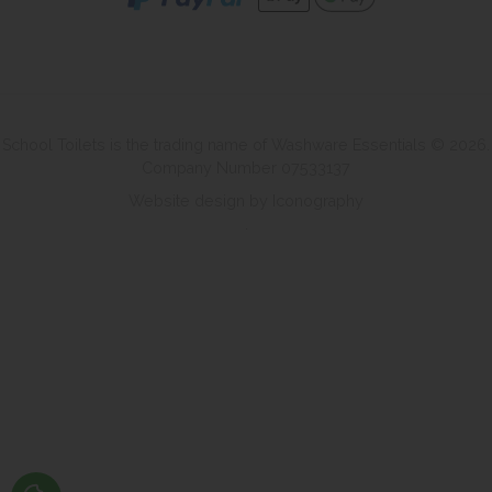
School Toilets is the trading name of Washware Essentials © 2026.
Company Number 07533137
Website design by Iconography
.