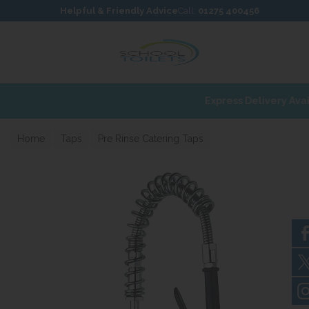
Skip to content
Skip to footer
Helpful & Friendly Advice
Call:
01275 400456
Home
Taps
Pre Rinse Catering Taps