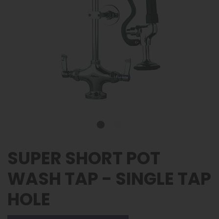
SUPER SHORT POT
WASH TAP - SINGLE TAP
HOLE