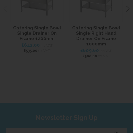
Catering Single Bowl
Catering Single Bowl
C
Single Drainer On
Single Right Hand
Frame 1200mm
Drainer On Frame
1000mm
£642.00
inc VAT
£609.60
ex VAT
£535.00
inc VAT
ex VAT
£508.00
Newsletter Sign Up
Enter