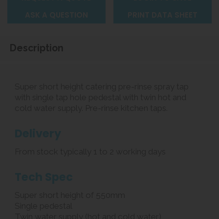
ASK A QUESTION
PRINT DATA SHEET
Description
Super short height catering pre-rinse spray tap
with single tap hole pedestal with twin hot and
cold water supply. Pre-rinse kitchen taps.
Delivery
From stock typically 1 to 2 working days
Tech Spec
Super short height of 550mm
Single pedestal
Twin water supply (hot and cold water)