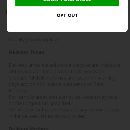
Delivery
Delivery
Usually 3 working days.
Delivery Times
Delivery times stated on the website are indicative
of the average time it takes to deliver each
product. All delivery times are based on working
days and do not include weekends or Bank
Holidays.
For remote areas sometimes deliveries may take
a little longer than specified.
We will contact you if there are any known delays
in the delivery times on your order.
Delivery Method