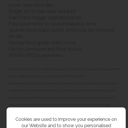
Lever operated taps
Single 30mm tap hole required
Hand held trigger operated spray
Fully assembled to save installation time
300mm long wall bracket which can be trimmed
on site
Strong food grade water hose
Factory pressure and flow tested
WRAS/REG4 approved
*All pictures shown are for illustration purpose only and may be subject to change without
notice. Actual product may vary due to product enhancement.
All dimensions shown are for guidance only and may be subject to change or alteration
without notice. All items manufactured or purchased separately from a third party to fit
our products should be checked against the actual dimensions of the physical product
before purchase. We will not be liable for third party costs and consequential loss
associated with the items not fitting third party components.**
Cookies are used to improve your experience on
our Website and to show you personalised