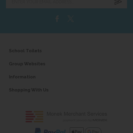
your
email
address...
School Toilets
Group Websites
Information
Shopping With Us