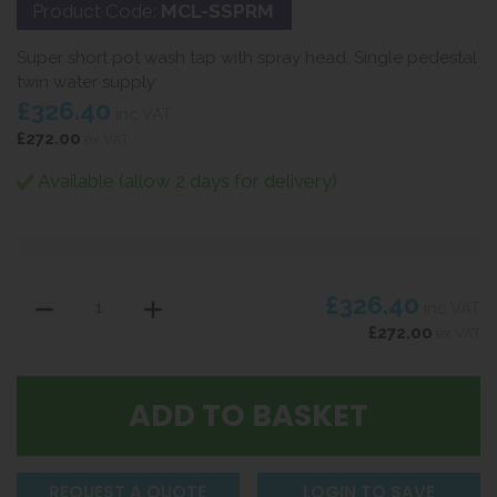
Product Code:
MCL-SSPRM
Super short pot wash tap with spray head. Single pedestal
twin water supply
£326.40
inc VAT
£272.00
ex VAT
Available (allow 2 days for delivery)
£326.40
inc VAT
£272.00
ex VAT
REQUEST A QUOTE
LOGIN TO SAVE