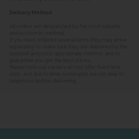
Delivery Method
All orders are despatched by the most suitable
and economic method.
If you have ordered several items they may arrive
separately to make sure they are delivered by the
quickest and most appropriate method, and to
guarantee you get the best prices.
Please note our carriers do not offer fixed time
slots, and due to time constraints are not able to
telephone before delivering.