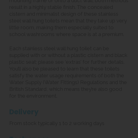
mounting frame or onto a duct wall; both methods
result in a highly stable finish. The concealed
cistern and minimalist design of these stainless
steel wall hung toilets mean that they take up very
little room, making them especially suited to
school washrooms where space is at a premium.
Each stainless steel wall hung toilet can be
supplied with or without a plastic cistern and black
plastic seat; please see ‘extras’ for further details.
You’ll also be pleased to learn that these toilets
satisfy the water usage requirements of both the
Water Supply (Water Fittings) Regulations and the
British Standard, which means they’re also good
for the environment.
Delivery
From stock typically 1 to 2 working days