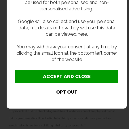
be used for both personalised and non-
flushpipe)
personalised advertising.
Related products
Google will also collect and use your personal
data, full details of how they will use this data
We also sell
floor-mounted stainless steel toilets
,
can be viewed
here
.
and
close coupled stainless steel toilets which
include an built-in cistern
. Our toilet range also
You may withdraw your consent at any time by
features
junior height
and
infant height back to wall
clicking the small icon at the bottom left corner
toilets
and
close coupled junior
and
infant
of the website
toilets
for nurseries, preschools and junior
schools.
**All pictures shown are for illustration purpose only and may be subject to change
without notice. Actual product may vary due to product enhancement.
All dimensions shown are for guidance only and may be subject to change or alteration
without notice. All items manufactured or purchased separately from a third party to fit
our products should be checked against the actual dimensions of the physical product
before purchase. We will not be liable for third party costs and consequential loss
associated with the items not fitting third party components.**