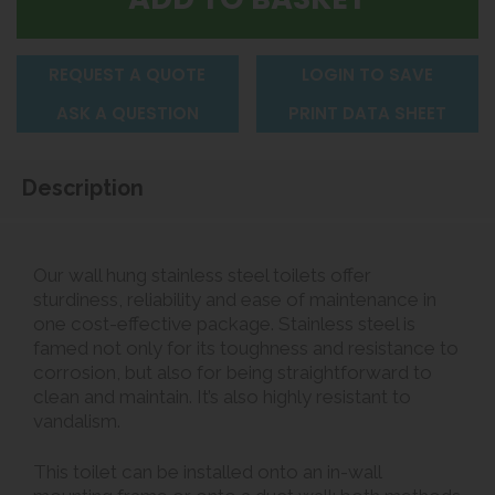
REQUEST A QUOTE
LOGIN TO SAVE
ASK A QUESTION
PRINT DATA SHEET
Description
Our wall hung stainless steel toilets offer
sturdiness, reliability and ease of maintenance in
one cost-effective package. Stainless steel is
famed not only for its toughness and resistance to
corrosion, but also for being straightforward to
clean and maintain. It’s also highly resistant to
vandalism.
This toilet can be installed onto an in-wall