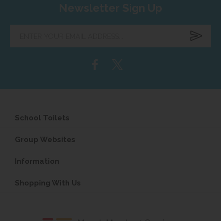
Newsletter Sign Up
Enter
your
email
address...
School Toilets
Group Websites
Information
Shopping With Us