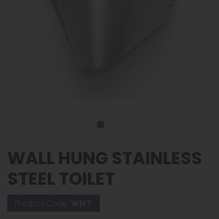
WALL HUNG STAINLESS
STEEL TOILET
Product Code:
WHT