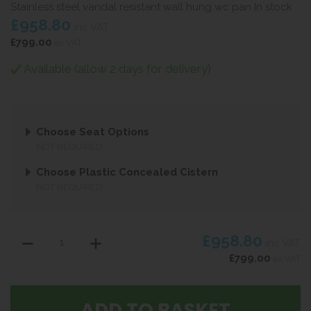
Stainless steel vandal resistant wall hung wc pan In stock
£958.80
inc VAT
£799.00
ex VAT
Available (allow 2 days for delivery)
Choose Seat Options
NOT REQUIRED
Choose Plastic Concealed Cistern
NOT REQUIRED
£958.80
inc VAT
£799.00
ex VAT