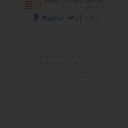
School Toilets is the trading name of Washware Essentials © 2026.
Company Number 07533137
Website design by Iconography
.