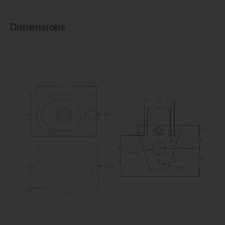
Dimensions