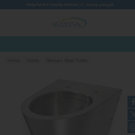
Skip to content
Skip to footer
Helpful & Friendly Advice
Call:
01275 400456
Home
Toilets
Stainless Steel Toilets