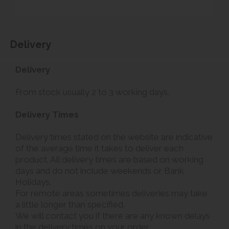
Delivery
Delivery
From stock usually 2 to 3 working days.
Delivery Times
Delivery times stated on the website are indicative
of the average time it takes to deliver each
product. All delivery times are based on working
days and do not include weekends or Bank
Holidays.
For remote areas sometimes deliveries may take
a little longer than specified.
We will contact you if there are any known delays
in the delivery times on your order.