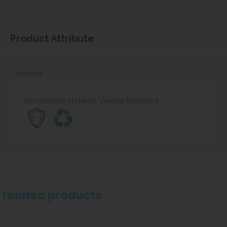
Product Attribute
Material
Recyclable Material, Vandal Resistant
related products