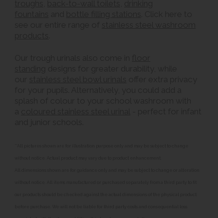
troughs
,
back-to-wall toilets
,
drinking
fountains
and
bottle filling stations
. Click here to
see our entire range of
stainless steel washroom
products
.
Our trough urinals also come in
floor
standing
designs for greater durability, while
our
stainless steel bowl urinals
offer extra privacy
for your pupils. Alternatively, you could add a
splash of colour to your school washroom with
a
coloured stainless steel urinal
- perfect for infant
and junior schools.
**All pictures shown are for illustration purpose only and may be subject to change
without notice. Actual product may vary due to product enhancement.
All dimensions shown are for guidance only and may be subject to change or alteration
without notice. All items manufactured or purchased separately from a third party to fit
our products should be checked against the actual dimensions of the physical product
before purchase. We will not be liable for third party costs and consequential loss