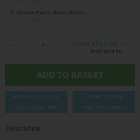
NOT REQUIRED
Choose Marnic Water Watch
NOT REQUIRED
from
£810.00
inc VAT
from
£675.00
ex VAT
REQUEST A QUOTE
LOGIN TO SAVE
ASK A QUESTION
PRINT DATA SHEET
Description