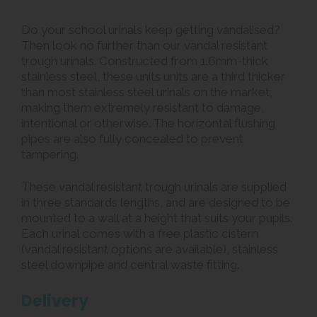
Do your school urinals keep getting vandalised?
Then look no further than our vandal resistant
trough urinals. Constructed from 1.6mm-thick
stainless steel, these units units are a third thicker
than most stainless steel urinals on the market,
making them extremely resistant to damage,
intentional or otherwise. The horizontal flushing
pipes are also fully concealed to prevent
tampering.
These vandal resistant trough urinals are supplied
in three standards lengths, and are designed to be
mounted to a wall at a height that suits your pupils.
Each urinal comes with a free plastic cistern
(vandal resistant options are available), stainless
steel downpipe and central waste fitting.
Delivery