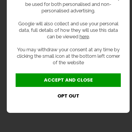
be used for both personalised and non-
personalised advertising.
Google will also collect and use your personal
data, full details of how they will use this data
can be viewed
here
.
You may withdraw your consent at any time by
clicking the small icon at the bottom left corner
of the website