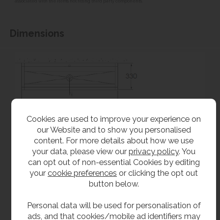
associated with the items not fitting third party components.**
Dimensions
Cookies are used to improve your experience on
our Website and to show you personalised
content. For more details about how we use
your data, please view our
privacy policy
. You
can opt out of non-essential Cookies by editing
your
cookie preferences
or clicking the opt out
button below.
Personal data will be used for personalisation of
ads, and that cookies/mobile ad identifiers may