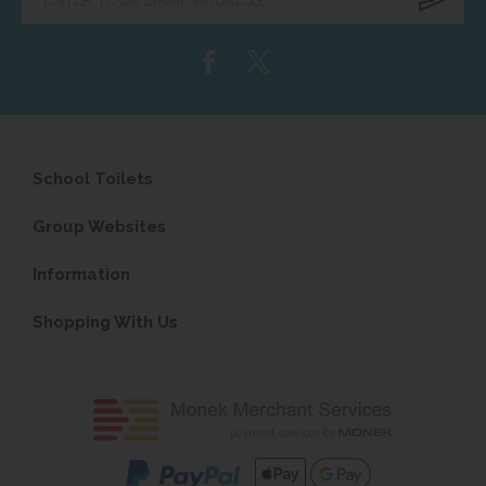
email
address...
School Toilets
Group Websites
Information
Shopping With Us