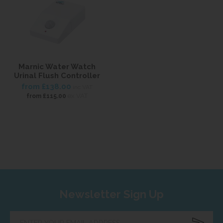
Marnic Water Watch
Urinal Flush Controller
from
£138.00
inc VAT
ex VAT
from
£115.00
Newsletter Sign Up
Enter
your