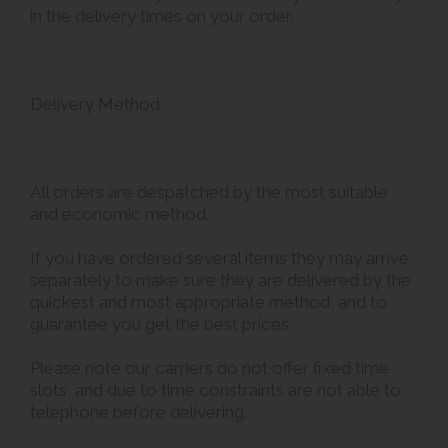
in the delivery times on your order.
Delivery Method
All orders are despatched by the most suitable
and economic method.
If you have ordered several items they may arrive
separately to make sure they are delivered by the
quickest and most appropriate method, and to
guarantee you get the best prices.
Please note our carriers do not offer fixed time
slots, and due to time constraints are not able to
telephone before delivering.