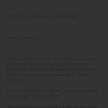
From stock usually 1 to 2 working days.
Delivery Times
Delivery times stated on the website are indicative
of the average time it takes to deliver each
product. All delivery times are based on working
days and do not include weekends or Bank
Holidays.
For remote areas sometimes deliveries may take
a little longer than specified.
We will contact you if there are any known delays