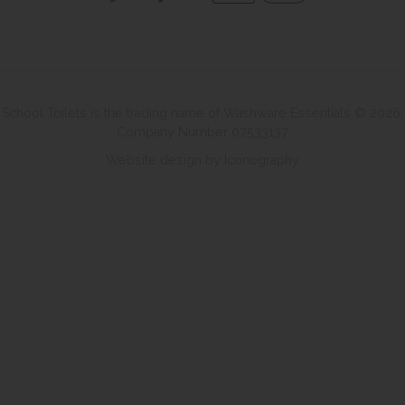
School Toilets is the trading name of Washware Essentials © 2026.
Company Number 07533137
Website design by Iconography
.