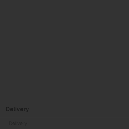
Delivery
Delivery