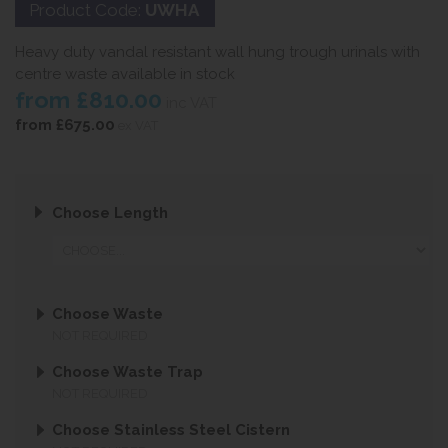
Product Code:
UWHA
Heavy duty vandal resistant wall hung trough urinals with
centre waste available in stock
from
£810.00
inc VAT
from
£675.00
ex VAT
Choose Length
Choose Waste
NOT REQUIRED
Choose Waste Trap
NOT REQUIRED
Choose Stainless Steel Cistern