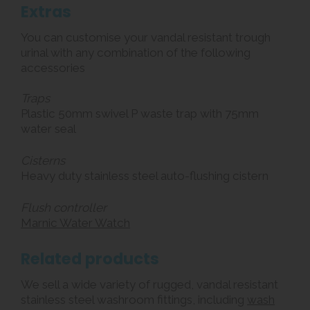
Extras
You can customise your vandal resistant trough
urinal with any combination of the following
accessories
Traps
Plastic 50mm swivel P waste trap with 75mm
water seal
Cisterns
Heavy duty stainless steel auto-flushing cistern
Flush controller
Marnic Water Watch
Related products
We sell a wide variety of rugged, vandal resistant
stainless steel washroom fittings, including
wash