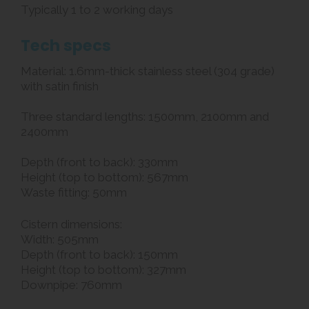
Typically 1 to 2 working days
Tech specs
Material: 1.6mm-thick stainless steel (304 grade)
with satin finish
Three standard lengths: 1500mm, 2100mm and
2400mm
Depth (front to back): 330mm
Height (top to bottom): 567mm
Waste fitting: 50mm
Cistern dimensions:
Width: 505mm
Depth (front to back): 150mm
Height (top to bottom): 327mm
Downpipe: 760mm