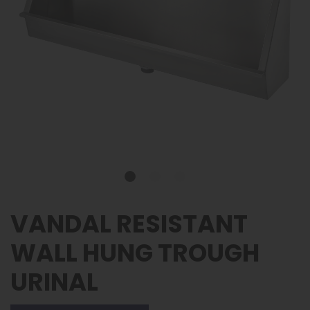
VANDAL RESISTANT
WALL HUNG TROUGH
URINAL