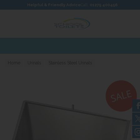
Skip to content
Skip to footer
Helpful & Friendly Advice
Call:
01275 400456
press Delivery Available
Home
Urinals
Stainless Steel Urinals