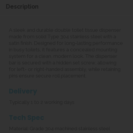
Description
A sleek and durable double toilet tissue dispenser
made from solid Type 304 stainless steel with a
satin finish. Designed for long-lasting performance
in busy toilets, it features a concealed mounting
system for a clean, modern look. The dispenser
bar is secured with a hidden set screw, allowing
for left- or right-handed assembly, while retaining
pins ensure secure roll placement.
Delivery
Typically 1 to 2 working days
Tech Spec
Material: Grade 304 machined stainless steel