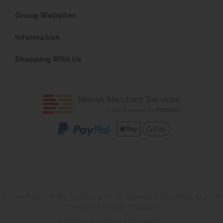
Group Websites
Information
Shopping With Us
School Toilets is the trading name of Washware Essentials © 2026.
Company Number 07533137
Website design by Iconography