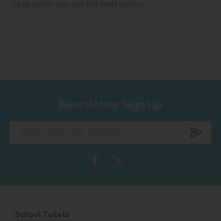
guarantee you get the best prices.
Newsletter Sign Up
Enter
your
email
address...
School Toilets