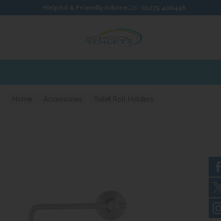
Skip to content
Skip to footer
Helpful & Friendly Advice
Call:
01275 400456
Home
Accessories
Toilet Roll Holders