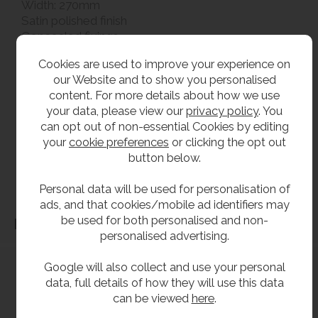
Width: 270mm
Satin polished finish
Concealed fixings
Cookies are used to improve your experience on
**All pictures shown are for illustration purpose only and may be subject to change
our Website and to show you personalised
without notice. Actual product may vary due to product enhancement.
content. For more details about how we use
All dimensions shown are for guidance only and may be subject to change or alteration
your data, please view our
privacy policy
. You
can opt out of non-essential Cookies by editing
without notice. All items manufactured or purchased separately from a third party to fit
your
cookie preferences
or clicking the opt out
our products should be checked against the actual dimensions of the physical product
button below.
before purchase. We will not be liable for third party costs and consequential loss
associated with the items not fitting third party components.**
Personal data will be used for personalisation of
ads, and that cookies/mobile ad identifiers may
be used for both personalised and non-
Dimensions
personalised advertising.
Google will also collect and use your personal
data, full details of how they will use this data
can be viewed
here
.