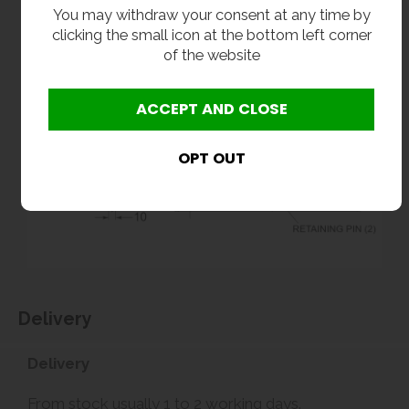
You may withdraw your consent at any time by
clicking the small icon at the bottom left corner
of the website
Delivery
Delivery
From stock usually 1 to 2 working days.