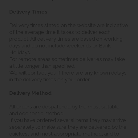
Delivery Times
Delivery times stated on the website are indicative
of the average time it takes to deliver each
product. All delivery times are based on working
days and do not include weekends or Bank
Holidays.
For remote areas sometimes deliveries may take
a little longer than specified.
We will contact you if there are any known delays
in the delivery times on your order.
Delivery Method
All orders are despatched by the most suitable
and economic method.
If you have ordered several items they may arrive
separately to make sure they are delivered by the
quickest and most appropriate method, and to