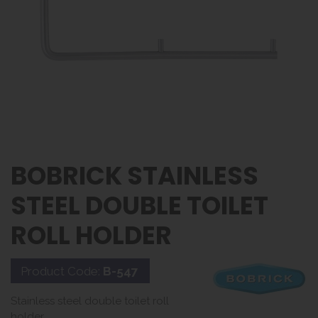
BOBRICK STAINLESS
STEEL DOUBLE TOILET
ROLL HOLDER
Product Code:
B-547
Stainless steel double toilet roll
holder