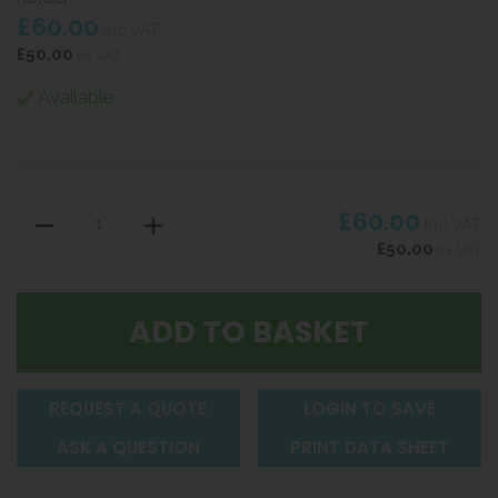
£60.00
inc VAT
£50.00
ex VAT
Available
£60.00
inc VAT
£50.00
ex VAT
REQUEST A QUOTE
LOGIN TO SAVE
ASK A QUESTION
PRINT DATA SHEET