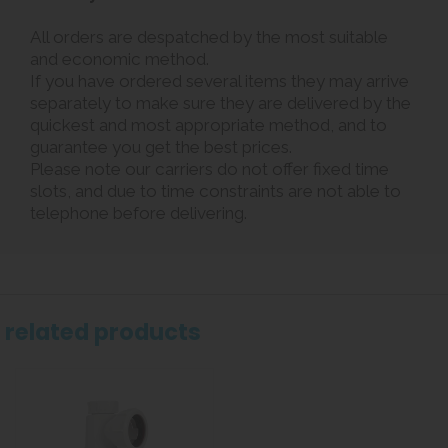
All orders are despatched by the most suitable
and economic method.
If you have ordered several items they may arrive
separately to make sure they are delivered by the
quickest and most appropriate method, and to
guarantee you get the best prices.
Please note our carriers do not offer fixed time
slots, and due to time constraints are not able to
telephone before delivering.
related products