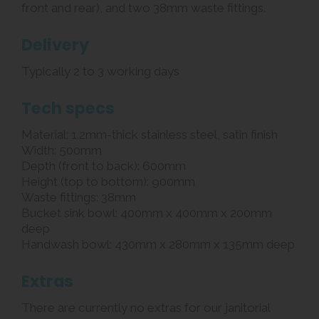
front and rear), and two 38mm waste fittings.
Delivery
Typically 2 to 3 working days
Tech specs
Material: 1.2mm-thick stainless steel, satin finish
Width: 500mm
Depth (front to back): 600mm
Height (top to bottom): 900mm
Waste fittings: 38mm
Bucket sink bowl: 400mm x 400mm x 200mm
deep
Handwash bowl: 430mm x 280mm x 135mm deep
Extras
There are currently no extras for our janitorial