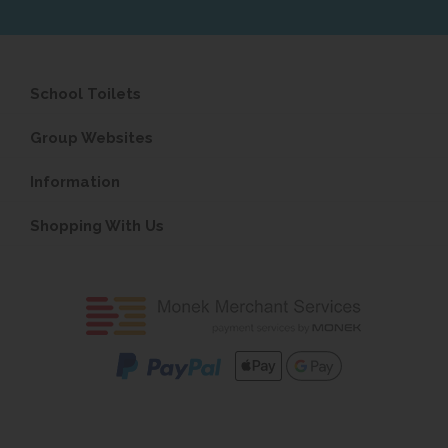
School Toilets
Group Websites
Information
Shopping With Us