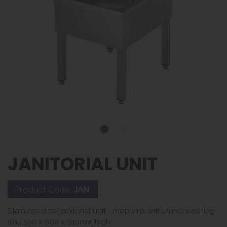
JANITORIAL UNIT
Product Code:
JAN
Stainless steel janitorial unit - mop sink with hand washing
sink 500 x 600 x 910mm high