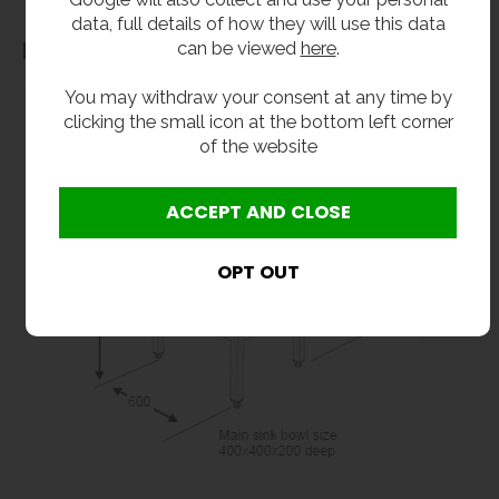
data, full details of how they will use this data
can be viewed
here
.
Dimensions
You may withdraw your consent at any time by
clicking the small icon at the bottom left corner
of the website