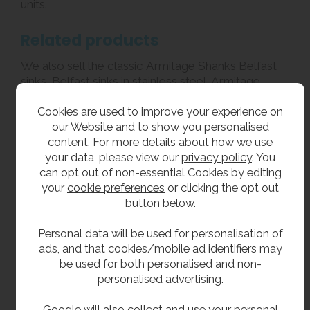
units.
Related products
We also sell the classic
Armitage Shanks Belfast
sinks
,
Belfast sinks in stainless steel
, Armitage
Shanks
Birch cleaner’s sinks
, and
wall mounted
Cookies are used to improve your experience on
bucket sinks
.
our Website and to show you personalised
content. For more details about how we use
We specialise in the supply of
urinals
,
trough
your data, please view our
privacy policy
. You
sinks
,
school toilets
and
drinking fountains
.
can opt out of non-essential Cookies by editing
your
cookie preferences
or clicking the opt out
**All pictures shown are for illustration purpose only and may be subject to change
button below.
without notice. Actual product may vary due to product enhancement.
All dimensions shown are for guidance only and may be subject to change or alteration
Personal data will be used for personalisation of
without notice. All items manufactured or purchased separately from a third party to fit
ads, and that cookies/mobile ad identifiers may
be used for both personalised and non-
our products should be checked against the actual dimensions of the physical product
personalised advertising.
before purchase. We will not be liable for third party costs and consequential loss
associated with the items not fitting third party components.**
Google will also collect and use your personal