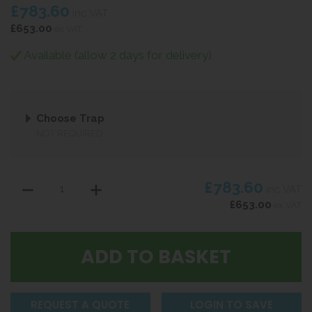
£783.60
inc VAT
£653.00
ex VAT
Available (allow 2 days for delivery)
Choose Trap
NOT REQUIRED
£783.60
inc VAT
£653.00
ex VAT
REQUEST A QUOTE
LOGIN TO SAVE