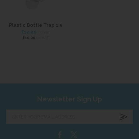
Plastic Bottle Trap 1.5
£12.00
inc VAT
ex VAT
£10.00
Newsletter Sign Up
Enter
your
email
address...