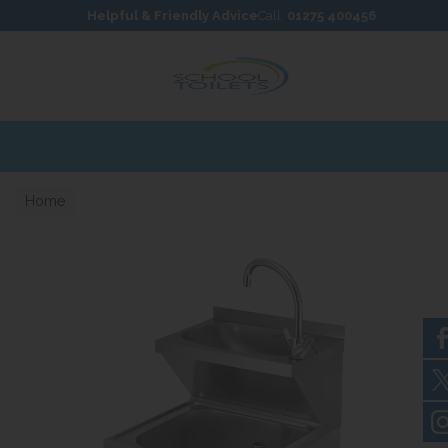
Skip to content
Skip to footer
Helpful & Friendly Advice
Call:
01275 400456
Home