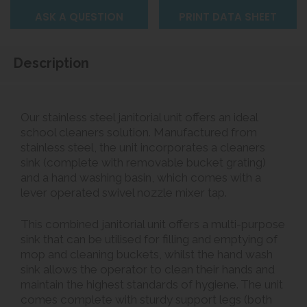
ASK A QUESTION
PRINT DATA SHEET
Description
Our stainless steel janitorial unit offers an ideal
school cleaners solution. Manufactured from
stainless steel, the unit incorporates a cleaners
sink (complete with removable bucket grating)
and a hand washing basin, which comes with a
lever operated swivel nozzle mixer tap.
This combined janitorial unit offers a multi-purpose
sink that can be utilised for filling and emptying of
mop and cleaning buckets, whilst the hand wash
sink allows the operator to clean their hands and
maintain the highest standards of hygiene. The unit
comes complete with sturdy support legs (both