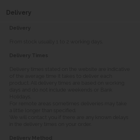
Delivery
Delivery
From stock usually 1 to 2 working days.
Delivery Times
Delivery times stated on the website are indicative
of the average time it takes to deliver each
product. All delivery times are based on working
days and do not include weekends or Bank
Holidays.
For remote areas sometimes deliveries may take
a little longer than specified.
We will contact you if there are any known delays
in the delivery times on your order.
Delivery Method