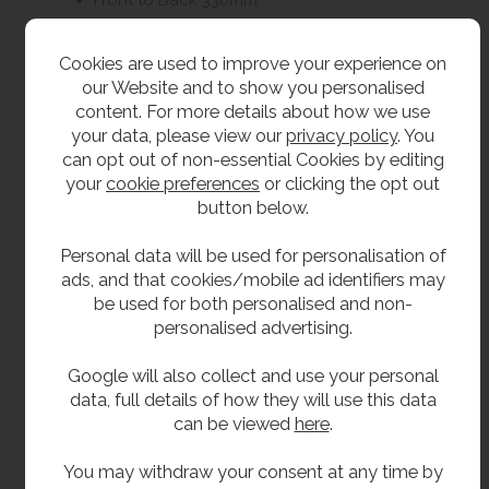
Delivery
Cookies are used to improve your experience on
our Website and to show you personalised
content. For more details about how we use
Currently 7 - 10 working days
your data, please view our
privacy policy
. You
can opt out of non-essential Cookies by editing
Optional Extras
your
cookie preferences
or clicking the opt out
button below.
Vulcathene waste (unslotted).
Personal data will be used for personalisation of
Vulcathene bottle trap.
ads, and that cookies/mobile ad identifiers may
SHA-LAB1 360 x 178 x 280mm.
be used for both personalised and non-
personalised advertising.
SHA-LAB3 595 x 230 x 380mm.
SHA-LAB4 460 x 200 x 365mm.
Google will also collect and use your personal
data, full details of how they will use this data
can be viewed
here
.
**All pictures shown are for illustration purpose only and may be subject to change
without notice. Actual product may vary due to product enhancement.
You may withdraw your consent at any time by
All dimensions shown are for guidance only and may be subject to change or alteration