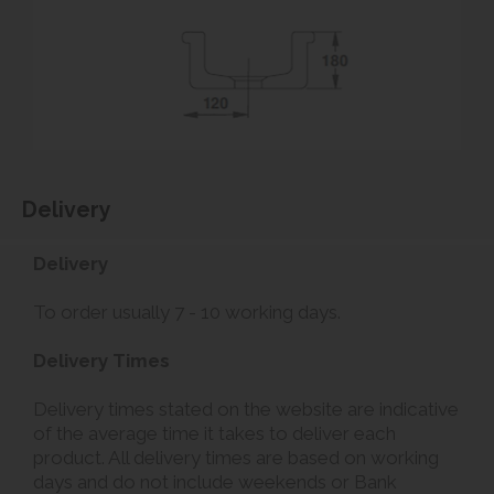
Delivery
Delivery
To order usually 7 - 10 working days.
Delivery Times
Delivery times stated on the website are indicative
of the average time it takes to deliver each
product. All delivery times are based on working
days and do not include weekends or Bank