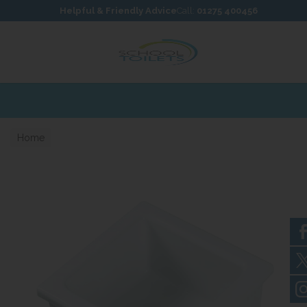
Skip to content
Skip to footer
Helpful & Friendly Advice
Call:
01275 400456
Home