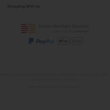
Shopping With Us
School Toilets is the trading name of Washware Essentials © 2026.
Company Number 07533137
Website design by Iconography
.