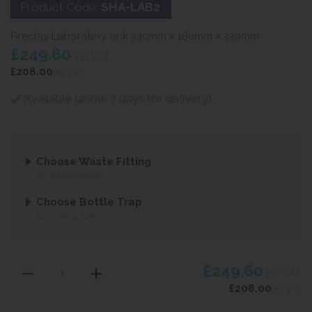
Product Code:
SHA-LAB2
Fireclay Laboratory sink 330mm x 180mm x 330mm
£249.60
inc VAT
£208.00
ex VAT
Available (allow 7 days for delivery)
Choose Waste Fitting
NOT REQUIRED
Choose Bottle Trap
NOT REQUIRED
£249.60
inc VAT
£208.00
ex VAT