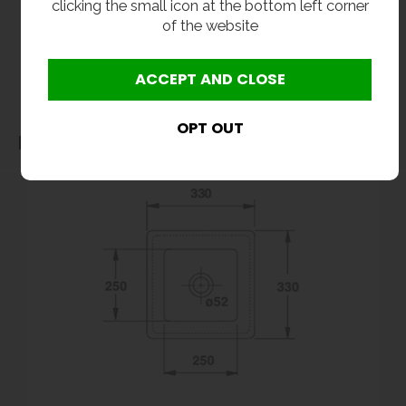
clicking the small icon at the bottom left corner
without notice. All items manufactured or purchased separately from a third party to fit
of the website
our products should be checked against the actual dimensions of the physical product
before purchase. We will not be liable for third party costs and consequential loss
associated with the items not fitting third party components.**
Dimensions