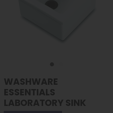
WASHWARE
ESSENTIALS
LABORATORY SINK