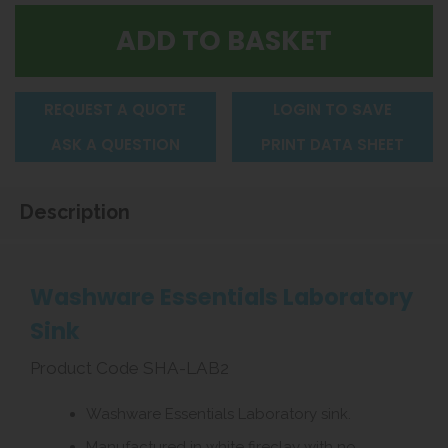
REQUEST A QUOTE
LOGIN TO SAVE
ASK A QUESTION
PRINT DATA SHEET
Description
Washware Essentials Laboratory
Sink
Product Code SHA-LAB2
Washware Essentials Laboratory sink.
Manufactured in white fireclay with no