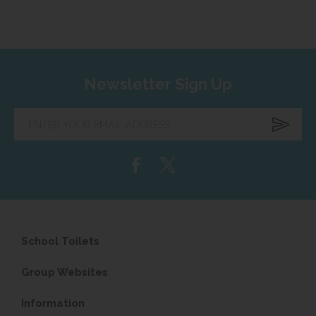
Newsletter Sign Up
Enter
your
email
address...
School Toilets
Group Websites
Information