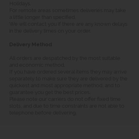
Holidays.
For remote areas sometimes deliveries may take
a little longer than specified.
We will contact you if there are any known delays
in the delivery times on your order.
Delivery Method
All orders are despatched by the most suitable
and economic method.
If you have ordered several items they may arrive
separately to make sure they are delivered by the
quickest and most appropriate method, and to
guarantee you get the best prices.
Please note our carriers do not offer fixed time
slots, and due to time constraints are not able to
telephone before delivering.