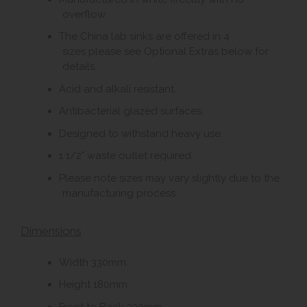
overflow.
The China lab sinks are offered in 4
sizes please see Optional Extras below for
details.
Acid and alkali resistant.
Antibacterial glazed surfaces.
Designed to withstand heavy use.
1 1/2" waste outlet required.
Please note sizes may vary slightly due to the
manufacturing process.
Dimensions
Width 330mm.
Height 180mm.
Front to Back 330mm.