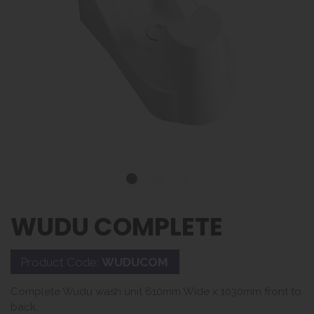
WUDU COMPLETE
Product Code:
WUDUCOM
Complete Wudu wash unit 610mm Wide x 1030mm front to
back.