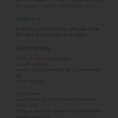
are durable, hygienic, and easy to clean.
Delivery
In stock 2-3 working days -
Please note
this item is delivered on a pallet.
Tech specs
Material: reinforced acrylic
Length: 1030mm
Height: 640mm without tap, 1020mm with
tap
Width: 610mm
Built in seat
Lever mixer tap with flexible extendable
spray head
38mm waste with shower trap and flexible
waste connector