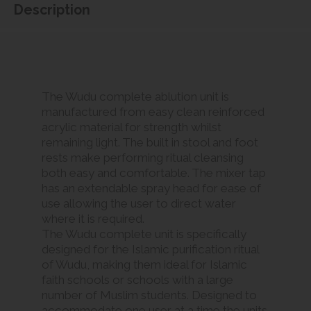
Description
The Wudu complete ablution unit is
manufactured from easy clean reinforced
acrylic material for strength whilst
remaining light. The built in stool and foot
rests make performing ritual cleansing
both easy and comfortable. The mixer tap
has an extendable spray head for ease of
use allowing the user to direct water
where it is required.
The Wudu complete unit is specifically
designed for the Islamic purification ritual
of Wudu, making them ideal for Islamic
faith schools or schools with a large
number of Muslim students. Designed to
accommodate one user at a time the units