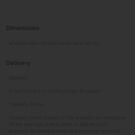
Dimensions
Delivery
Delivery
From Stock 1-2 working days. By pallet.
Delivery Times
Delivery times stated on the website are indicative
of the average time it takes to deliver each
product. All delivery times are based on working