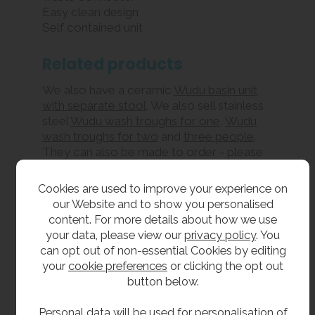
Easy clean design
Self contained unit
Related products
We also have a ceramic
Wudu basin unit
with separate stool
. We also sell stainless
steel
Wudu wash troughs for one
,
Wudu
wash troughs for two
and
three people
.
They can also be made to order - please
feel free to
contact us
to discuss your
requirements.
Cookies are used to improve your experience on
our Website and to show you personalised
Our range of handwashing products
content. For more details about how we use
includes
stainless steel trough
your data, please view our
privacy policy
. You
sinks
and
solid surface wash troughs
, as
can opt out of non-essential Cookies by editing
well as
freestanding eight person
and
six
your
cookie preferences
or clicking the opt out
person wash fountains
. We also carry
button below.
space-saving
semicircular wash fountains
,
which can be installed against a wall for
Personal data will be used for personalisation of