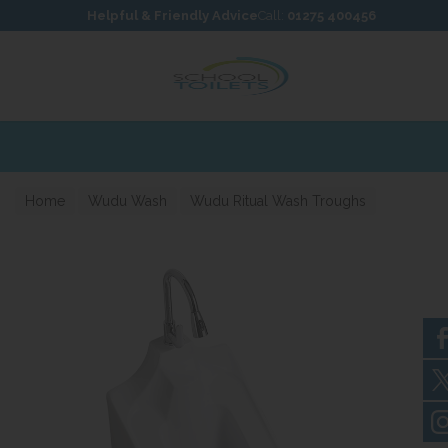
Skip to content
Skip to footer
Helpful & Friendly Advice
Call:
01275 400456
Home
Wudu Wash
Wudu Ritual Wash Troughs