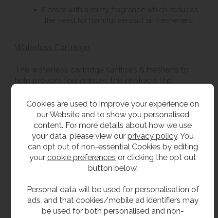
Comes with a minty fragrance which reduces
the need for harmful aerosol air fresheners.
Waterless Cartridge
The waterless cartridge sanitises & freshens to
help prevent foul odours, this protects the
environment and improves the whole washroom
experience for all staff and users. The waterless
Cookies are used to improve your experience on
cartridge Incorporates 35 BILLION bacteria and
our Website and to show you personalised
releases 3-500,000 bacteria every day. The
content. For more details about how we use
bacteria multiplye every 15-20 minutes, building
your data, please view our
privacy policy
. You
vast colonies within the waste pipe work which
can opt out of non-essential Cookies by editing
destroys uric salts and lime scale.
your
cookie preferences
or clicking the opt out
button below.
Delivery
Personal data will be used for personalisation of
ads, and that cookies/mobile ad identifiers may
From stock usually 1 to 2 working days.
be used for both personalised and non-