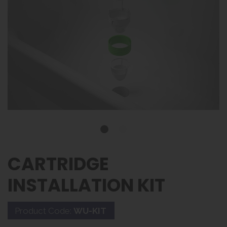
CARTRIDGE
INSTALLATION KIT
Product Code:
WU-KIT