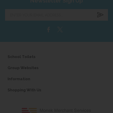
Newsletter Sign Up
Enter
your
email
address...
School Toilets
Group Websites
Information
Shopping With Us