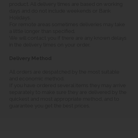
product. All delivery times are based on working
days and do not include weekends or Bank
Holidays.
For remote areas sometimes deliveries may take
a little longer than specified.
We will contact you if there are any known delays
in the delivery times on your order.
Delivery Method
All orders are despatched by the most suitable
and economic method.
If you have ordered several items they may arrive
separately to make sure they are delivered by the
quickest and most appropriate method, and to
guarantee you get the best prices.