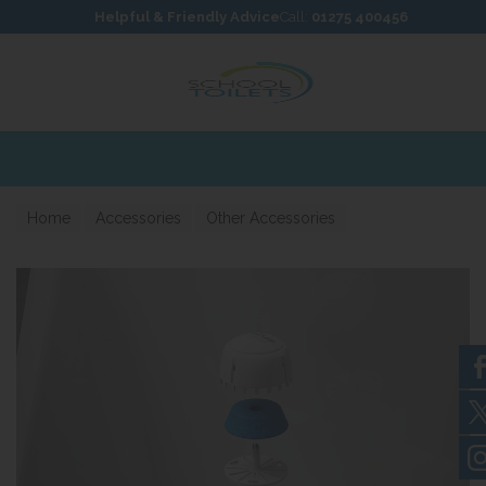
Skip to content
Skip to footer
Helpful & Friendly Advice
Call:
01275 400456
Home
Accessories
Other Accessories