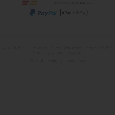
School Toilets is the trading name of Washware Essentials © 2026.
Company Number 07533137
Website design by Iconography
.