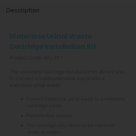
Description
Waterless Urinal Waste
Cartridge Installation Kit
Product Code WU-KIT
The waterless cartridge installation kit allows you
to convert a traditional urinal waste into a
waterless urinal waste.
Convert traditional urinal waste to a waterless
cartridge waste.
Prevents foul odours.
This cartridge only needs to be replaced
every 13 weeks.