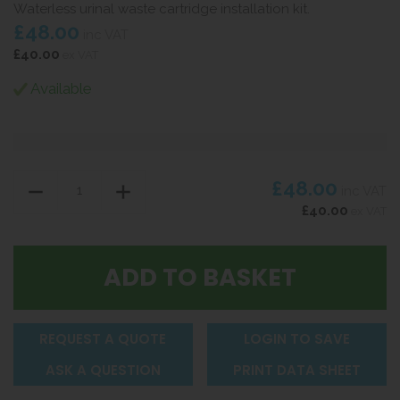
Waterless urinal waste cartridge installation kit.
£48.00
inc VAT
£40.00
ex VAT
Available
£48.00
inc VAT
£40.00
ex VAT
REQUEST A QUOTE
LOGIN TO SAVE
ASK A QUESTION
PRINT DATA SHEET