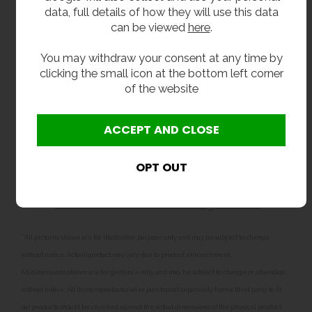
school, college or sixth form.
data, full details of how they will use this data
can be viewed
here
.
Related products
You may withdraw your consent at any time by
For a sturdier finish, we also
clicking the small icon at the bottom left corner
sell
shrouded
and
floor-standing drinking fountains
.
of the website
You may also wish to consider one of
our
recessed drinking fountains
if space is at a
premium.
If your pupils prefer refreshment on the go, you
could install one of our
stainless steel bottle
fillers
- or why not have the best of both worlds
with a
combined bottle filler drinking fountain
?
**All pictures shown are for illustration purpose only and may be subject to change
without notice. Actual product may vary due to product enhancement.
All dimensions shown are for guidance only and may be subject to change or alteration
without notice. All items manufactured or purchased separately from a third party to fit
our products should be checked against the actual dimensions of the physical product