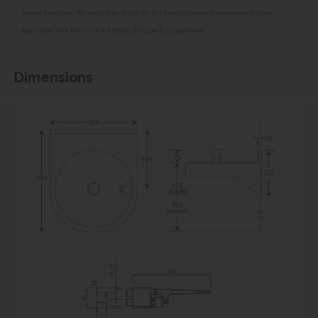
before purchase. We will not be liable for third party costs and consequential loss
associated with the items not fitting third party components.**
Dimensions