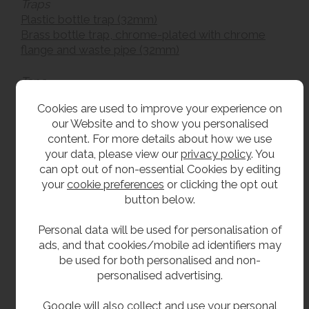
Traps
Plastic bottle trap (32mm)
Brass bottle trap, chrome-plated with chrome
flange and waste pipe (32mm)
Taps
Wras approved bottle filler tap
Cookies are used to improve your experience on
our Website and to show you personalised
What is WRAS approval?
content. For more details about how we use
your data, please view our
privacy policy
. You
The WRAS
(or the Water Regulations Advisory
can opt out of non-essential Cookies by editing
Scheme) is a way for manufacturers to
your
cookie preferences
or clicking the opt out
demonstrate their compliance with the Water
button below.
Supply (Water Fittings) Regulations 1999, which
exist to prevent the waste, misuse and
Personal data will be used for personalisation of
contamination of drinking water.
ads, and that cookies/mobile ad identifiers may
be used for both personalised and non-
You’ll be pleased to learn that many of the bubbler
personalised advertising.
taps supplied with our drinking fountains are
WRAS approved - peace of mind for any nursery,
Google will also collect and use your personal