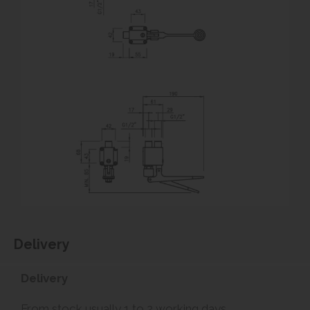
Delivery
Delivery
From stock usually 1 to 2 working days.