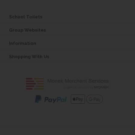
School Toilets
Group Websites
Information
Shopping With Us