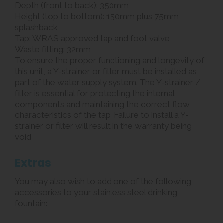
Depth (front to back): 350mm
Height (top to bottom): 150mm plus 75mm
splashback
Tap: WRAS approved tap and foot valve
Waste fitting: 32mm
To ensure the proper functioning and longevity of
this unit, a Y-strainer or filter must be installed as
part of the water supply system. The Y-strainer /
filter is essential for protecting the internal
components and maintaining the correct flow
characteristics of the tap. Failure to install a Y-
strainer or filter will result in the warranty being
void
Extras
You may also wish to add one of the following
accessories to your stainless steel drinking
fountain: