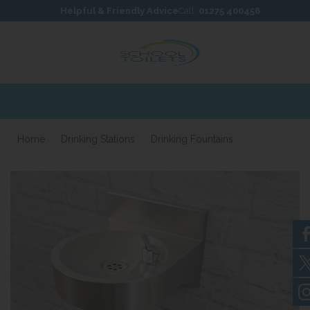
Skip to content
Skip to footer
Helpful & Friendly Advice
Call:
01275 400456
Expre
Home
Drinking Stations
Drinking Fountains