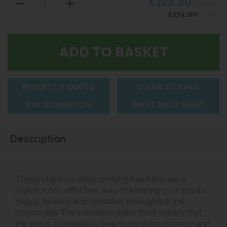
£328.80
inc VAT
£274.00
ex VAT
REQUEST A QUOTE
LOGIN TO SAVE
ASK A QUESTION
PRINT DATA SHEET
Description
These stainless steel drinking fountains are a
stylish, cost-effective way of keeping your pupils
happy, healthy and hydrated throughout the
school day. The rounded radius front means that
the unit is completely free from sharp corners and