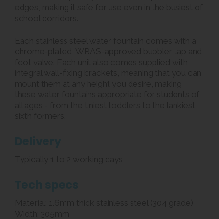
edges, making it safe for use even in the busiest of
school corridors.
Each stainless steel water fountain comes with a
chrome-plated, WRAS-approved bubbler tap and
foot valve. Each unit also comes supplied with
integral wall-fixing brackets, meaning that you can
mount them at any height you desire, making
these water fountains appropriate for students of
all ages - from the tiniest toddlers to the lankiest
sixth formers.
Delivery
Typically 1 to 2 working days
Tech specs
Material: 1.6mm thick stainless steel (304 grade)
Width: 305mm