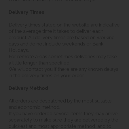
Delivery Times
Delivery times stated on the website are indicative
of the average time it takes to deliver each
product. All delivery times are based on working
days and do not include weekends or Bank
Holidays.
For remote areas sometimes deliveries may take
a little longer than specified.
We will contact you if there are any known delays
in the delivery times on your order.
Delivery Method
All orders are despatched by the most suitable
and economic method.
If you have ordered several items they may arrive
separately to make sure they are delivered by the
quickest and most appropriate method, and to