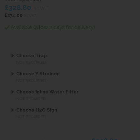
£328.80
inc VAT
£274.00
ex VAT
Available (allow 2 days for delivery)
Choose Trap
NOT REQUIRED
Choose Y Strainer
NOT REQUIRED
Choose Inline Water Filter
NOT REQUIRED
Choose H2O Sign
NOT REQUIRED