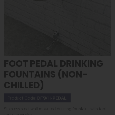
FOOT PEDAL DRINKING
FOUNTAINS (NON-
CHILLED)
Product Code:
DFWH-PEDAL
Stainless steel wall mounted drinking fountains with foot
pedal operation