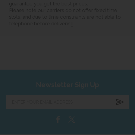
guarantee you get the best prices.
Please note our carriers do not offer fixed time
slots, and due to time constraints are not able to
telephone before delivering.
Newsletter Sign Up
Enter
your
email
address...