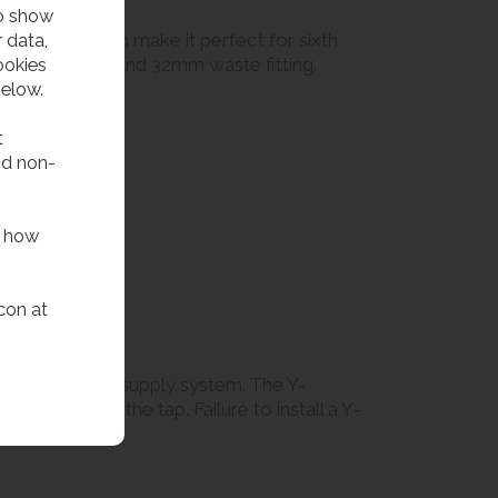
to show
 data,
 filling station make it perfect for sixth
ookies
filling spout, and 32mm waste fitting.
below.
t
nd non-
f how
con at
art of the water supply system. The Y-
cteristics of the tap. Failure to install a Y-