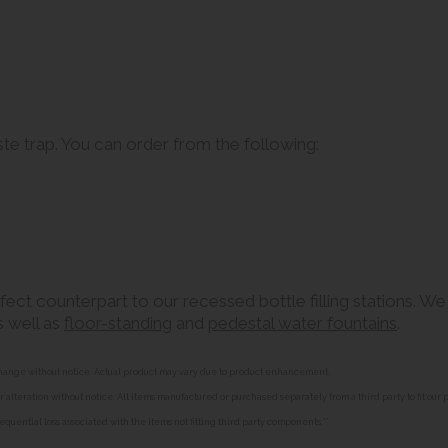
aste trap. You can order from the following:
ct counterpart to our recessed bottle filling stations. We 
as well as
floor-standing
and
pedestal water fountains
.
o change without notice. Actual product may vary due to product enhancement.
alteration without notice. All items manufactured or purchased separately from a third party to fit our
equential loss associated with the items not fitting third party components.**