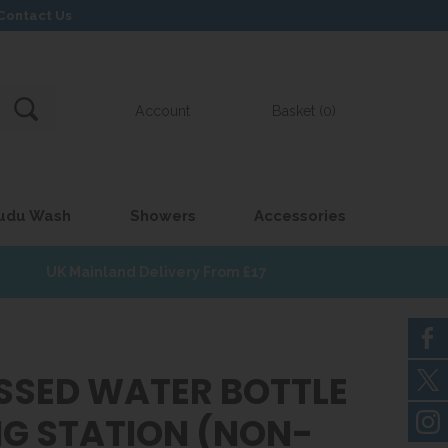
Contact Us
Account
Basket (0)
udu Wash
Showers
Accessories
UK Mainland Delivery From £17
SSED WATER BOTTLE
ING STATION (NON-