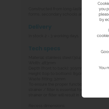
Cookie
you p
Constructed from long-lasting, satin-polished
pleas
forms, secondary schools and colleges. The 
by ed
Delivery
cookie
In stock 2 - 3 working days.
Tech specs
Goog
Material: stainless steel (304 grade)
Width: 483mm
You m
Depth (front to back): 305mm
Height (top to bottom): 890mm
Waste fitting: 32mm
To ensure the proper functioning and longevit
strainer / filter is essential for protecting 
strainer or filter will result in the warranty b
Recess dimensions: