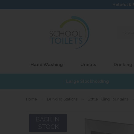
Helpful & 
Search
our
site...
Hand Washing
Urinals
Drinking
£17
Large Stockholding
Home
»
Drinking Stations
»
Bottle Filling Fountains
BACK IN
STOCK