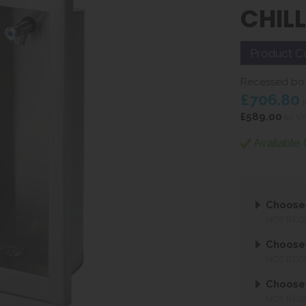
CHIL
Product C
Recessed bottl
£706.80
i
£589.00
ex V
Available 
Choose 
NOT REQ
Choose 
NOT REQ
Choose
NOT REQ