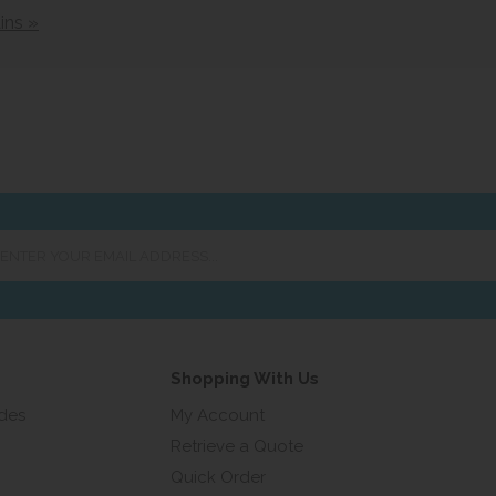
ins »
er
ur
ail
ress...
Shopping With Us
ides
My Account
Retrieve a Quote
Quick Order