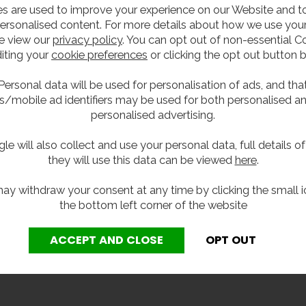
s are used to improve your experience on our Website and 
ersonalised content. For more details about how we use your
 stainless steel, the modern stylings of this recessed bottle
e view our
privacy policy
. You can opt out of non-essential C
unit also comes with an easy-press button control, bottle 
iting your
cookie preferences
or clicking the opt out button 
Personal data will be used for personalisation of ads, and tha
s/mobile ad identifiers may be used for both personalised a
personalised advertising.
le will also collect and use your personal data, full details o
they will use this data can be viewed
here
.
ay withdraw your consent at any time by clicking the small i
the bottom left corner of the website
y of this unit, a Y-strainer or filter must be installed as p
the internal components and maintaining the correct flow chara
eing void