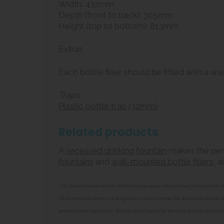
Width: 432mm
Depth (front to back): 305mm
Height (top to bottom): 813mm
Extras
Each bottle filler should be fitted with a w
Traps
Plastic bottle trap (32mm)
Related products
A
recessed drinking fountain
makes the perfe
fountains
and
wall-mounted bottle fillers
, 
**All pictures shown are for illustration purpose only and may be subject t
All dimensions shown are for guidance only and may be subject to change or 
product before purchase. We will not be liable for third party costs and cons