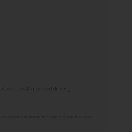
also sell
wall-mounted drinking
 products should be checked against the actual dimensions of the physical