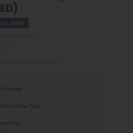
LED)
ode:
BFSN
e filling station
nc VAT
AT
(allow 2 days for delivery)
Y Strainer
UIRED
Inline Water Filter
UIRED
 H2O Sign
UIRED