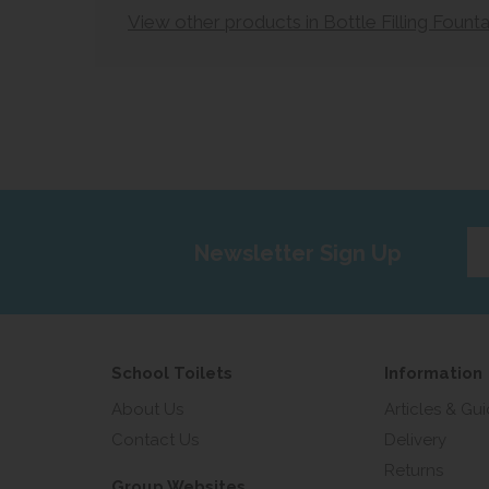
View other products in Bottle Filling Founta
Ent
Newsletter Sign Up
yo
em
add
School Toilets
Information
About Us
Articles & Gu
Contact Us
Delivery
Returns
Group Websites