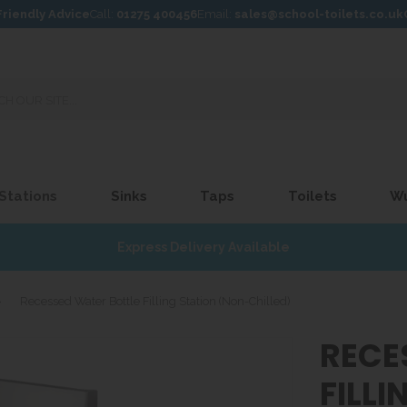
Friendly Advice
Call:
01275 400456
Email:
sales@school-toilets.co.uk
 Stations
Sinks
Taps
Toilets
W
Express Delivery Available
»
Recessed Water Bottle Filling Station (Non-Chilled)
RECE
FILL