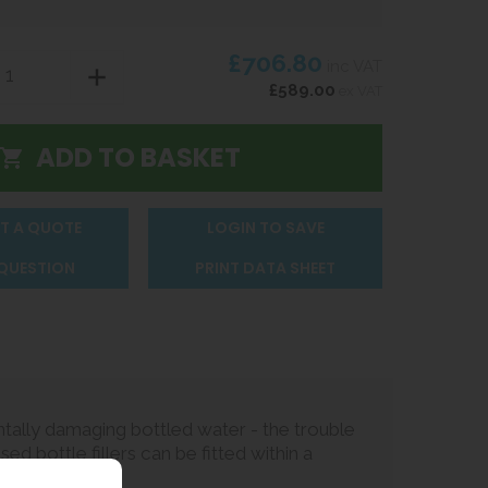
£706.80
inc VAT
£589.00
ex VAT
T A QUOTE
LOGIN TO SAVE
 QUESTION
PRINT DATA SHEET
tally damaging bottled water - the trouble
sed bottle fillers can be fitted within a