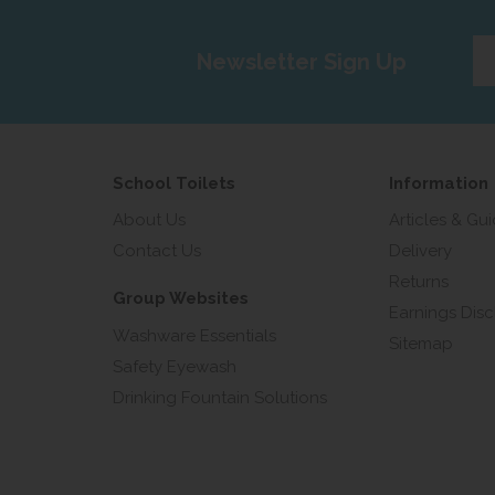
Ent
Newsletter Sign Up
yo
em
add
School Toilets
Information
About Us
Articles & Gu
Contact Us
Delivery
Returns
Group Websites
Earnings Disc
Washware Essentials
Sitemap
Safety Eyewash
Drinking Fountain Solutions