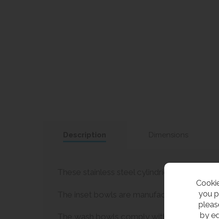
Description
Dimensions
These stainless steel cylindrical inset wash 
Cookie
you p
The inset bowls are manufactured in one piec
pleas
by ed
The wash bowls comply with HTM64 specifica