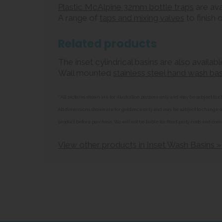
Plastic McAlpine 32mm bottle traps
are ava
A range of
taps and mixing valves
to finish o
Related products
The inset cylindrical basins are also availa
Wall mounted
stainless steel hand wash bas
**All pictures shown are for illustration purpose only and may be subject t
All dimensions shown are for guidance only and may be subject to change or 
product before purchase. We will not be liable for third party costs and cons
View other products in Inset Wash Basins »