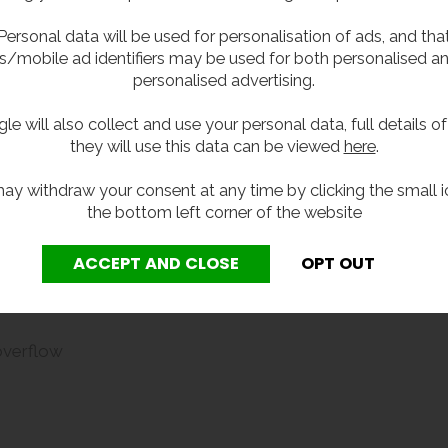
Personal data will be used for personalisation of ads, and tha
aste fitting.
s/mobile ad identifiers may be used for both personalised a
personalised advertising.
le will also collect and use your personal data, full details o
they will use this data can be viewed
here
.
ay withdraw your consent at any time by clicking the small i
the bottom left corner of the website
overflow