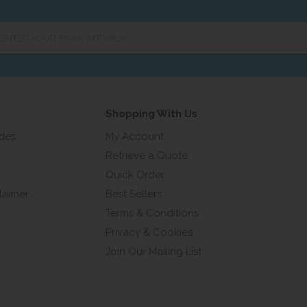
er
ur
ail
ress...
Shopping With Us
ides
My Account
Retrieve a Quote
Quick Order
laimer
Best Sellers
Terms & Conditions
Privacy & Cookies
Join Our Mailing List