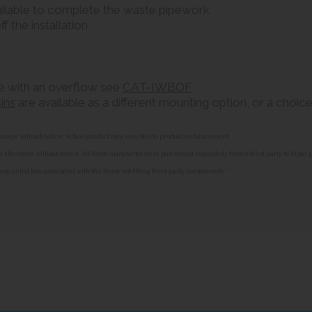
ilable to complete the waste pipework
ff the installation
ble with an overflow see
CAT-IWBOF
ins
are available as a different mounting option, or a choice
o change without notice. Actual product may vary due to product enhancement.
alteration without notice. All items manufactured or purchased separately from a third party to fit our
equential loss associated with the items not fitting third party components.**