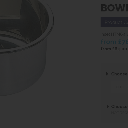
BOW
Product C
Inset HTM64 w
from
£7
from
£64.00
Choose
Choose
NOT REQ