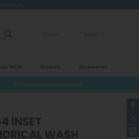
Contact Us
Account
Basket (0)
udu Wash
Showers
Accessories
UK Mainland Delivery From £17
4 INSET
NDRICAL WASH