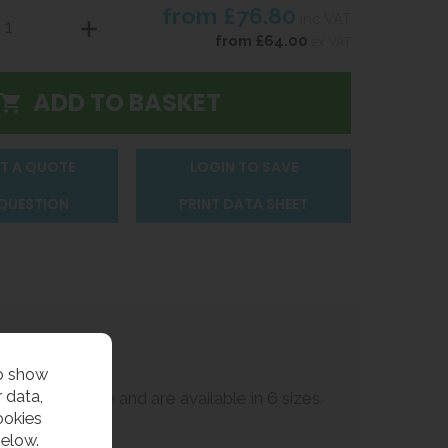
from
£76.80
inc VAT
from
£64.00
ex VAT
T A QUOTE
LOGIN TO SAVE
 QUESTION
PRINT DATA SHEET
to show
 data,
ternal surface and are available in 6 sizes.
ookies
below.
ired.