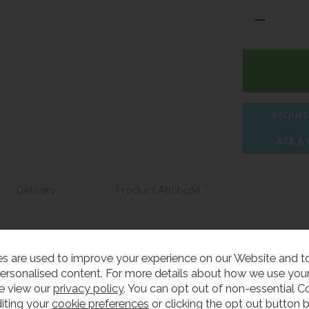
REQUES
ASK A
Delivery
Product Attribute
basins have straight sides with an offset waste fitting hole.
s are used to improve your experience on our Website and 
ersonalised content. For more details about how we use your
e from grade 304 stainless steel, have a highly-polished in
e view our
privacy policy
. You can opt out of non-essential C
iting your
cookie preferences
or clicking the opt out button 
tions and are compliant for use in medical areas if requ