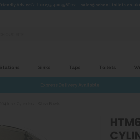
Friendly Advice
Call:
01275 400456
Email:
sales@school-toilets.co.uk
 Stations
Sinks
Taps
Toilets
W
Express Delivery Available
64 Inset Cylindrical Wash Bowls
HTM6
CYLI