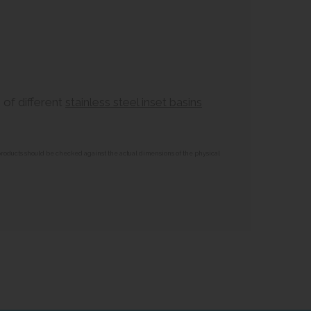
 of different
stainless steel inset basins
 products should be checked against the actual dimensions of the physical