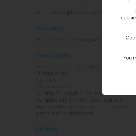
Supplied complete with 32mm flush grated w
cookie
Delivery
Goog
Typically 2 to 3 working days
Tech Spec
You m
One piece stainless steel construction
Straight sides
Flat base
Offset waste hole
Suitable for bonding into worktops
Complies with HTM64 specifications
This item does not come supplied with an 
32mm flush grated waste
Extras