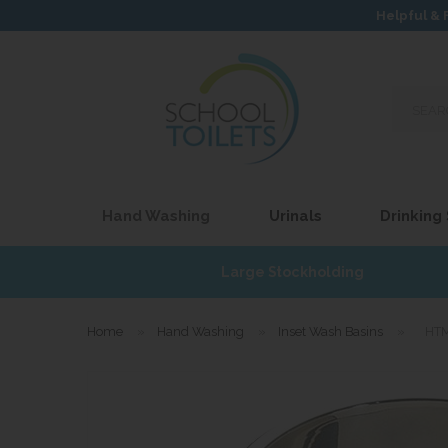
Helpful & 
Search
our
site...
Hand Washing
Urinals
Drinking
£17
Large Stockholding
Home
»
Hand Washing
»
Inset Wash Basins
»
HTM