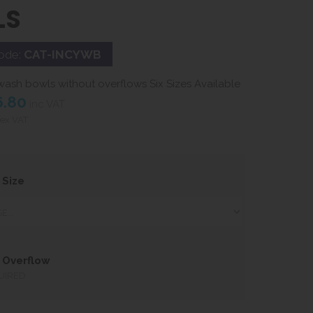
LS
ode:
CAT-INCYWB
ash bowls without overflows Six Sizes Available
6.80
inc VAT
ex VAT
 Size
 Overflow
UIRED