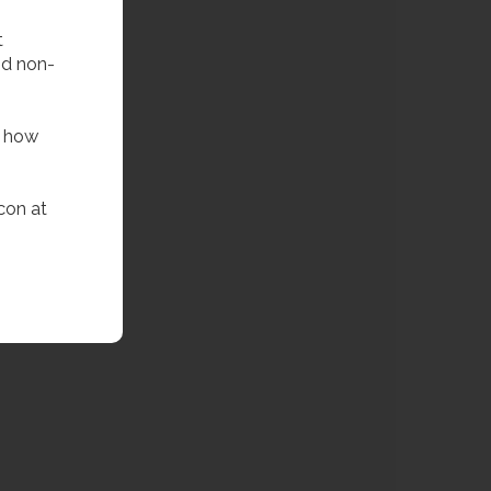
t
nd non-
f how
con at