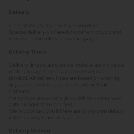
Delivery
From stock usually 1 to 2 working days.
Special delivery is offered on some products and
is noted on the relevant product pages.
Delivery Times
Delivery times stated on the website are indicative
of the average time it takes to deliver each
product. All delivery times are based on working
days and do not include weekends or Bank
Holidays.
For remote areas sometimes deliveries may take
a little longer than specified.
We will contact you if there are any known delays
in the delivery times on your order.
Delivery Method