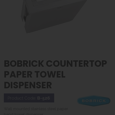
BOBRICK COUNTERTOP
PAPER TOWEL
DISPENSER
Product Code:
B-526
Wall mounted stainless steel paper
hand towel dispenser