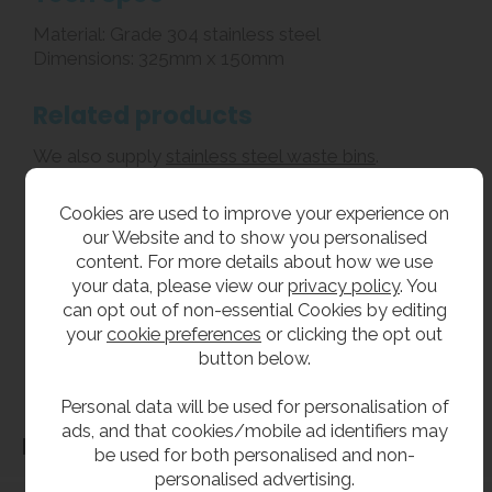
Material: Grade 304 stainless steel
Dimensions: 325mm x 150mm
Related products
We also supply
stainless steel waste bins
.
Cookies are used to improve your experience on
**All pictures shown are for illustration purpose only and may be subject to change
our Website and to show you personalised
without notice. Actual product may vary due to product enhancement.
content. For more details about how we use
All dimensions shown are for guidance only and may be subject to change or alteration
your data, please view our
privacy policy
. You
without notice. All items manufactured or purchased separately from a third party to fit
can opt out of non-essential Cookies by editing
our products should be checked against the actual dimensions of the physical product
your
cookie preferences
or clicking the opt out
before purchase. We will not be liable for third party costs and consequential loss
button below.
associated with the items not fitting third party components.**
Personal data will be used for personalisation of
ads, and that cookies/mobile ad identifiers may
Dimensions
be used for both personalised and non-
personalised advertising.