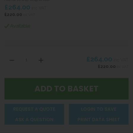
£264.00
inc VAT
£220.00
ex VAT
Available
£264.00
inc VAT
£220.00
ex VAT
REQUEST A QUOTE
LOGIN TO SAVE
ASK A QUESTION
PRINT DATA SHEET