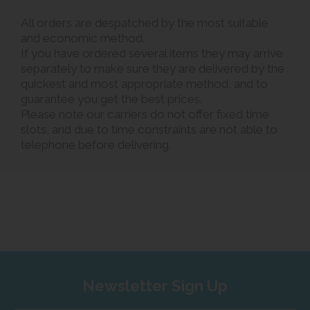
All orders are despatched by the most suitable
and economic method.
If you have ordered several items they may arrive
separately to make sure they are delivered by the
quickest and most appropriate method, and to
guarantee you get the best prices.
Please note our carriers do not offer fixed time
slots, and due to time constraints are not able to
telephone before delivering.
Newsletter Sign Up