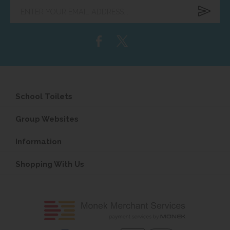
Enter
your
email
address...
School Toilets
Group Websites
Information
Shopping With Us