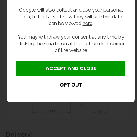
Google will also collect and use your personal
data, full details of how they will use this data
can be viewed
here
.
You may withdraw your consent at any time by
clicking the small icon at the bottom left corner
of the website
Delivery