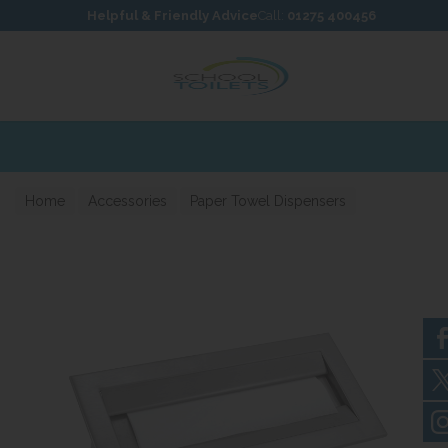
Skip to content
Skip to footer
Helpful & Friendly Advice
Call:
01275 400456
Home
Accessories
Paper Towel Dispensers