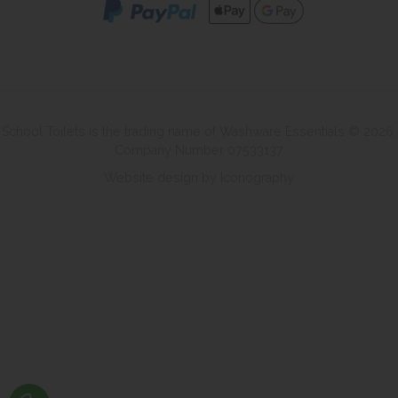
School Toilets is the trading name of Washware Essentials © 2026.
Company Number 07533137
Website design by Iconography
.