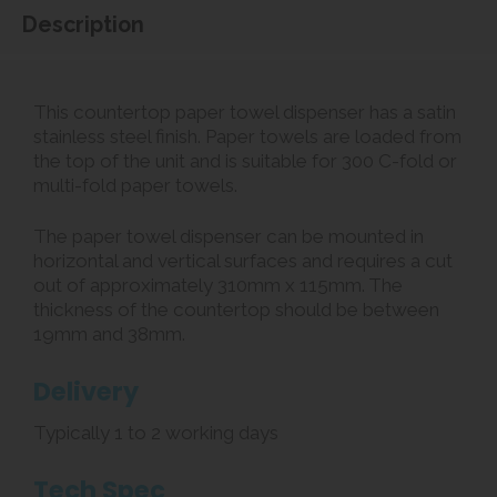
Description
This countertop paper towel dispenser has a satin
stainless steel finish. Paper towels are loaded from
the top of the unit and is suitable for 300 C-fold or
multi-fold paper towels.
The paper towel dispenser can be mounted in
horizontal and vertical surfaces and requires a cut
out of approximately 310mm x 115mm. The
thickness of the countertop should be between
19mm and 38mm.
Delivery
Typically 1 to 2 working days
Tech Spec