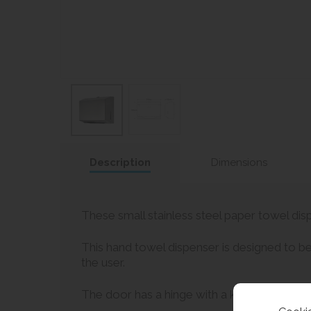
Description
Dimensions
These small stainless steel paper towel disp
This hand towel dispenser is designed to be
the user.
The door has a hinge with a key lock for sec