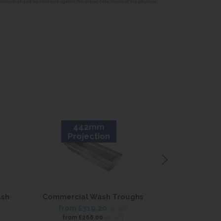
 products should be checked against the actual dimensions of the physical
442mm
3
Projection
Proj
ash
Commercial Wash Troughs
Stainless S
Trough 37
from
£319.20
inc VAT
from
£
ex VAT
from
£266.00