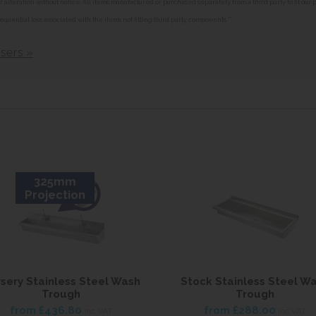
alteration without notice. All items manufactured or purchased separately from a third party to fit our
equential loss associated with the items not fitting third party components.**
sers »
325mm
Projection
sery Stainless Steel Wash
Stock Stainless Steel W
Trough
Trough
from
£436.80
from
£288.00
inc VAT
inc VAT