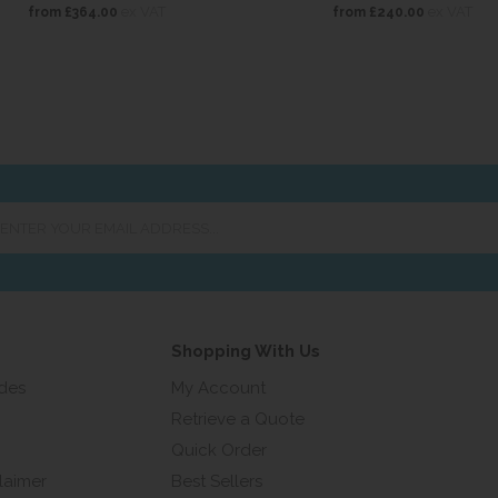
ex VAT
ex VAT
from
£364.00
from
£240.00
er
ur
ail
ress...
Shopping With Us
ides
My Account
Retrieve a Quote
Quick Order
laimer
Best Sellers