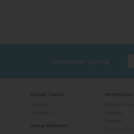
Ent
Newsletter Sign Up
yo
em
add
School Toilets
Information
About Us
Articles & Gu
Contact Us
Delivery
Returns
Group Websites
Earnings Disc