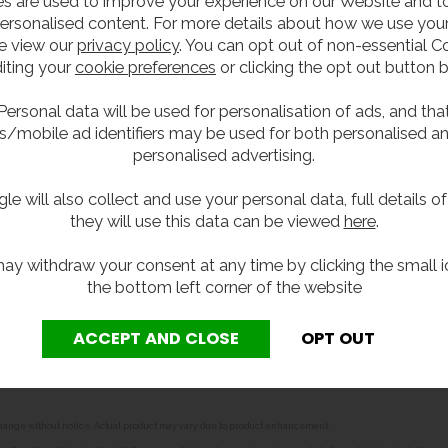
s are used to improve your experience on our Website and 
-fold and multi fold paper towels and is ideal for areas wi
ersonalised content. For more details about how we use your
e view our
privacy policy
. You can opt out of non-essential C
iting your
cookie preferences
or clicking the opt out button 
Personal data will be used for personalisation of ads, and tha
s/mobile ad identifiers may be used for both personalised a
personalised advertising.
le will also collect and use your personal data, full details o
they will use this data can be viewed
here
.
ay withdraw your consent at any time by clicking the small i
the bottom left corner of the website
per towels (79mm to 97mm deep)
r towel dispensers
.
o change without notice. Actual product may vary due to product enhancement.