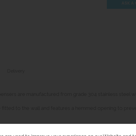
ASK A
Delivery
ensers are manufactured from grade 304 stainless steel with
 fitted to the wall and features a hemmed opening to preven
urity.