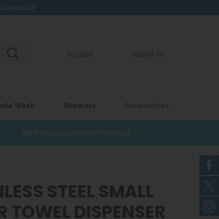
Contact Us
Account
Basket (0)
udu Wash
Showers
Accessories
UK Mainland Delivery From £17
NLESS STEEL SMALL
R TOWEL DISPENSER