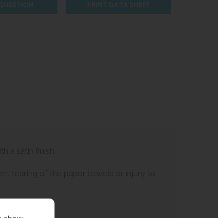
 QUESTION
PRINT DATA SHEET
 a satin finish.
t tearing of the paper towels or injury to