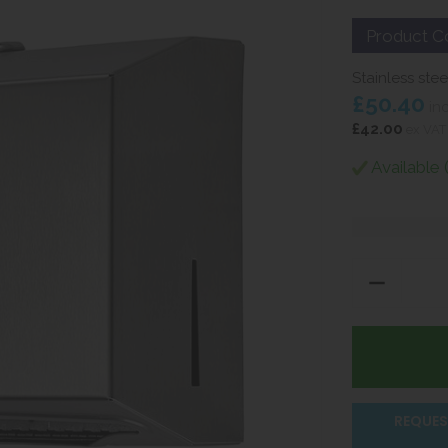
Product C
Stainless ste
£50.40
in
£42.00
ex VAT
Available 
REQUES