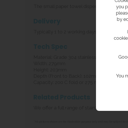
Cookie
The small paper towel dispenser dispenses C
you p
pleas
by ed
Delivery
Typically 1 to 2 working days
cookie
Tech Spec
Goog
Material: Grade 304 stainless steel
Width: 279mm
Height: 203mm
You m
Depth (Front to Back): 102mm
Capacity: 200 C fold or 275 multi fold pa
Related Products
We offer a full range of stainless steel
pape
**All pictures shown are for illustration purpose only and may be subject t