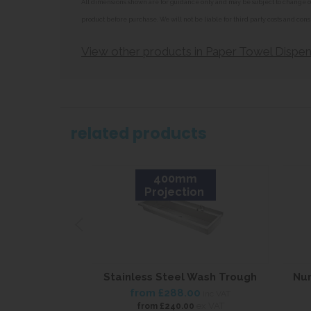
All dimensions shown are for guidance only and may be subject to change or 
product before purchase. We will not be liable for third party costs and cons
View other products in Paper Towel Dispen
related products
400mm
Projection
Stainless Steel Wash Trough
Nur
from
£288.00
inc VAT
ex VAT
from
£240.00