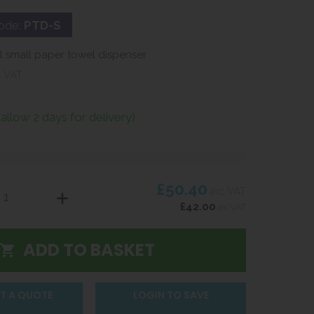
ode:
PTD-S
el small paper towel dispenser
c VAT
(allow 2 days for delivery)
£50.40
inc VAT
£42.00
ex VAT
T A QUOTE
LOGIN TO SAVE