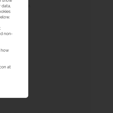
to show
th limited space.
 data,
ookies
below.
t
nd non-
f how
con at