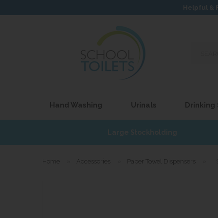
Helpful & 
Search
our
site...
Hand Washing
Urinals
Drinking
£17
Large Stockholding
Home
»
Accessories
»
Paper Towel Dispensers
»