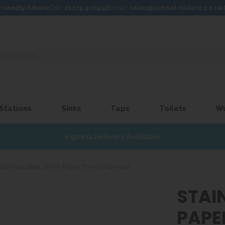
Friendly Advice
Call:
01275 400456
Email:
sales@school-toilets.co.uk
 Stations
Sinks
Taps
Toilets
W
Express Delivery Available
Stainless Steel Small Paper Towel Dispenser
STAI
PAPE