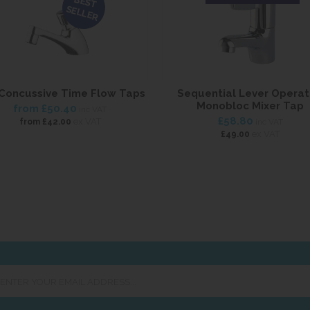
BEST
SELLER
Concussive Time Flow Taps
Sequential Lever Opera
Monobloc Mixer Tap
from
£50.40
inc VAT
£58.80
ex VAT
from
£42.00
inc VAT
ex VAT
£49.00
er
ur
ail
ress...