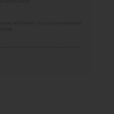
c mixing valve
.
colours and finishes. You may be interested
ks here
.
 products should be checked against the actual dimensions of the physical