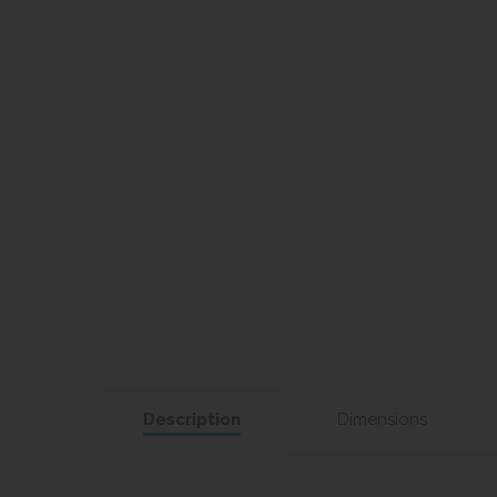
Description
Dimensions