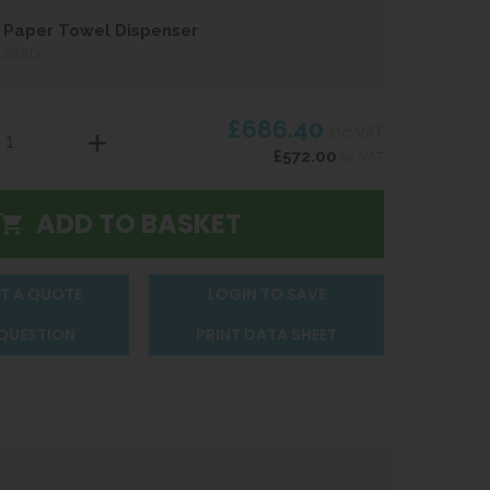
 Paper Towel Dispenser
UIRED
£686.40
inc VAT
£572.00
ex VAT
T A QUOTE
LOGIN TO SAVE
 QUESTION
PRINT DATA SHEET