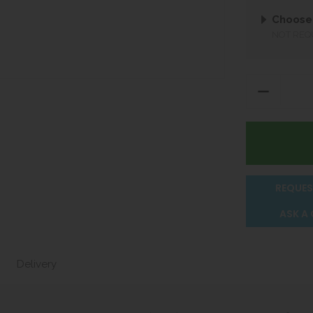
Choose
NOT REQ
REQUES
ASK A
Delivery