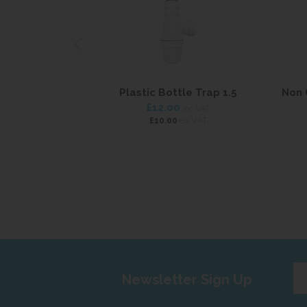
Plastic Bottle Trap 1.5
Non 
£12.00
inc VAT
ex VAT
£10.00
Ent
Newsletter Sign Up
yo
em
add