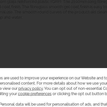
om glass reinforced plastic (GRP). The 2100mm long fibregl
coat finish. The fibreglass smooth gel coat finish is easy t
mal use. The smooth round curves of the product aid cleanin
ap and water.
or four users)
s are used to improve your experience on our Website and 
ersonalised content. For more details about how we use your
mm deep bowl)
e view our
privacy policy
. You can opt out of non-essential C
 (standard hole saw required)
iting your
cookie preferences
or clicking the opt out button 
Personal data will be used for personalisation of ads, and tha