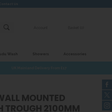
Contact Us
Account
Basket (0)
udu Wash
Showers
Accessories
UK Mainland Delivery From £17
WALL MOUNTED
 TROUGH 2100MM