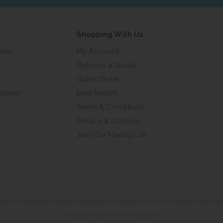
Shopping With Us
ides
My Account
Retrieve a Quote
Quick Order
laimer
Best Sellers
Terms & Conditions
Privacy & Cookies
Join Our Mailing List
ilets is the trading name of Washware Essentials © 2026. Company Numbe
Website design by Iconography
.