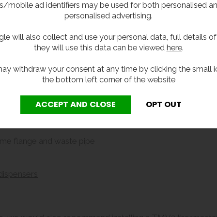
s/mobile ad identifiers may be used for both personalised a
personalised advertising.
d with these optional extras:
le will also collect and use your personal data, full details o
they will use this data can be viewed
here
.
ay withdraw your consent at any time by clicking the small i
the bottom left corner of the website
ome flange and waste pipe
dispensers