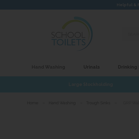
Helpful & 
Search
our
site...
Hand Washing
Urinals
Drinking
£17
Large Stockholding
Home
»
Hand Washing
»
Trough Sinks
»
GRP Wal