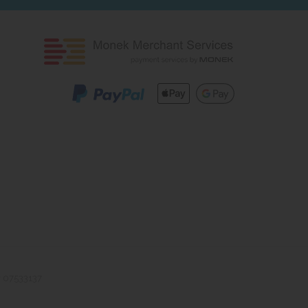
r 07533137