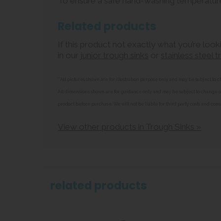
To ensure a safe hand-washing temperatur
Related products
If this product not exactly what you’re look
in our
junior trough sinks
or
stainless steel 
**All pictures shown are for illustration purpose only and may be subject t
All dimensions shown are for guidance only and may be subject to change or 
product before purchase. We will not be liable for third party costs and cons
View other products in Trough Sinks »
related products