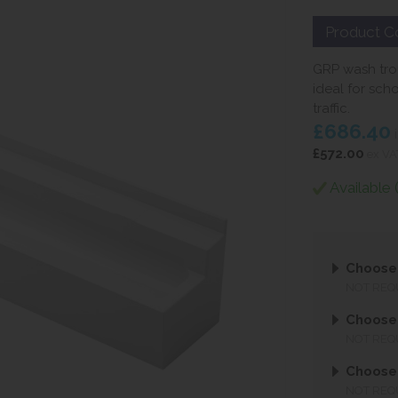
Product C
GRP wash tro
ideal for sch
traffic.
£686.40
i
£572.00
ex VA
Available 
Choose
NOT REQ
Choose
NOT REQ
Choose
NOT REQ