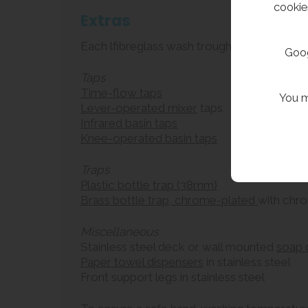
cookie
Extras
Each lfibreglass wash trough can be supplie
Goog
Taps
Time-flow taps
You m
Lever-operated mixer
taps
Infrared basin taps
Knee-operated basin taps
Traps
Plastic bottle trap (38mm)
Brass bottle trap, chrome-plated
with chr
Miscellaneous
Stainless steel deck or wall mounted
soap 
Paper towel dispensers
in stainless steel
Front support legs in stainless steel