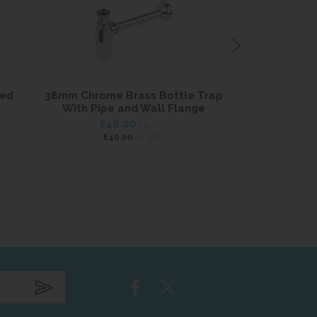
ted
38mm Chrome Brass Bottle Trap
Liquid So
With Pipe and Wall Flange
Dispenser - Sa
£48.00
inc VAT
£57
ex VAT
£40.00
£48