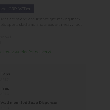
ode:
GRP-WT21
ughs are strong and lightweight, making them
ools, sports stadiums, and areas with heavy foot
nc VAT
T
(allow 2 weeks for delivery)
 Taps
UIRED
 Trap
UIRED
 Wall mounted Soap Dispenser
UIRED