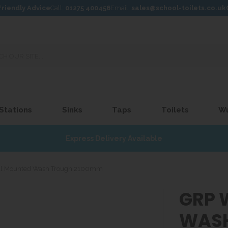
Friendly Advice
Call:
01275 400456
Email:
sales@school-toilets.co.uk
 Stations
Sinks
Taps
Toilets
W
Express Delivery Available
l Mounted Wash Trough 2100mm
GRP 
WASH