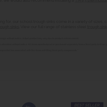
e, we would also recommend installing a
TMV3 thermostati
ing for, our school trough sinks come in a variety of sizes, 
trough sinks
. View our full range of stainless steel
trough sin
o change without notice. Actual product may vary due to product enhancement.
alteration without notice. All items manufactured or purchased separately from a third party to fit our
equential loss associated with the items not fitting third party components.**
BEST SELLER