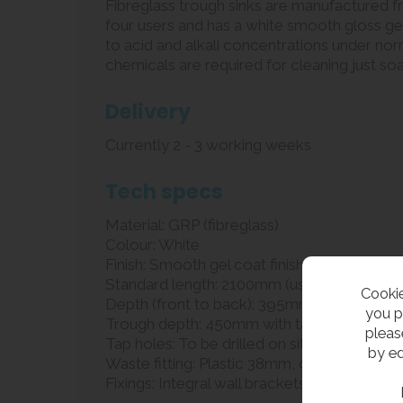
Fibreglass trough sinks are manufactured fr
four users and has a white smooth gloss gel 
to acid and alkali concentrations under nor
chemicals are required for cleaning just so
Delivery
Currently 2 - 3 working weeks
Tech specs
Material: GRP (fibreglass)
Colour: White
Finish: Smooth gel coat finish
Standard length: 2100mm (usually for three 
Cookie
Depth (front to back): 395mm
you p
Trough depth: 450mm with tap deck (140
pleas
Tap holes: To be drilled on site by installer
by ed
Waste fitting: Plastic 38mm, dome grated
Fixings: Integral wall brackets