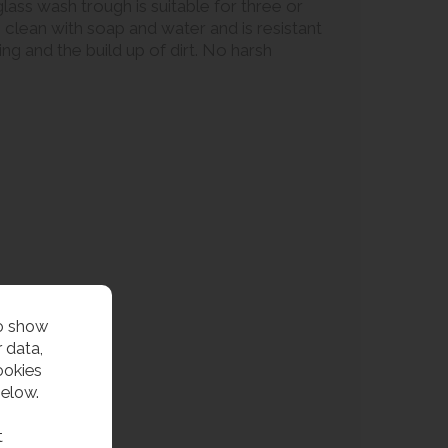
ass wash trough is suitable for three or
o clean with soap and water and is resistant
g and the build up of dirt. No harsh
to show
 data,
ookies
below.
t