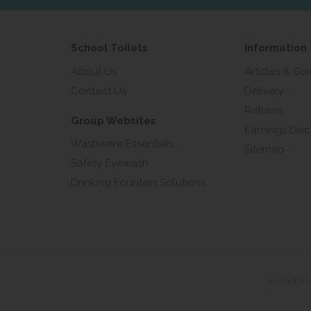
School Toilets
Information
About Us
Articles & Gu
Contact Us
Delivery
Returns
Group Websites
Earnings Disc
Washware Essentials
Sitemap
Safety Eyewash
Drinking Fountain Solutions
School To