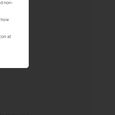
nd non-
f how
con at