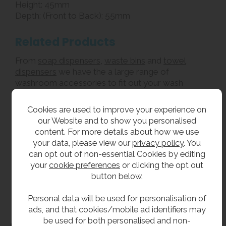
Height: 45mm
Depth: (Front to Back): 55mm
Related Products
From
soap dispensers
,
waste bins
and
towel
dispensers
we have the a large range of
washroom accessories to fit out your wash
rooms.
Cookies are used to improve your experience on
our Website and to show you personalised
**All pictures shown are for illustration purpose only and may be subject to change
content. For more details about how we use
without notice. Actual product may vary due to product enhancement.
your data, please view our
privacy policy
. You
All dimensions shown are for guidance only and may be subject to change or alteration
can opt out of non-essential Cookies by editing
without notice. All items manufactured or purchased separately from a third party to fit
your
cookie preferences
or clicking the opt out
our products should be checked against the actual dimensions of the physical product
button below.
before purchase. We will not be liable for third party costs and consequential loss
associated with the items not fitting third party components.**
Personal data will be used for personalisation of
ads, and that cookies/mobile ad identifiers may
be used for both personalised and non-