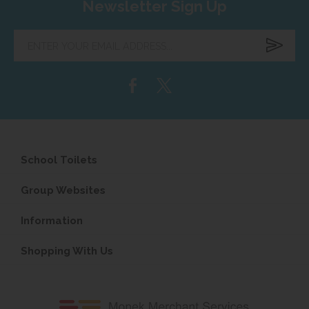
Newsletter Sign Up
Enter
your
email
address...
School Toilets
Group Websites
Information
Shopping With Us