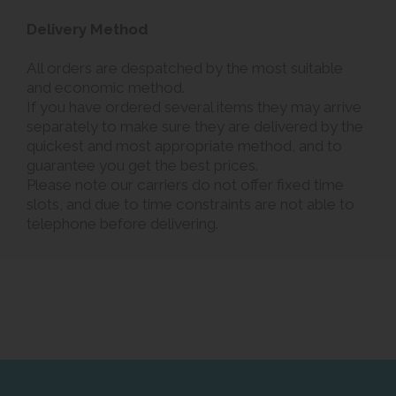
Delivery Method
All orders are despatched by the most suitable
and economic method.
If you have ordered several items they may arrive
separately to make sure they are delivered by the
quickest and most appropriate method, and to
guarantee you get the best prices.
Please note our carriers do not offer fixed time
slots, and due to time constraints are not able to
telephone before delivering.