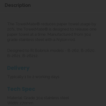
Description
The TowelMate® reduces paper towel usage by
20%, the TowelMate® is designed to release one
paper towel at a time. Manufactured from 304
grade stainless steel with a Nylon rod.
Designed to fit Bobrick models - B-262, B-2620,
B-2621, B-26212.
Delivery
Typically 1 to 2 working days
Tech Spec
Material: Grade 304 stainless steel
Width: 270mm