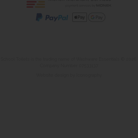
School Toilets is the trading name of Washware Essentials © 2026.
Company Number 07533137
Website design by Iconography
.