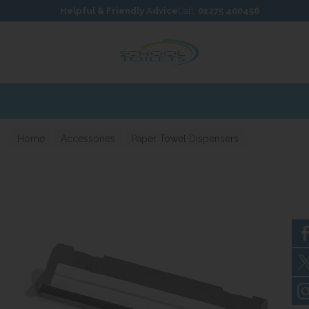
Skip to content
Skip to footer
Helpful & Friendly Advice
Call:
01275 400456
Home
Accessories
Paper Towel Dispensers