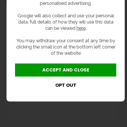
Dimensions
personalised advertising.
Google will also collect and use your personal
data, full details of how they will use this data
can be viewed
here
.
You may withdraw your consent at any time by
clicking the small icon at the bottom left corner
of the website