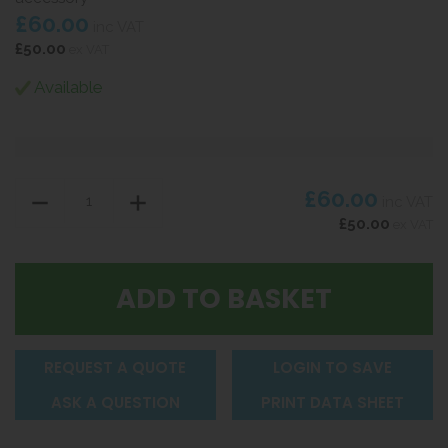
£60.00
inc VAT
£50.00
ex VAT
Available
£60.00
inc VAT
£50.00
ex VAT
REQUEST A QUOTE
LOGIN TO SAVE
ASK A QUESTION
PRINT DATA SHEET