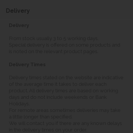
Delivery
Delivery
From stock usually 3 to 5 working days.
Special delivery is offered on some products and
is noted on the relevant product pages.
Delivery Times
Delivery times stated on the website are indicative
of the average time it takes to deliver each
product. All delivery times are based on working
days and do not include weekends or Bank
Holidays.
For remote areas sometimes deliveries may take
a little longer than specified.
We will contact you if there are any known delays
in the delivery times on your order.