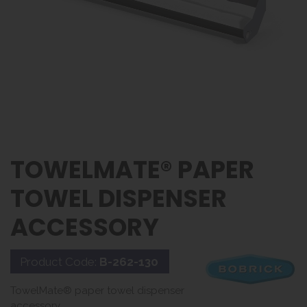
TOWELMATE® PAPER
TOWEL DISPENSER
ACCESSORY
Product Code:
B-262-130
TowelMate® paper towel dispenser
accessory