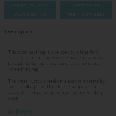
REQUEST A QUOTE
LOGIN TO SAVE
ASK A QUESTION
PRINT DATA SHEET
Description
This swan neck tap is operated by a time flow
press button. The swan neck makes the tap easy
to wash hands and is also used as a very robust
bottle filling tap.
The press button operation is easy to operate by
users of all ages and the time flow operation
prevents the taps being left running and wasting
water.
Delivery