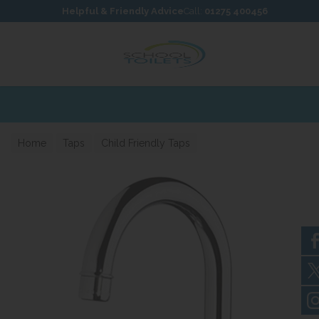
Skip to content
Skip to footer
Helpful & Friendly Advice
Call:
01275 400456
Home
Taps
Child Friendly Taps