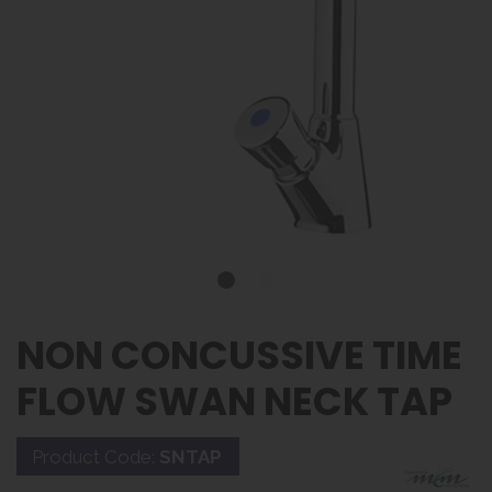
NON CONCUSSIVE TIME
FLOW SWAN NECK TAP
Product Code:
SNTAP