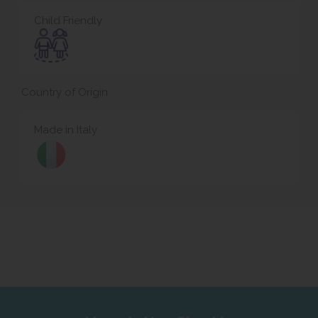
Child Friendly
Country of Origin
Made in Italy