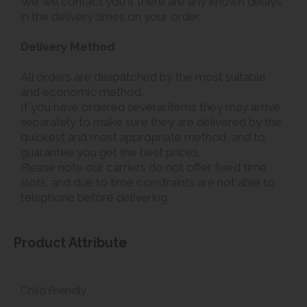
We will contact you if there are any known delays
in the delivery times on your order.
Delivery Method
All orders are despatched by the most suitable
and economic method.
If you have ordered several items they may arrive
separately to make sure they are delivered by the
quickest and most appropriate method, and to
guarantee you get the best prices.
Please note our carriers do not offer fixed time
slots, and due to time constraints are not able to
telephone before delivering.
Product Attribute
Child Friendly