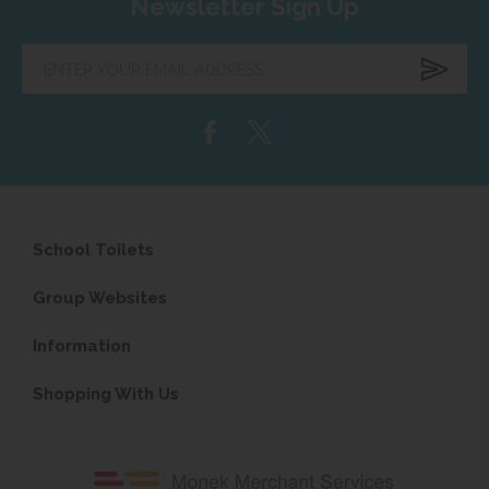
Newsletter Sign Up
Enter
your
email
address...
School Toilets
Group Websites
Information
Shopping With Us