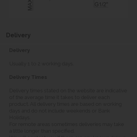
Delivery
Delivery
Usually 1 to 2 working days.
Delivery Times
Delivery times stated on the website are indicative
of the average time it takes to deliver each
product. All delivery times are based on working
days and do not include weekends or Bank
Holidays.
For remote areas sometimes deliveries may take
a little longer than specified.