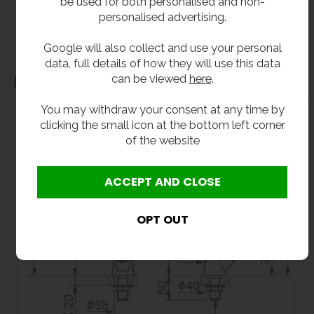
be used for both personalised and non-
our products should be checked against the actual dimensions of the physical product
personalised advertising.
before purchase. We will not be liable for third party costs and consequential loss
associated with the items not fitting third party components.**
Google will also collect and use your personal
data, full details of how they will use this data
can be viewed
here
.
Dimensions
You may withdraw your consent at any time by
clicking the small icon at the bottom left corner
of the website