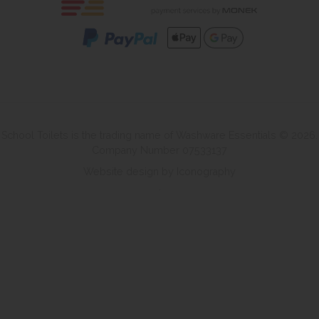
School Toilets is the trading name of Washware Essentials © 2026.
Company Number 07533137
Website design by Iconography
.