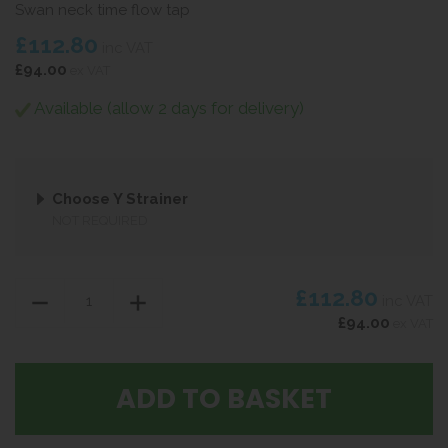
Swan neck time flow tap
£112.80
inc VAT
£94.00
ex VAT
Available (allow 2 days for delivery)
Choose Y Strainer
NOT REQUIRED
£112.80
inc VAT
£94.00
ex VAT