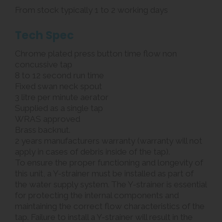
From stock typically 1 to 2 working days
Tech Spec
Chrome plated press button time flow non
concussive tap
8 to 12 second run time
Fixed swan neck spout
3 litre per minute aerator
Supplied as a single tap
WRAS approved
Brass backnut.
2 years manufacturers warranty (warranty will not
apply in cases of debris inside of the tap).
To ensure the proper functioning and longevity of
this unit, a Y-strainer must be installed as part of
the water supply system. The Y-strainer is essential
for protecting the internal components and
maintaining the correct flow characteristics of the
tap. Failure to install a Y-strainer will result in the