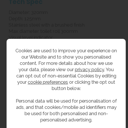
Tech Spec
Diameter: 320mm
Depth: 125mm
Stainless steel with a brushed finish
Max diameter toilet roll 300mm
Visual level indicator
Hinged refilling door with lock
Locking system uses a T-bar and 118 key
Cookies are used to improve your experience on
2 1/4 inch core size toilet rolls
our Website and to show you personalised
Full back plate
content. For more details about how we use
your data, please view our
privacy policy
. You
can opt out of non-essential Cookies by editing
**All pictures shown are for illustration purpose only and may be subject to change
your
cookie preferences
or clicking the opt out
without notice. Actual product may vary due to product enhancement.
button below.
All dimensions shown are for guidance only and may be subject to change or alteration
without notice. All items manufactured or purchased separately from a third party to fit
Personal data will be used for personalisation of
our products should be checked against the actual dimensions of the physical product
ads, and that cookies/mobile ad identifiers may
be used for both personalised and non-
before purchase. We will not be liable for third party costs and consequential loss
personalised advertising.
associated with the items not fitting third party components.**