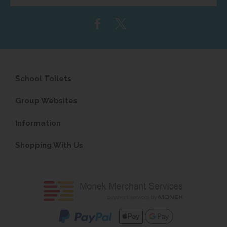
email
address...
School Toilets
Group Websites
Information
Shopping With Us