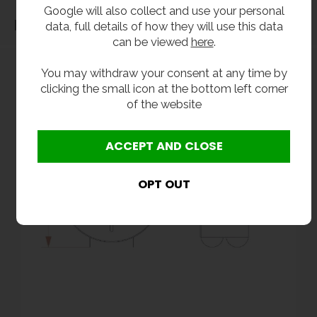
Google will also collect and use your personal
Dimensions
data, full details of how they will use this data
can be viewed
here
.
You may withdraw your consent at any time by
clicking the small icon at the bottom left corner
of the website