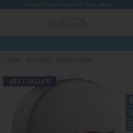
Skip to content
Skip to footer
Helpful & Friendly Advice
Call:
01275 400456
Home
Accessories
Toilet Roll Holders
BEST SELLER