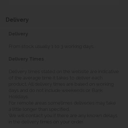
Delivery
Delivery
From stock usually 1 to 3 working days.
Delivery Times
Delivery times stated on the website are indicative
of the average time it takes to deliver each
product. All delivery times are based on working
days and do not include weekends or Bank
Holidays.
For remote areas sometimes deliveries may take
a little longer than specified.
We will contact you if there are any known delays
in the delivery times on your order.