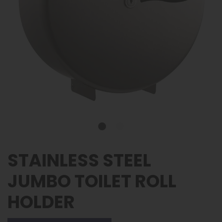
STAINLESS STEEL
JUMBO TOILET ROLL
HOLDER