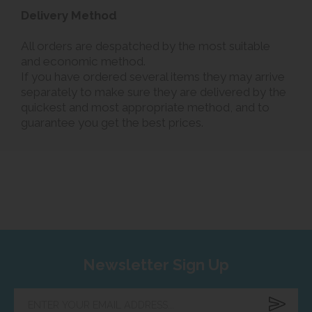
Delivery Method
All orders are despatched by the most suitable
and economic method.
If you have ordered several items they may arrive
separately to make sure they are delivered by the
quickest and most appropriate method, and to
guarantee you get the best prices.
Newsletter Sign Up
Enter
your