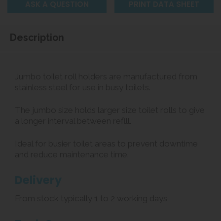
ASK A QUESTION
PRINT DATA SHEET
Description
Jumbo toilet roll holders are manufactured from
stainless steel for use in busy toilets.
The jumbo size holds larger size toilet rolls to give
a longer interval between reflll.
Ideal for busier toilet areas to prevent downtime
and reduce maintenance time.
Delivery
From stock typically 1 to 2 working days