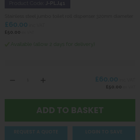
Product Code:
J-PLJ41
Stainless steel jumbo toilet roll dispenser 320mm diameter
£60.00
inc VAT
£50.00
ex VAT
Available (allow 2 days for delivery)
£60.00
inc VAT
£50.00
ex VAT
REQUEST A QUOTE
LOGIN TO SAVE