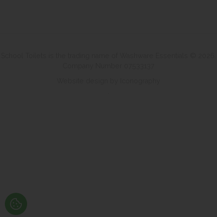
School Toilets is the trading name of Washware Essentials © 2026.
Company Number 07533137
Website design by Iconography
.