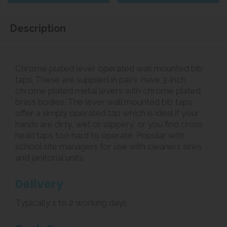
Description
Chrome plated lever operated wall mounted bib
taps. These are supplied in pairs, have 3-inch
chrome plated metal levers with chrome plated
brass bodies. The lever wall mounted bib taps
offer a simply operated tap which is ideal if your
hands are dirty, wet or slippery, or you find cross
head taps too hard to operate. Popular with
school site managers for use with cleaners sinks
and janitorial units.
Delivery
Typically 1 to 2 working days