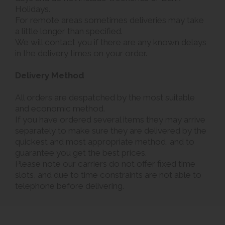
Holidays.
For remote areas sometimes deliveries may take
a little longer than specified.
We will contact you if there are any known delays
in the delivery times on your order.
Delivery Method
All orders are despatched by the most suitable
and economic method.
If you have ordered several items they may arrive
separately to make sure they are delivered by the
quickest and most appropriate method, and to
guarantee you get the best prices.
Please note our carriers do not offer fixed time
slots, and due to time constraints are not able to
telephone before delivering.