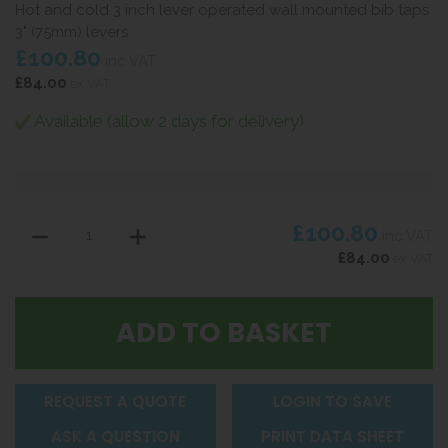
Hot and cold 3 inch lever operated wall mounted bib taps
3" (75mm) levers
£100.80
inc VAT
£84.00
ex VAT
Available (allow 2 days for delivery)
£100.80
inc VAT
£84.00
ex VAT
REQUEST A QUOTE
LOGIN TO SAVE
ASK A QUESTION
PRINT DATA SHEET