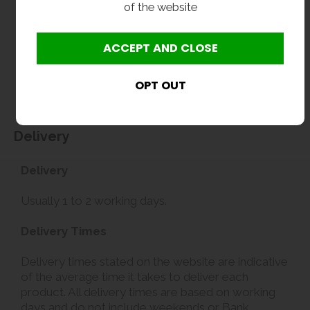
of the website
Delivery
Delivery
Usually 1 to 2 working days.
Delivery Times
Delivery times stated on the website are indicative
of the average time it takes to deliver each
product. All delivery times are based on working
days and do not include weekends or Bank