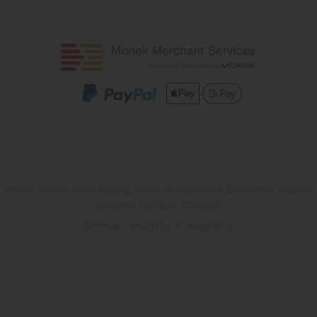
School Toilets is the trading name of Washware Essentials © 2026.
Company Number 07533137
Website design by Iconography
.