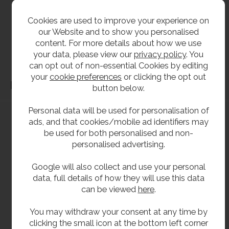
All dimensions shown are for guidance only and may be subject to change or alteration
without notice. All items manufactured or purchased separately from a third party to fit
Cookies are used to improve your experience on
our products should be checked against the actual dimensions of the physical product
our Website and to show you personalised
before purchase. We will not be liable for third party costs and consequential loss
content. For more details about how we use
your data, please view our
privacy policy
. You
associated with the items not fitting third party components.**
can opt out of non-essential Cookies by editing
your
cookie preferences
or clicking the opt out
Dimensions
button below.
Personal data will be used for personalisation of
ads, and that cookies/mobile ad identifiers may
be used for both personalised and non-
personalised advertising.
Google will also collect and use your personal
data, full details of how they will use this data
can be viewed
here
.
You may withdraw your consent at any time by
clicking the small icon at the bottom left corner