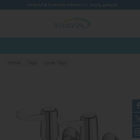
Skip to content
Skip to footer
Helpful & Friendly Advice
Call:
01275 400456
Home
Taps
Lever Taps