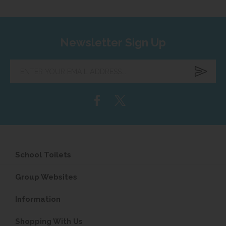
Newsletter Sign Up
Enter
your
email
address...
School Toilets
Group Websites
Information
Shopping With Us