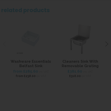
related products
Washware Essentials
Cleaners Sink With
Belfast Sink
Removable Grating
from
£285.60
£381.60
inc VAT
inc VAT
ex VAT
ex VAT
from
£238.00
£318.00