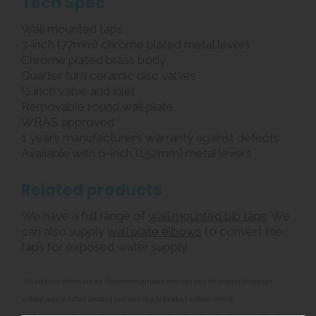
Tech Spec
Wall mounted taps
3-inch (77mm) chrome plated metal levers
Chrome plated brass body
Quarter turn ceramic disc valves
½ inch valve and inlet
Removable round wall plate
WRAS approved
1 year’s manufacturer’s warranty against defects
Available with 6-inch (152mm) metal levers
Related products
We have a full range of
wall mounted bib taps
. We
can also supply
wall plate elbows
to convert the
taps for exposed water supply.
**All pictures shown are for illustration purpose only and may be subject to change
without notice. Actual product may vary due to product enhancement.