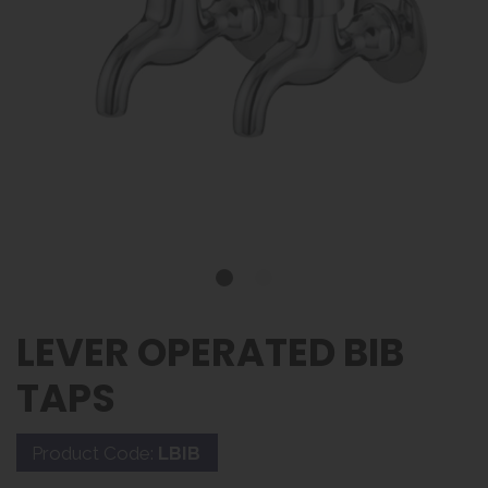
LEVER OPERATED BIB
TAPS
Product Code:
LBIB