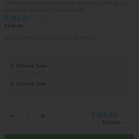
Stainless steel cleaners sink with removable grating, legs
and waste 500 x 500 x 200mm deep
£381.60
inc VAT
£318.00
ex VAT
Available (allow 2 days for delivery)
Choose Taps
NOT REQUIRED
Choose Trap
NOT REQUIRED
£381.60
inc VAT
£318.00
ex VAT