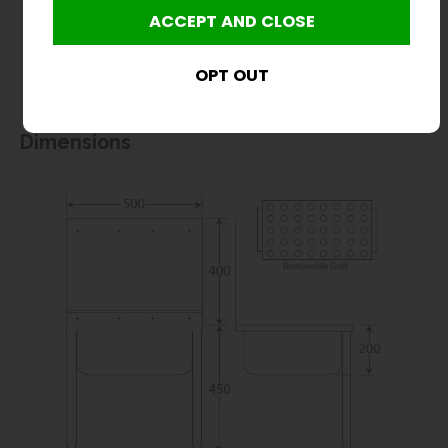
without notice. All items manufactured or purchased separately from a third party to fit
our products should be checked against the actual dimensions of the physical product
before purchase. We will not be liable for third party costs and consequential loss
associated with the items not fitting third party components.**
Dimensions