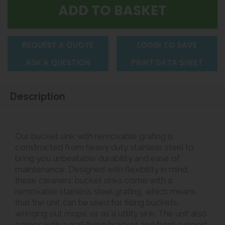
REQUEST A QUOTE
LOGIN TO SAVE
ASK A QUESTION
PRINT DATA SHEET
Description
Our bucket sink with removable grating is
constructed from heavy duty stainless steel to
bring you unbeatable durability and ease of
maintenance. Designed with flexibility in mind,
these cleaners’ bucket sinks come with a
removable stainless steel grating, which means
that the unit can be used for filling buckets,
wringing out mops, or as a utility sink. The unit also
comes with a wall fixing bracket and front support