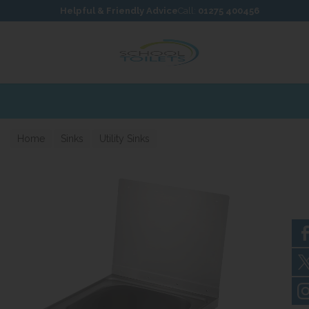
Skip to content
Skip to footer
Helpful & Friendly Advice
Call:
01275 400456
Home
Sinks
Utility Sinks