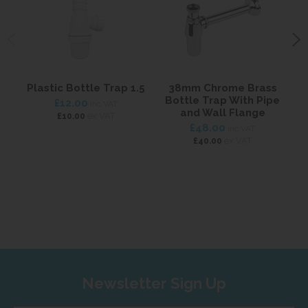
Plastic Bottle Trap 1.5
38mm Chrome Brass
6
Bottle Trap With Pipe
£12.00
inc VAT
and Wall Flange
ex VAT
£10.00
£48.00
inc VAT
ex VAT
£40.00
Newsletter Sign Up