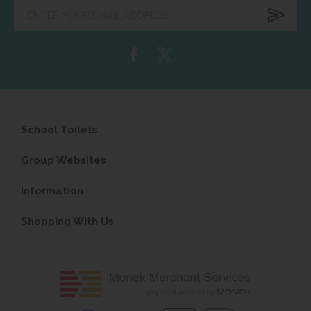
Enter
your
email
address...
School Toilets
Group Websites
Information
Shopping With Us