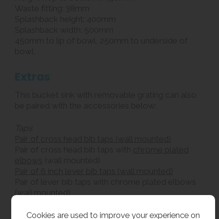
Waste fitting: 38mm
Splashback height: 400mm
Splashback width: 500mm
450mm to lip of bowl, 250mm to underside of
bowl.
Extras
This bucket sink with removable grating can also
be paired with the accessories below:
Taps
Pair of cross head bib taps (wall mounted)
Pair of cross head bib taps with
chrome plated
elbows
(wall mounted)
Pair of 6 inch lever bib taps (wall mounted)
Pair of lever bib taps with chrome plated elbows
(wall mounted)
Traps
Cookies are used to improve your experience on