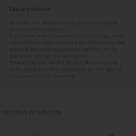
Delivery Method
All orders are despatched by the most suitable
and economic method.
If you have ordered several items they may arrive
separately to make sure they are delivered by the
quickest and most appropriate method, and to
guarantee you get the best prices.
Please note our carriers do not offer fixed time
slots, and due to time constraints are not able to
telephone before delivering.
related products