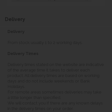
Delivery
Delivery
From stock usually 1 to 2 working days.
Delivery Times
Delivery times stated on the website are indicative
of the average time it takes to deliver each
product. All delivery times are based on working
days and do not include weekends or Bank
Holidays.
For remote areas sometimes deliveries may take
a little longer than specified.
We will contact you if there are any known delays
in the delivery times on your order.