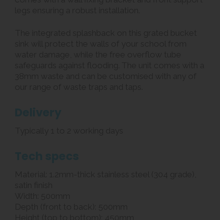
legs ensuring a robust installation.
The integrated splashback on this grated bucket
sink will protect the walls of your school from
water damage, while the free overflow tube
safeguards against flooding. The unit comes with a
38mm waste and can be customised with any of
our range of waste traps and taps.
Delivery
Typically 1 to 2 working days
Tech specs
Material: 1.2mm-thick stainless steel (304 grade),
satin finish
Width: 500mm
Depth (front to back): 500mm
Height (top to bottom): 450mm