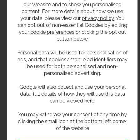
McAlpine-brand plastic bottle trap (38mm)
our Website and to show you personalised
Brass bottle trap, chrome-plated with chrome
content. For more details about how we use
flange and waste pipe (38mm)
your data, please view our
privacy policy
. You
can opt out of non-essential Cookies by editing
your
cookie preferences
or clicking the opt out
Related products
button below.
Our janitorial range also includes
wall mounted
Personal data will be used for personalisation of
bucket sinks
,
Armitage Shanks Birch cleaner’s
ads, and that cookies/mobile ad identifiers may
sinks
,
Armitage Shanks Belfast sinks
, and
stainless
be used for both personalised and non-
steel Belfast sinks
, as well as a
combined stainless
personalised advertising.
steel janitorial sink unit
.
Google will also collect and use your personal
We also supply a wide variety of other school
data, full details of how they will use this data
washroom products, from
drinking fountains
,
can be viewed
here
.
to
trough sinks
, to
toilets
and
urinals
.
You may withdraw your consent at any time by
**All pictures shown are for illustration purpose only and may be subject to change
clicking the small icon at the bottom left corner
without notice. Actual product may vary due to product enhancement.
of the website
All dimensions shown are for guidance only and may be subject to change or alteration