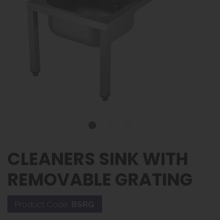
CLEANERS SINK WITH
REMOVABLE GRATING
Product Code:
BSRG