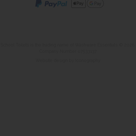
School Toilets is the trading name of Washware Essentials © 2026.
Company Number 07533137
Website design by Iconography
.