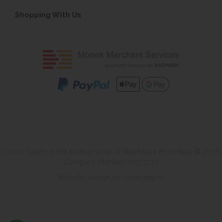
Shopping With Us
School Toilets is the trading name of Washware Essentials © 2026.
Company Number 07533137
Website design by Iconography
.