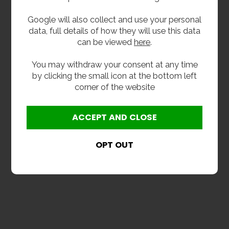
25th July 2017
Google will also collect and use your personal
The Ultimate Buyers
data, full details of how they will use this data
Guide To School Sinks &
can be viewed
here
.
Wash Troughs
You may withdraw your consent at any time
School sinks: a buying and installation guide
by clicking the small icon at the bottom left
Wash troughs: they may not have the most
corner of the website
appealing name, but they are an attractive and -
more...