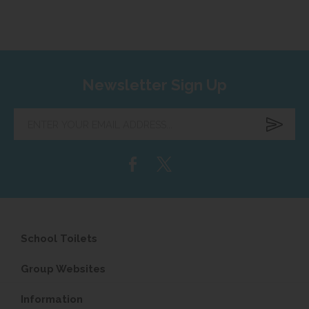
Newsletter Sign Up
Enter
your
email
address...
School Toilets
Group Websites
Information