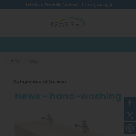
Skip to content
Skip to footer
Helpful & Friendly Advice
Call:
01275 400456
Home
News
Categories and Archives
News - hand-washing