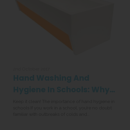
2nd October 2017
Hand Washing And
Hygiene In Schools: Why
Its So Important
Keep it clean! The importance of hand hygiene in
schools If you work in a school, you’re no doubt
familiar with outbreaks of colds and...