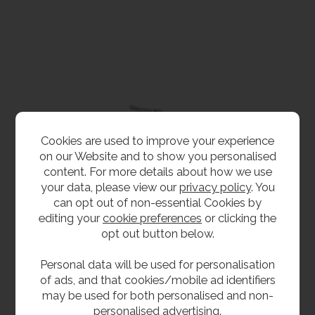
Cookies are used to improve your experience
on our Website and to show you personalised
content. For more details about how we use
your data, please view our
privacy policy
. You
can opt out of non-essential Cookies by
editing your
cookie preferences
or clicking the
opt out button below.
Personal data will be used for personalisation
of ads, and that cookies/mobile ad identifiers
may be used for both personalised and non-
personalised advertising.