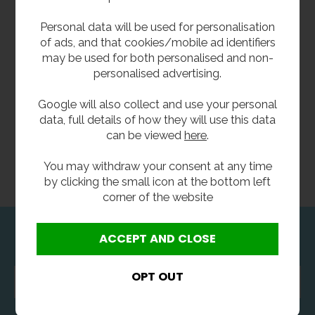
Personal data will be used for personalisation
of ads, and that cookies/mobile ad identifiers
may be used for both personalised and non-
personalised advertising.
Google will also collect and use your personal
data, full details of how they will use this data
can be viewed
here
.
You may withdraw your consent at any time
by clicking the small icon at the bottom left
corner of the website
Newsletter Sign Up
Enter
your
email
address...