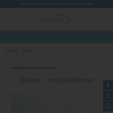
Skip to content
Skip to footer
Helpful & Friendly Advice
Call:
01275 400456
Home
News
Categories and Archives
News - regulations