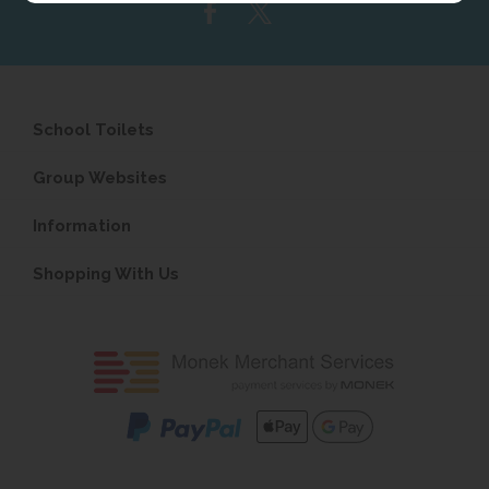
School Toilets
Group Websites
Information
Shopping With Us