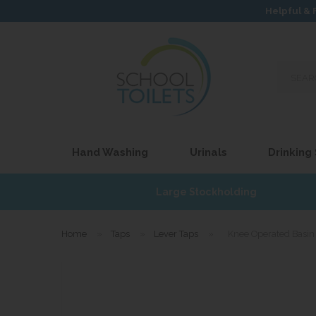
Helpful & 
Search
our
site...
Hand Washing
Urinals
Drinking
£17
Large Stockholding
Home
»
Taps
»
Lever Taps
»
Knee Operated Basin