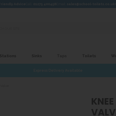
Friendly Advice
Call:
01275 400456
Email:
sales@school-toilets.co.uk
 Stations
Sinks
Taps
Toilets
W
Express Delivery Available
 Valve
KNEE
VALV