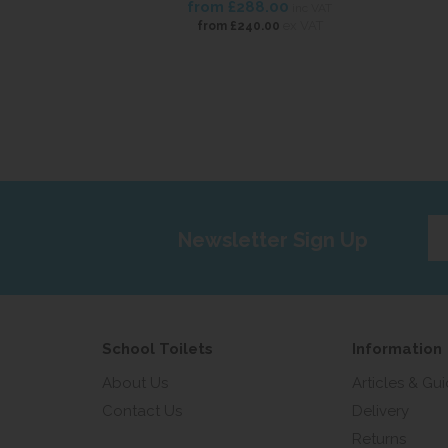
from
£288.00
inc VAT
ex VAT
from
£240.00
Ent
Newsletter Sign Up
yo
em
add
School Toilets
Information
About Us
Articles & Gu
Contact Us
Delivery
Returns