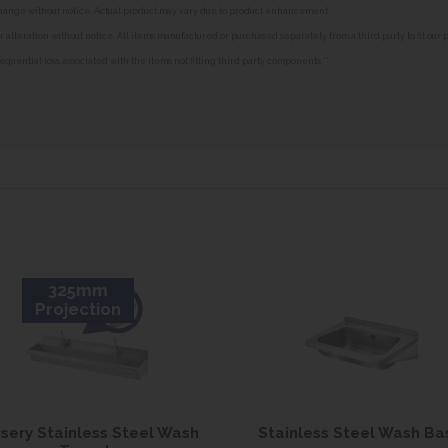
o change without notice. Actual product may vary due to product enhancement.
alteration without notice. All items manufactured or purchased separately from a third party to fit our
equential loss associated with the items not fitting third party components.**
325mm
Projection
sery Stainless Steel Wash
Stainless Steel Wash Ba