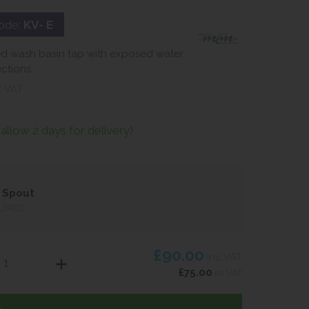
ode:
KV- E
d wash basin tap with exposed water
ctions
c VAT
(allow 2 days for delivery)
 Spout
UIRED
£90.00
inc VAT
£75.00
ex VAT