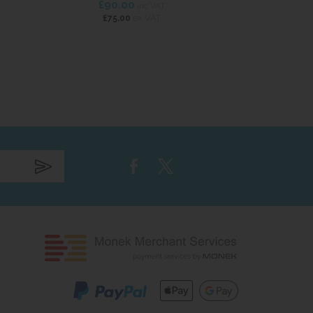
£90.00
£114
inc VAT
ex VAT
£75.00
£95