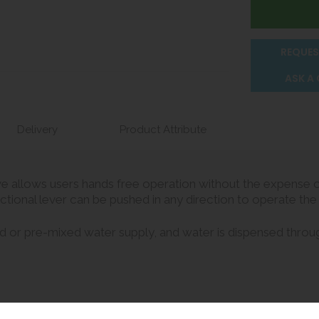
REQUES
ASK A
Delivery
Product Attribute
e allows users hands free operation without the expense or
ctional lever can be pushed in any direction to operate the
d or pre-mixed water supply, and water is dispensed throug