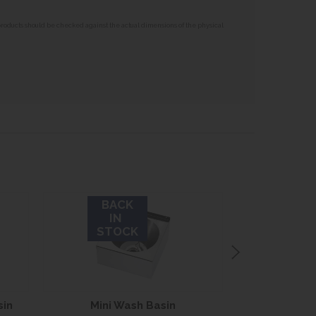
 products should be checked against the actual dimensions of the physical
BACK
IN
STOCK
sin
Mini Wash Basin
Medium Ha