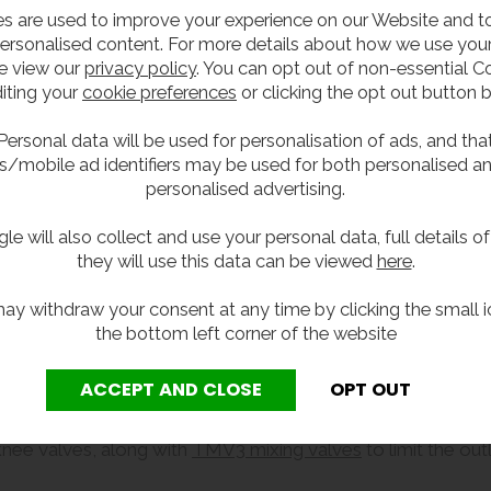
s are used to improve your experience on our Website and 
ersonalised content. For more details about how we use your
e view our
privacy policy
. You can opt out of non-essential C
iting your
cookie preferences
or clicking the opt out button 
Personal data will be used for personalisation of ads, and tha
s/mobile ad identifiers may be used for both personalised a
personalised advertising.
le will also collect and use your personal data, full details o
they will use this data can be viewed
here
.
ay withdraw your consent at any time by clicking the small i
the bottom left corner of the website
 knee valves, along with
TMV3 mixing valves
to limit the ou