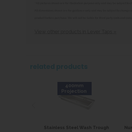
**All pictures shown are for illustration purpose only and may be subject t
All dimensions shown are for guidance only and may be subject to change or 
product before purchase. We will not be liable for third party costs and cons
View other products in Lever Taps »
related products
400mm
Projection
Stainless Steel Wash Trough
Nur