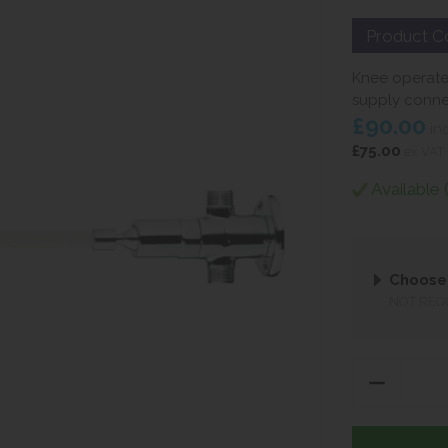
Product C
Knee operate
supply conne
£90.00
in
£75.00
ex VAT
Available 
Choose
NOT REQ