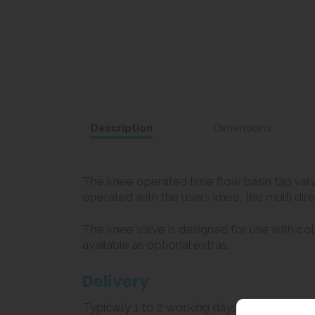
Description
Dimensions
The knee operated time flow basin tap valv
operated with the users knee, the multi dire
The knee valve is designed for use with col
available as optional extras.
Delivery
Typically 1 to 2 working days