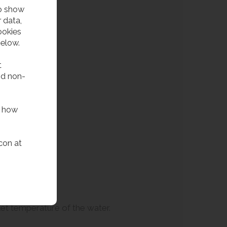
to show
 data,
ookies
below.
t
nd non-
f how
con at
tlet temperature of the water.