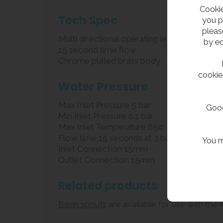
Cookie
Tech Spec
you p
pleas
Multi directional operating lever
by ed
15 second time flow
Chrome plated brass body
cookie
Water Pressure
Max Inlet Pressure 5 bar
Goog
Min Inlet Pressure 0.1 bar
Max Inlet Temperature 65c
Flow time 15 seconds at 3 bar
You m
Inlet Connection 15mm
Outlet Connection 15mm
Related products
Basin spouts
are available for use with the