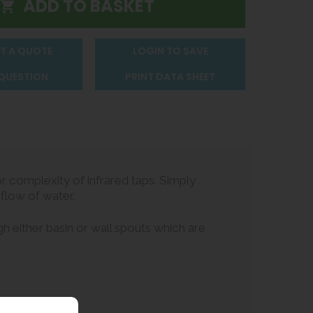
T A QUOTE
LOGIN TO SAVE
 QUESTION
PRINT DATA SHEET
 complexity of infrared taps. Simply
 flow of water.
h either basin or wall spouts which are