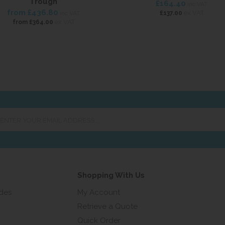
Trough
£164.40
inc VAT
from
£436.80
ex VAT
inc VAT
£137.00
ex VAT
from
£364.00
er
ur
ail
ress...
Shopping With Us
ides
My Account
Retrieve a Quote
Quick Order