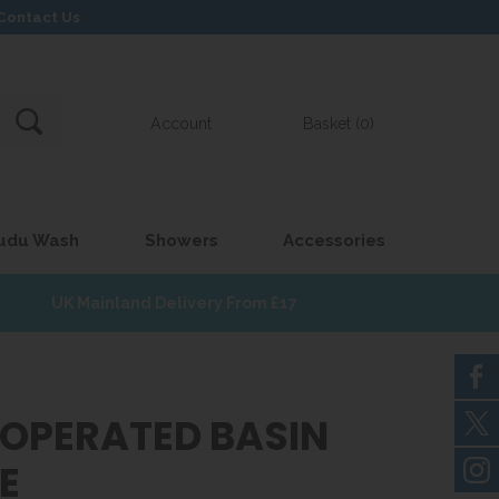
Contact Us
Account
Basket (0)
udu Wash
Showers
Accessories
UK Mainland Delivery From £17
 OPERATED BASIN
E