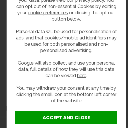
your data, please view our
privacy policy
. You
Inset wash basins
are available if you require
can opt out of non-essential Cookies by editing
countertop mounted basins, or
wall hung basins
your
cookie preferences
or clicking the opt out
are available in a variety of sizes and shapes.
button below.
Trough sinks
are becoming a popular choice in
school wash rooms and can be supplied in
Personal data will be used for personalisation of
stainless steel or
solid surface Corian designs
.
ads, and that cookies/mobile ad identifiers may
be used for both personalised and non-
**All pictures shown are for illustration purpose only and may be subject to change
personalised advertising.
without notice. Actual product may vary due to product enhancement.
All dimensions shown are for guidance only and may be subject to change or alteration
Google will also collect and use your personal
data, full details of how they will use this data
without notice. All items manufactured or purchased separately from a third party to fit
can be viewed
here
.
our products should be checked against the actual dimensions of the physical product
before purchase. We will not be liable for third party costs and consequential loss
You may withdraw your consent at any time by
associated with the items not fitting third party components.**
clicking the small icon at the bottom left corner
of the website
Dimensions