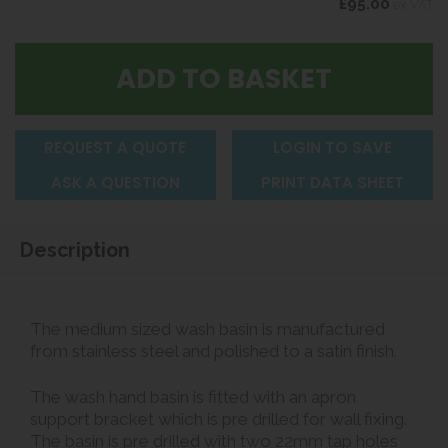
£95.00
ex VAT
REQUEST A QUOTE
LOGIN TO SAVE
ASK A QUESTION
PRINT DATA SHEET
Description
The medium sized wash basin is manufactured
from stainless steel and polished to a satin finish.
The wash hand basin is fitted with an apron
support bracket which is pre drilled for wall fixing.
The basin is pre drilled with two 22mm tap holes