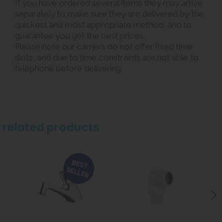
If you have ordered several items they may arrive
separately to make sure they are delivered by the
quickest and most appropriate method, and to
guarantee you get the best prices.
Please note our carriers do not offer fixed time
slots, and due to time constraints are not able to
telephone before delivering.
related products
BEST
SELLER