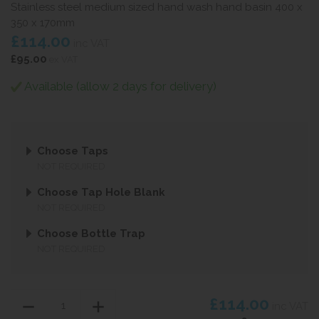
Stainless steel medium sized hand wash hand basin 400 x
350 x 170mm
£114.00
inc VAT
£95.00
ex VAT
Available (allow 2 days for delivery)
Choose Taps
NOT REQUIRED
Choose Tap Hole Blank
NOT REQUIRED
Choose Bottle Trap
NOT REQUIRED
£114.00
inc VAT