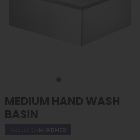
MEDIUM HAND WASH
BASIN
Product Code:
WBMED