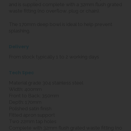
and is supplied complete with a 32mm flush grated
waste fitting (no overflow, plug or chain).
The 170mm deep bowl is ideal to help prevent
splashing.
Delivery
From stock typically 1 to 2 working days
Tech Spec
Material grade 304 stainless steel
Width: 400mm
Front to Back: 350mm
Depth: 170mm
Polished satin finish
Fitted apron support
Two 22mm tap holes
Complete with 32mm flush grated waste fitting (no