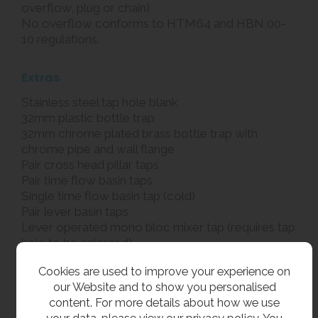
overflow, plug or chain)
No overflow conforms to HTM64 and HBN 00-
10 regulations.
Extras
Stainless steel tap hole blank
32mm plastic bottle trap
32mm chrome plated brass bottle trap with
chrome pipe and wall flange
Pair cross head pillar taps
Pair time flow basin taps
Single time flow basin tap (cold)
Pair lever basin taps
Lever operated mono bloc mixer tap (requires tap
hole to be enlarged)
Knee operated valve and spout
Cookies are used to improve your experience on
our Website and to show you personalised
Related products
content. For more details about how we use