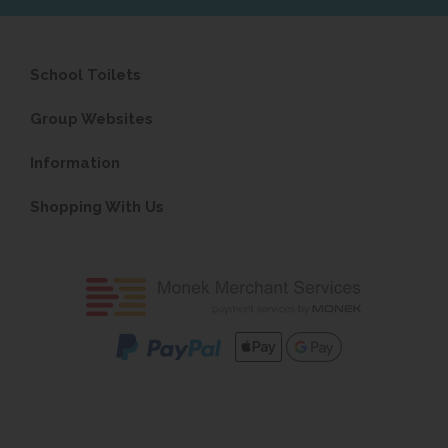
School Toilets
Group Websites
Information
Shopping With Us