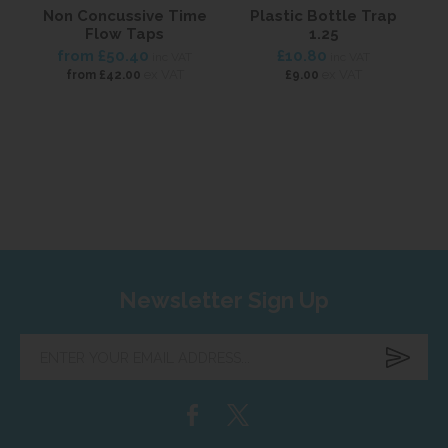
Non Concussive Time
Plastic Bottle Trap
Flow Taps
1.25
from
£50.40
£10.80
inc VAT
inc VAT
ex VAT
ex VAT
from
£42.00
£9.00
Newsletter Sign Up
Enter
your
email
address...