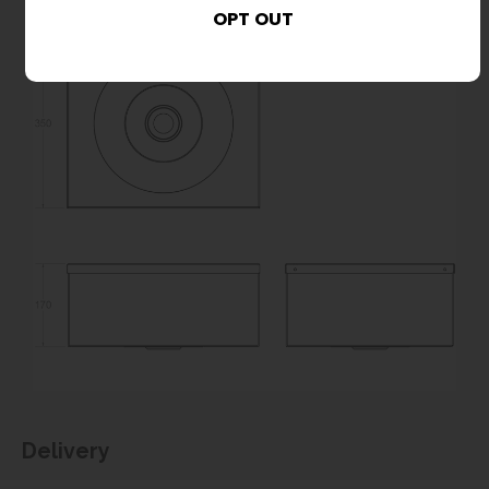
Delivery