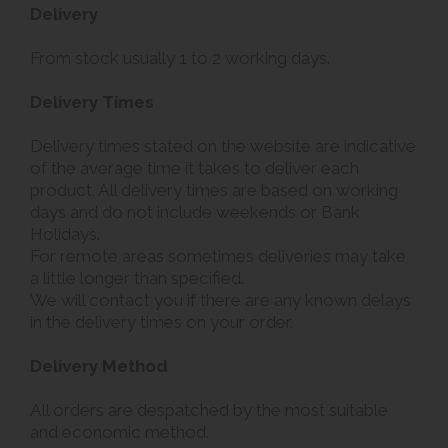
Delivery
From stock usually 1 to 2 working days.
Delivery Times
Delivery times stated on the website are indicative
of the average time it takes to deliver each
product. All delivery times are based on working
days and do not include weekends or Bank
Holidays.
For remote areas sometimes deliveries may take
a little longer than specified.
We will contact you if there are any known delays
in the delivery times on your order.
Delivery Method
All orders are despatched by the most suitable
and economic method.