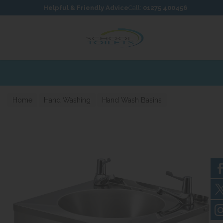
Skip to content
Skip to footer
Helpful & Friendly Advice
Call:
01275 400456
Home
Hand Washing
Hand Wash Basins