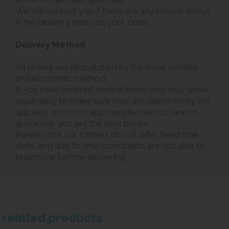
We will contact you if there are any known delays
in the delivery times on your order.
Delivery Method
All orders are despatched by the most suitable
and economic method.
If you have ordered several items they may arrive
separately to make sure they are delivered by the
quickest and most appropriate method, and to
guarantee you get the best prices.
Please note our carriers do not offer fixed time
slots, and due to time constraints are not able to
telephone before delivering.
related products