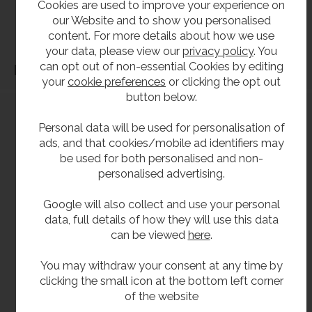
Cookies are used to improve your experience on
before purchase. We will not be liable for third party costs and consequential loss
our Website and to show you personalised
associated with the items not fitting third party components.**
content. For more details about how we use
your data, please view our
privacy policy
. You
can opt out of non-essential Cookies by editing
Dimensions
your
cookie preferences
or clicking the opt out
button below.
Personal data will be used for personalisation of
ads, and that cookies/mobile ad identifiers may
be used for both personalised and non-
personalised advertising.
Google will also collect and use your personal
data, full details of how they will use this data
can be viewed
here
.
You may withdraw your consent at any time by
clicking the small icon at the bottom left corner
of the website