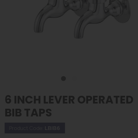
6 INCH LEVER OPERATED
BIB TAPS
Product Code:
LBIB6