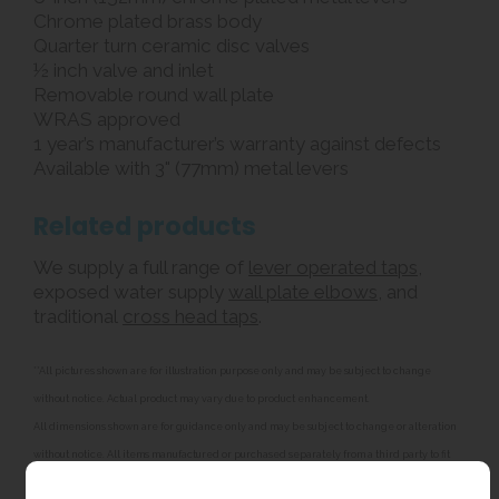
Chrome plated brass body
Quarter turn ceramic disc valves
½ inch valve and inlet
Removable round wall plate
WRAS approved
1 year’s manufacturer’s warranty against defects
Available with 3" (77mm) metal levers
Related products
We supply a full range of
lever operated taps
,
exposed water supply
wall plate elbows
, and
traditional
cross head taps
.
**All pictures shown are for illustration purpose only and may be subject to change
without notice. Actual product may vary due to product enhancement.
All dimensions shown are for guidance only and may be subject to change or alteration
without notice. All items manufactured or purchased separately from a third party to fit
our products should be checked against the actual dimensions of the physical product