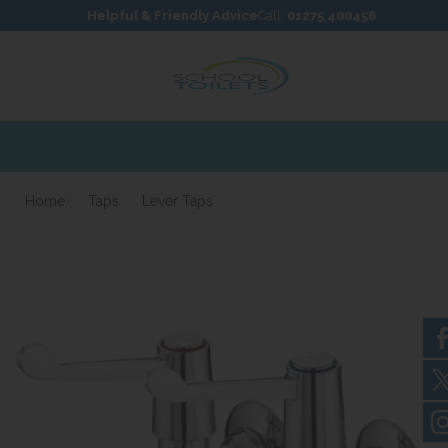
Skip to content
Skip to footer
Helpful & Friendly Advice
Call:
01275 400456
Home
Taps
Lever Taps