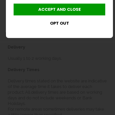
Delivery
Delivery
Usually 1 to 2 working days.
Delivery Times
Delivery times stated on the website are indicative
of the average time it takes to deliver each
product. All delivery times are based on working
days and do not include weekends or Bank
Holidays.
For remote areas sometimes deliveries may take
a little longer than specified.