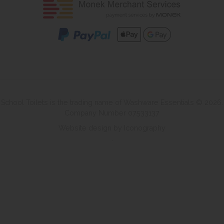
School Toilets is the trading name of Washware Essentials © 2026.
Company Number 07533137
Website design by Iconography
.