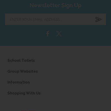
Newsletter Sign Up
Enter
your
email
address...
School Toilets
Group Websites
Information
Shopping With Us