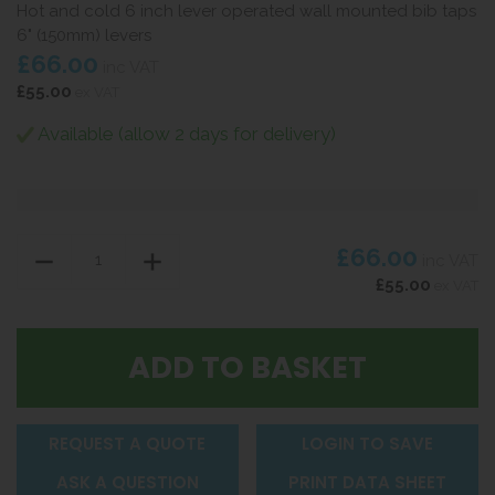
Hot and cold 6 inch lever operated wall mounted bib taps
6" (150mm) levers
£66.00
inc VAT
£55.00
ex VAT
Available (allow 2 days for delivery)
£66.00
inc VAT
£55.00
ex VAT
REQUEST A QUOTE
LOGIN TO SAVE
ASK A QUESTION
PRINT DATA SHEET