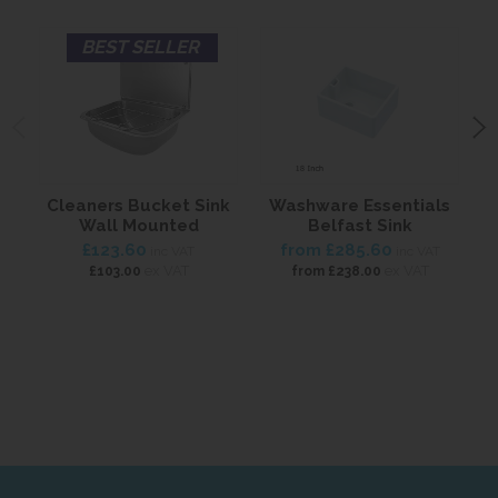
BEST SELLER
Cleaners Bucket Sink
Washware Essentials
Wall Mounted
Belfast Sink
£123.60
from
£285.60
inc VAT
inc VAT
ex VAT
ex VAT
£103.00
from
£238.00