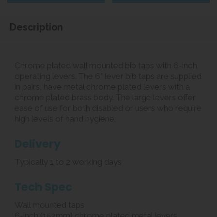
Description
Chrome plated wall mounted bib taps with 6-inch
operating levers. The 6” lever bib taps are supplied
in pairs, have metal chrome plated levers with a
chrome plated brass body. The large levers offer
ease of use for both disabled or users who require
high levels of hand hygiene.
Delivery
Typically 1 to 2 working days
Tech Spec
Wall mounted taps
6-inch (152mm) chrome plated metal levers