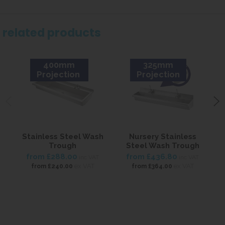
related products
400mm
325mm
Projection
Projection
Stainless Steel Wash
Nursery Stainless
Trough
Steel Wash Trough
from
£288.00
from
£436.80
inc VAT
inc VAT
ex VAT
ex VAT
from
£240.00
from
£364.00