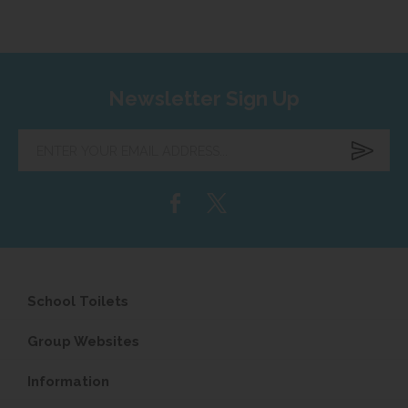
Newsletter Sign Up
Enter
your
email
address...
School Toilets
Group Websites
Information