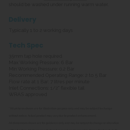
should be washed under running warm water.
Delivery
Typically 1 to 2 working days
Tech Spec
35mm tap hole required
Max Working Pressure: 6 Bar
Min Working Pressure: 0.2 Bar
Recommended Operating Range: 2 to 5 Bar
Flow rate at 1 Bar: 7 litres per minute
Inlet Connections: 1/2" flexible tail
WRAS approved
**All pictures shown are for illustration purpose only and may be subject to change
without notice. Actual product may vary due to product enhancement.
All dimensions shown are for guidance only and may be subject to change or alteration