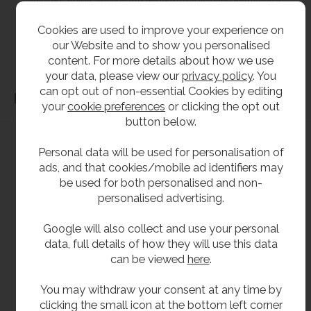
without notice. All items manufactured or purchased separately from a third party to fit
our products should be checked against the actual dimensions of the physical product
Cookies are used to improve your experience on
before purchase. We will not be liable for third party costs and consequential loss
our Website and to show you personalised
associated with the items not fitting third party components.**
content. For more details about how we use
your data, please view our
privacy policy
. You
can opt out of non-essential Cookies by editing
Dimensions
your
cookie preferences
or clicking the opt out
button below.
Personal data will be used for personalisation of
ads, and that cookies/mobile ad identifiers may
be used for both personalised and non-
personalised advertising.
Google will also collect and use your personal
data, full details of how they will use this data
can be viewed
here
.
You may withdraw your consent at any time by
clicking the small icon at the bottom left corner