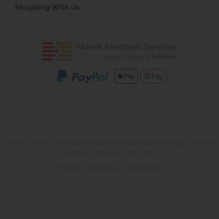
Shopping With Us
School Toilets is the trading name of Washware Essentials © 2026.
Company Number 07533137
Website design by Iconography
.