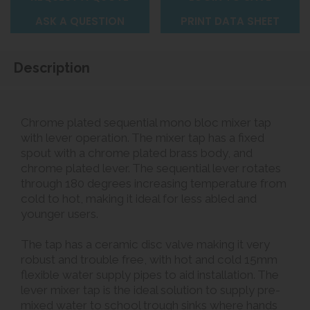
ASK A QUESTION
PRINT DATA SHEET
Description
Chrome plated sequential mono bloc mixer tap
with lever operation. The mixer tap has a fixed
spout with a chrome plated brass body, and
chrome plated lever. The sequential lever rotates
through 180 degrees increasing temperature from
cold to hot, making it ideal for less abled and
younger users.
The tap has a ceramic disc valve making it very
robust and trouble free, with hot and cold 15mm
flexible water supply pipes to aid installation. The
lever mixer tap is the ideal solution to supply pre-
mixed water to
school trough sinks
where hands