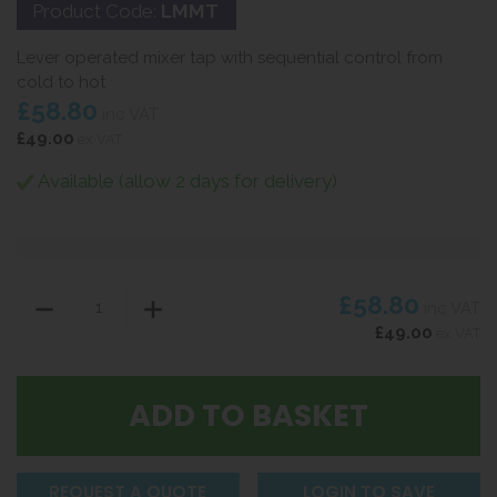
Product Code:
LMMT
Lever operated mixer tap with sequential control from
cold to hot
£58.80
inc VAT
£49.00
ex VAT
Available (allow 2 days for delivery)
£58.80
inc VAT
£49.00
ex VAT
REQUEST A QUOTE
LOGIN TO SAVE