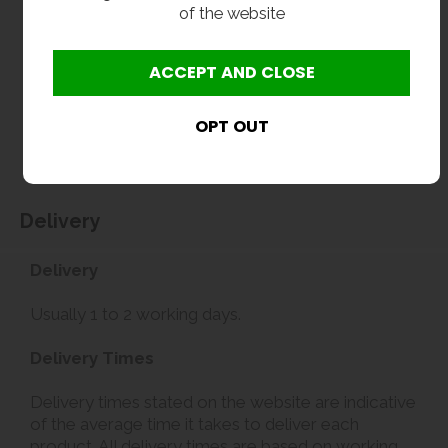
of the website
Delivery
Delivery
Usually 1 to 2 working days.
Delivery Times
Delivery times stated on the website are indicative
of the average time it takes to deliver each
product. All delivery times are based on working