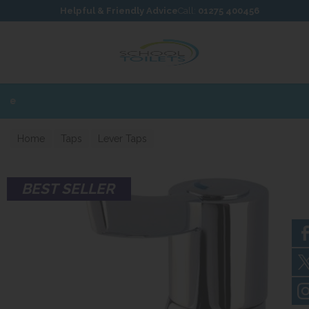
Skip to content
Skip to footer
Helpful & Friendly Advice
Call:
01275 400456
Home
Taps
Lever Taps
BEST SELLER