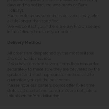
days and do not include weekends or Bank
Holidays.
For remote areas sometimes deliveries may take
a little longer than specified.
We will contact you if there are any known delays
in the delivery times on your order.
Delivery Method
All orders are despatched by the most suitable
and economic method.
If you have ordered several items they may arrive
separately to make sure they are delivered by the
quickest and most appropriate method, and to
guarantee you get the best prices.
Please note our carriers do not offer fixed time
slots, and due to time constraints are not able to
telephone before delivering.