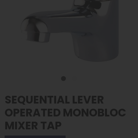
SEQUENTIAL LEVER
OPERATED MONOBLOC
MIXER TAP