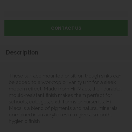
CONTACT US
Description
These surface mounted or sit-on trough sinks can
be added to a worktop or vanity unit for a sleek,
modern effect. Made from Hi-Macs, their durable,
mould-resistant finish makes them perfect for
schools, colleges, sixth forms or nurseries. Hi-
Macs is a blend of pigments and natural minerals
combined in an acrylic resin to give a smooth,
hygienic finish.