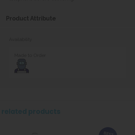
Product Attribute
Availability
Made to Order
related products
BEST