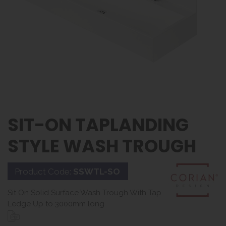
SIT-ON TAPLANDING
STYLE WASH TROUGH
Product Code:
SSWTL-SO
Sit On Solid Surface Wash Trough With Tap
Ledge Up to 3000mm long