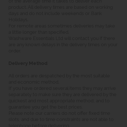
of the average time it takes to deliver each
product. All delivery times are based on working
days and do not include weekends or Bank
Holidays.
For remote areas sometimes deliveries may take
a little longer than specified.
Washware Essentials Ltd will contact you if there
are any known delays in the delivery times on your
order.
Delivery Method
All orders are despatched by the most suitable
and economic method.
If you have ordered several items they may arrive
separately to make sure they are delivered by the
quickest and most appropriate method, and to
guarantee you get the best prices.
Please note our carriers do not offer fixed time
slots, and due to time constraints are not able to
telephone before delivering.