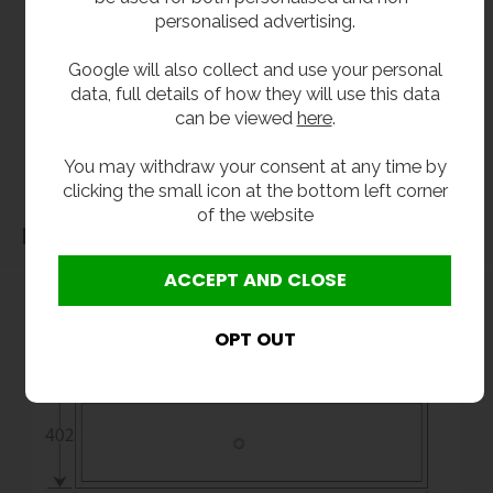
personalised advertising.
without notice. Actual product may vary due to product enhancement.
All dimensions shown are for guidance only and may be subject to change or alteration
Google will also collect and use your personal
without notice. All items manufactured or purchased separately from a third party to fit
data, full details of how they will use this data
our products should be checked against the actual dimensions of the physical product
can be viewed
here
.
before purchase. We will not be liable for third party costs and consequential loss
You may withdraw your consent at any time by
associated with the items not fitting third party components.**
clicking the small icon at the bottom left corner
of the website
Dimensions