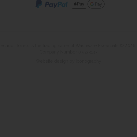
School Toilets is the trading name of Washware Essentials © 2026.
Company Number 07533137
Website design by Iconography
.