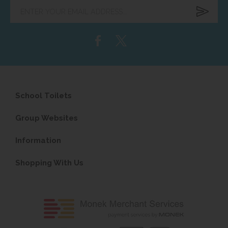
Enter
your
email
address...
School Toilets
Group Websites
Information
Shopping With Us