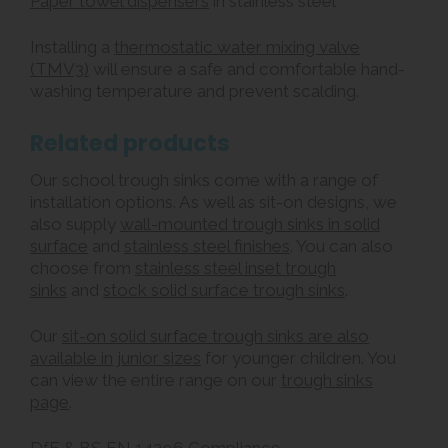
Paper towel dispensers
in stainless steel
Installing a
thermostatic water mixing valve
(TMV3)
will ensure a safe and comfortable hand-
washing temperature and prevent scalding.
Related products
Our school trough sinks come with a range of
installation options. As well as sit-on designs, we
also supply
wall-mounted trough sinks in solid
surface
and
stainless steel finishes
. You can also
choose from
stainless steel inset trough
sinks
and
stock solid surface trough sinks
.
Our
sit-on solid surface trough sinks are also
available in junior sizes
for younger children. You
can view the entire range on our
trough sinks
page
.