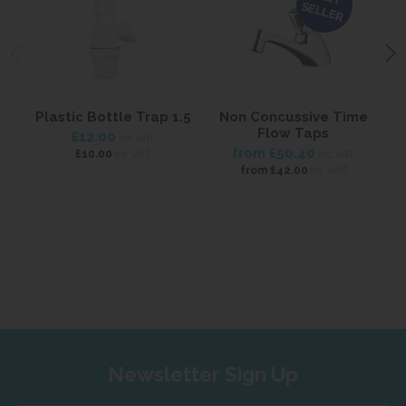
SELLER
Plastic Bottle Trap 1.5
Non Concussive Time
Flow Taps
B
£12.00
inc VAT
from
£50.40
ex VAT
£10.00
inc VAT
ex VAT
from
£42.00
Newsletter Sign Up