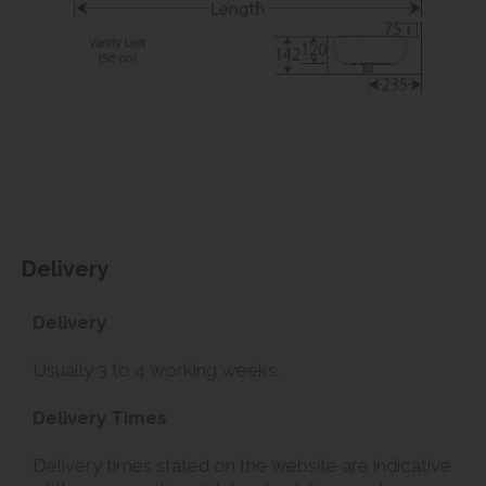
Delivery
Delivery
Usually 3 to 4 working weeks.
Delivery Times
Delivery times stated on the website are indicative