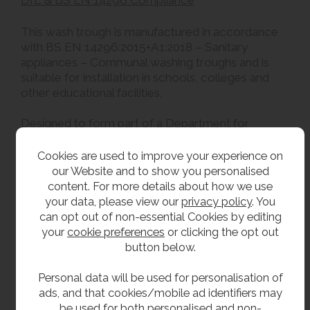
DfE & BS EN 14296 Compliance
This wash trough is manufactured in accordance
with BS EN 14296:2015+A1:2018 – Sanitary
appliances – Communal washing troughs and is
suitable for installation in schools, colleges and
other educational facilities.
Designed to form part of a Department for
Education (DfE) compliant washroom installation,
the trough incorporates an integral upstand and is
Cookies are used to improve your experience on
intended to be installed alongside contractor-
our Website and to show you personalised
supplied wall finishes, splashbacks, concealed
content. For more details about how we use
services and access panels where required by the
your data, please view our
privacy policy
. You
project specification.
can opt out of non-essential Cookies by editing
your
cookie preferences
or clicking the opt out
Overall compliance with the Department for
button below.
Education School Output Specification is achieved
through the completed washroom installation.
Personal data will be used for personalisation of
ads, and that cookies/mobile ad identifiers may
be used for both personalised and non-
**All pictures shown are for illustration purpose only and may be subject to change