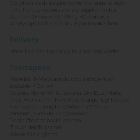
Our sit-on wash troughs come in a range of eight
child-friendly colours and are supplied with a
standard 38mm waste fitting. We can also
supply
taps
to fit each sink if you require them.
Delivery
Made to order, typically 3 to 4 working weeks
Tech specs
Material: Hi-Macs acrylic solid surface (also
available in Corian)
Colours: Alpine White, Banana, Sky Blue, Marta
Grey, Festival Pink, Fiery Red, Orange, Light Green
Five standard lengths: 1200mm, 1500mm,
1800mm, 2400mm and 3000mm
Depth (front to back): 402mm
Trough depth: 120mm
Waste fitting: 38mm