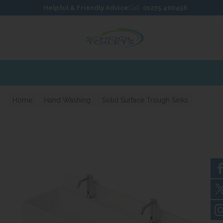
Skip to content
Skip to footer
Helpful & Friendly Advice
Call:
01275 400456
Home
Hand Washing
Solid Surface Trough Sinks