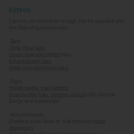
Extras
Each sit-on hand wash trough can be supplied with
the following accessories:
Taps
Time-flow taps
Lever-operated mixer
taps
Infrared basin taps
Knee-operated basin taps
Traps
Plastic bottle trap (38mm)
Brass bottle trap, chrome-plated
with chrome
flange and waste pipe
Miscellaneous
Stainless steel deck or wall mounted
soap
dispensers