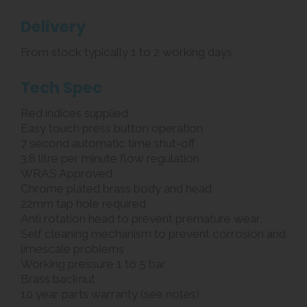
Delivery
From stock typically 1 to 2 working days
Tech Spec
Red indices supplied
Easy touch press button operation
7 second automatic time shut-off
3.8 litre per minute flow regulation
WRAS Approved
Chrome plated brass body and head
22mm tap hole required
Anti rotation head to prevent premature wear
Self cleaning mechanism to prevent corrosion and
limescale problems
Working pressure 1 to 5 bar
Brass backnut
10 year parts warranty (see notes)