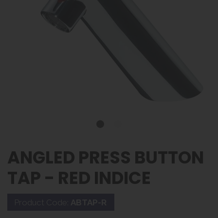
ANGLED PRESS BUTTON
TAP - RED INDICE
Product Code:
ABTAP-R