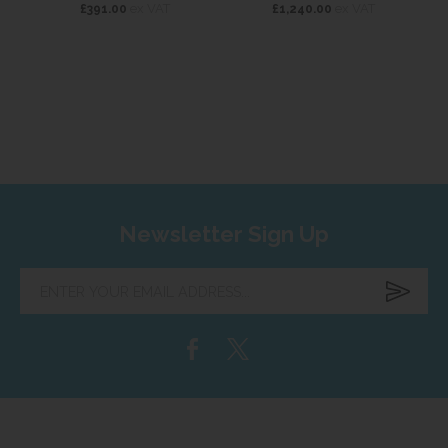
ex VAT
ex VAT
£391.00
£1,240.00
Newsletter Sign Up
Enter
your
email
address...