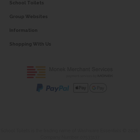
School Toilets
Group Websites
Information
Shopping With Us
School Toilets is the trading name of Washware Essentials © 2026.
Company Number 07533137