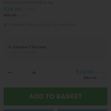
Deck mounted time flow tap
£72.00
inc VAT
£60.00
ex VAT
Available (allow 2 days for delivery)
Choose Y Strainer
NOT REQUIRED
£72.00
inc VAT
£60.00
ex VAT