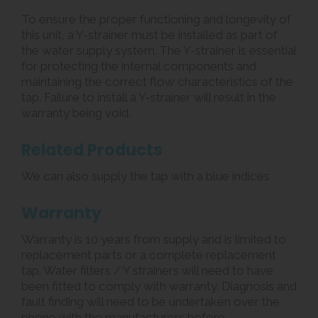
To ensure the proper functioning and longevity of
this unit, a Y-strainer must be installed as part of
the water supply system. The Y-strainer is essential
for protecting the internal components and
maintaining the correct flow characteristics of the
tap. Failure to install a Y-strainer will result in the
warranty being void.
Related Products
We can also supply the tap with a blue indices
Warranty
Warranty is 10 years from supply and is limited to
replacement parts or a complete replacement
tap. Water filters / Y strainers will need to have
been fitted to comply with warranty. Diagnosis and
fault finding will need to be undertaken over the
phone with the manufacturers before