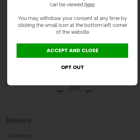
can be viewed
here
.
You may withdraw your consent at any time by
clicking the small icon at the bottom left corner
of the website
Delivery
Delivery