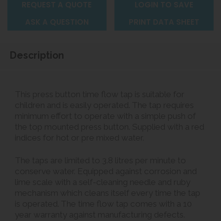
REQUEST A QUOTE
LOGIN TO SAVE
ASK A QUESTION
PRINT DATA SHEET
Description
This press button time flow tap is suitable for
children and is easily operated. The tap requires
minimum effort to operate with a simple push of
the top mounted press button. Supplied with a red
indices for hot or pre mixed water.
The taps are limited to 3.8 litres per minute to
conserve water. Equipped against corrosion and
lime scale with a self-cleaning needle and ruby
mechanism which cleans itself every time the tap
is operated. The time flow tap comes with a 10
year warranty against manufacturing defects.