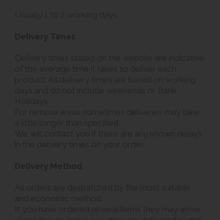
Usually 1 to 2 working days.
Delivery Times
Delivery times stated on the website are indicative
of the average time it takes to deliver each
product. All delivery times are based on working
days and do not include weekends or Bank
Holidays.
For remote areas sometimes deliveries may take
a little longer than specified.
We will contact you if there are any known delays
in the delivery times on your order.
Delivery Method
All orders are despatched by the most suitable
and economic method.
If you have ordered several items they may arrive
separately to make sure they are delivered by the