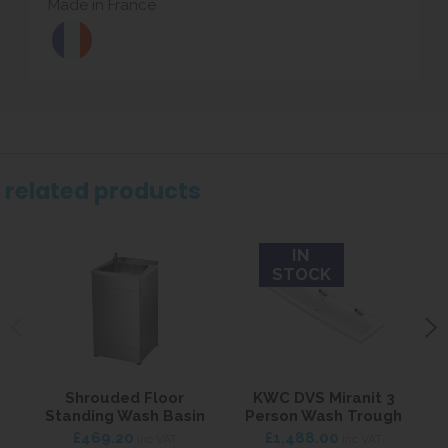
Made in France
related products
IN
STOCK
Shrouded Floor
KWC DVS Miranit 3
Standing Wash Basin
Person Wash Trough
W
£469.20
£1,488.00
inc VAT
inc VAT