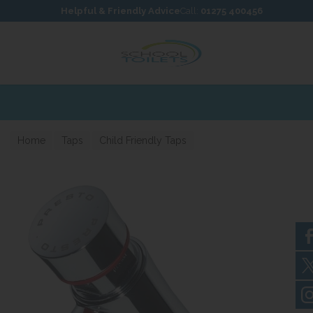
Skip to content
Skip to footer
Helpful & Friendly Advice
Call:
01275 400456
able
Home
Taps
Child Friendly Taps