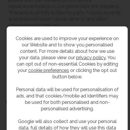
replacement parts or complete taps are supplied.
Warranty is strictly limited to parts / replacements
and does not cover labour, time or any other
consequential charges.
Cookies are used to improve your experience on
**All pictures shown are for illustration purpose only and may be subject to change
our Website and to show you personalised
without notice. Actual product may vary due to product enhancement.
content. For more details about how we use
All dimensions shown are for guidance only and may be subject to change or alteration
your data, please view our
privacy policy
. You
without notice. All items manufactured or purchased separately from a third party to fit
can opt out of non-essential Cookies by editing
our products should be checked against the actual dimensions of the physical product
your
cookie preferences
or clicking the opt out
button below.
before purchase. We will not be liable for third party costs and consequential loss
associated with the items not fitting third party components.**
Personal data will be used for personalisation of
ads, and that cookies/mobile ad identifiers may
Dimensions
be used for both personalised and non-
personalised advertising.
Google will also collect and use your personal
data, full details of how they will use this data