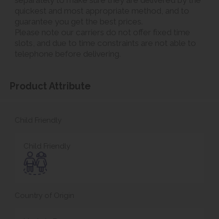
quickest and most appropriate method, and to
guarantee you get the best prices.
Please note our carriers do not offer fixed time
slots, and due to time constraints are not able to
telephone before delivering.
Product Attribute
Child Friendly
Child Friendly
Country of Origin