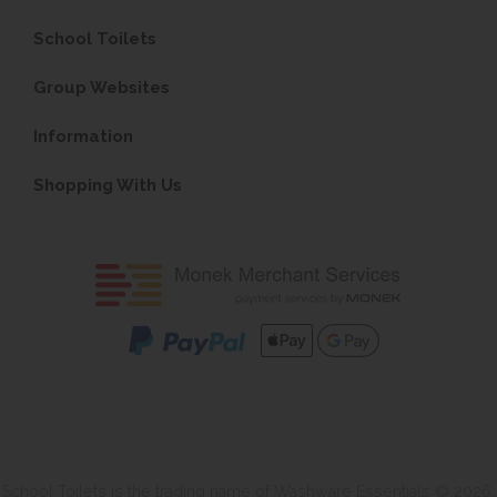
School Toilets
Group Websites
Information
Shopping With Us
School Toilets is the trading name of Washware Essentials © 2026.