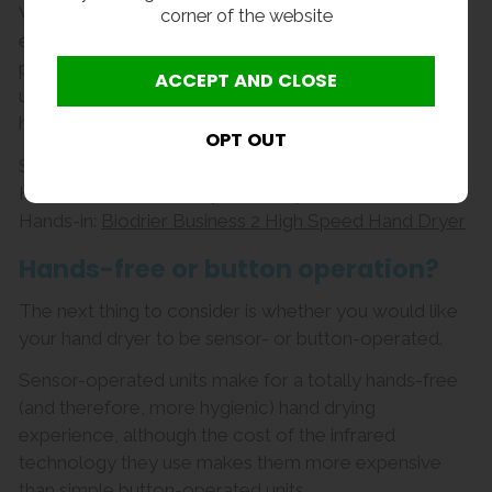
While hands-in models boast greater energy
corner of the website
efficiency and faster drying times, they carry a higher
price tag to boot. There’s also a greater risk of the
user’s hands coming into contact with the unit, making
hands-under models the more hygienic choice.
Suggested products
Hands-under:
Economy Hand Dryer
Hands-in:
Biodrier Business 2 High Speed Hand Dryer
Hands-free or button operation?
The next thing to consider is whether you would like
your hand dryer to be sensor- or button-operated.
Sensor-operated units make for a totally hands-free
(and therefore, more hygienic) hand drying
experience, although the cost of the infrared
technology they use makes them more expensive
than simple button-operated units.