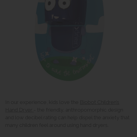
In our experience, kids love the
Biobot Children’s
Hand Dryer
- the friendly, anthropomorphic design
and low decibel rating can help dispel the anxiety that
many children feel around using hand dryers.