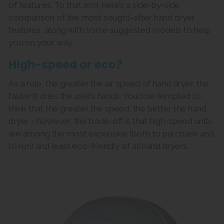
of features. To that end, here’s a side-by-side
comparison of the most sought-after hand dryer
features, along with some suggested models to help
you on your way.
High-speed or eco?
As a rule, the greater the air speed of hand dryer, the
faster it dries the user’s hands. You’d be tempted to
think that the greater the speed, the better the hand
dryer - however, the trade-off is that high-speed units
are among the most expensive (both to purchase and
to run) and least eco-friendly of all hand dryers.