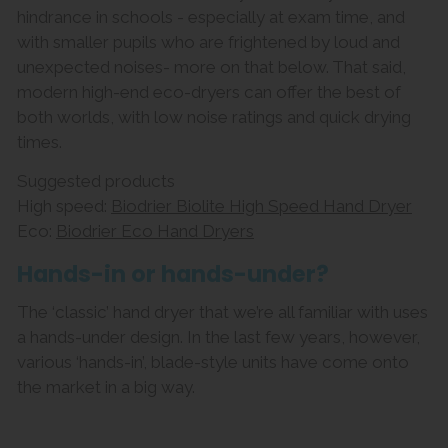
hindrance in schools - especially at exam time, and
with smaller pupils who are frightened by loud and
unexpected noises- more on that below. That said,
modern high-end eco-dryers can offer the best of
both worlds, with low noise ratings and quick drying
times.
Suggested products
High speed:
Biodrier Biolite High Speed Hand Dryer
Eco:
Biodrier Eco Hand Dryers
Hands-in or hands-under?
The ‘classic’ hand dryer that we’re all familiar with uses
a hands-under design. In the last few years, however,
various ‘hands-in’, blade-style units have come onto
the market in a big way.