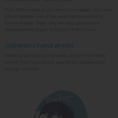
Push-button hand dryers are much cheaper, but carry
a much greater risk of the user’s hands becoming
contaminated - that’s why we only carry sensor-
operated hand dryers at School-Toilets.co.uk.
Children’s hand dryers
Finally, junior schools, nurseries and creches often
benefit from hand dryer’s specifically designed for
younger children.