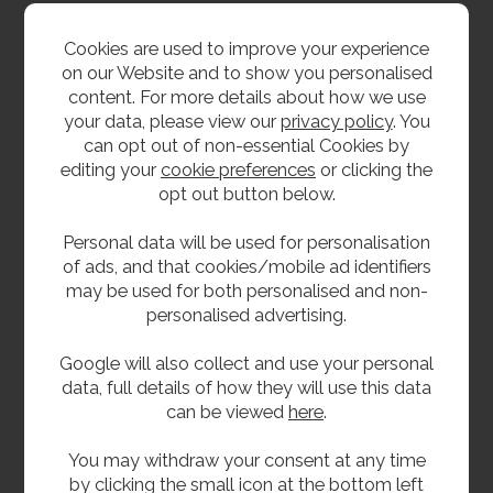
Cookies are used to improve your experience
on our Website and to show you personalised
content. For more details about how we use
your data, please view our
privacy policy
. You
can opt out of non-essential Cookies by
editing your
cookie preferences
or clicking the
opt out button below.
Personal data will be used for personalisation
of ads, and that cookies/mobile ad identifiers
may be used for both personalised and non-
personalised advertising.
Google will also collect and use your personal
data, full details of how they will use this data
can be viewed
here
.
You may withdraw your consent at any time
by clicking the small icon at the bottom left