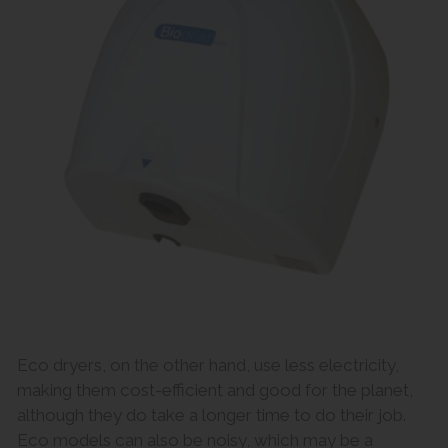
Eco dryers, on the other hand, use less electricity,
making them cost-efficient and good for the planet,
although they do take a longer time to do their job.
Eco models can also be noisy, which may be a