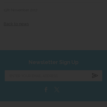
13th November 2017
Back to news
Newsletter Sign Up
Enter
your
email
address...