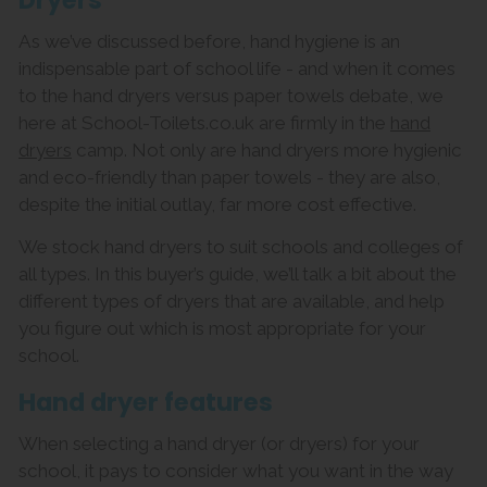
Dryers
As we’ve discussed before, hand hygiene is an
indispensable part of school life - and when it comes
to the hand dryers versus paper towels debate, we
here at School-Toilets.co.uk are firmly in the
hand
dryers
camp. Not only are hand dryers more hygienic
and eco-friendly than paper towels - they are also,
despite the initial outlay, far more cost effective.
We stock hand dryers to suit schools and colleges of
all types. In this buyer’s guide, we’ll talk a bit about the
different types of dryers that are available, and help
you figure out which is most appropriate for your
school.
Hand dryer features
When selecting a hand dryer (or dryers) for your
school, it pays to consider what you want in the way